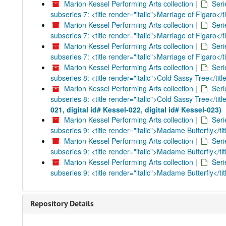
Marion Kessel Performing Arts collection
|
Seri
subseries 7: <title render="italic">Marriage of Figaro</ti
Marion Kessel Performing Arts collection
|
Seri
subseries 7: <title render="italic">Marriage of Figaro</ti
Marion Kessel Performing Arts collection
|
Seri
subseries 7: <title render="italic">Marriage of Figaro</ti
Marion Kessel Performing Arts collection
|
Seri
subseries 8: <title render="italic">Cold Sassy Tree</titl
Marion Kessel Performing Arts collection
|
Seri
subseries 8: <title render="italic">Cold Sassy Tree</titl
021, digital id# Kessel-022, digital id# Kessel-023)
Marion Kessel Performing Arts collection
|
Seri
subseries 9: <title render="italic">Madame Butterfly</tit
Marion Kessel Performing Arts collection
|
Seri
subseries 9: <title render="italic">Madame Butterfly</tit
Marion Kessel Performing Arts collection
|
Seri
subseries 9: <title render="italic">Madame Butterfly</tit
Repository Details