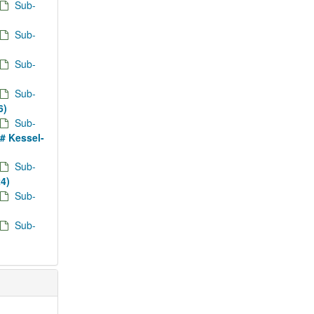
Sub-
Sub-
Sub-
Sub-
6)
Sub-
d# Kessel-
Sub-
24)
Sub-
Sub-