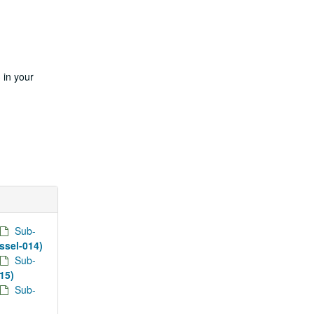
 in your
Sub-
essel-014)
Sub-
015)
Sub-