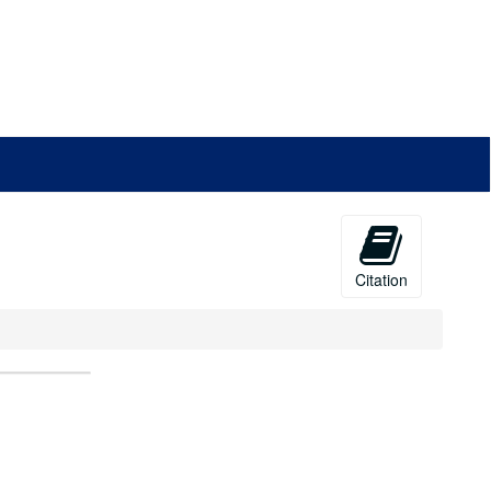
Citation