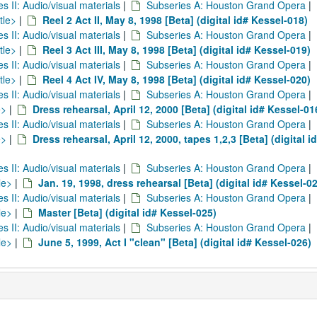
es II: Audio/visual materials
|
Subseries A: Houston Grand Opera
|
tle>
|
Reel 2 Act II, May 8, 1998 [Beta] (digital id# Kessel-018)
es II: Audio/visual materials
|
Subseries A: Houston Grand Opera
|
tle>
|
Reel 3 Act III, May 8, 1998 [Beta] (digital id# Kessel-019)
es II: Audio/visual materials
|
Subseries A: Houston Grand Opera
|
tle>
|
Reel 4 Act IV, May 8, 1998 [Beta] (digital id# Kessel-020)
es II: Audio/visual materials
|
Subseries A: Houston Grand Opera
|
e>
|
Dress rehearsal, April 12, 2000 [Beta] (digital id# Kessel-01
es II: Audio/visual materials
|
Subseries A: Houston Grand Opera
|
e>
|
Dress rehearsal, April 12, 2000, tapes 1,2,3 [Beta] (digital i
es II: Audio/visual materials
|
Subseries A: Houston Grand Opera
|
le>
|
Jan. 19, 1998, dress rehearsal [Beta] (digital id# Kessel-0
es II: Audio/visual materials
|
Subseries A: Houston Grand Opera
|
le>
|
Master [Beta] (digital id# Kessel-025)
es II: Audio/visual materials
|
Subseries A: Houston Grand Opera
|
le>
|
June 5, 1999, Act I "clean" [Beta] (digital id# Kessel-026)