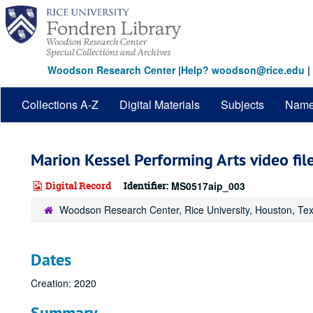
Skip
to
main
content
Woodson Research Center
|
Help? woodson@rice.edu
|
Collections A-Z
Digital Materials
Subjects
Nam
Marion Kessel Performing Arts video file
Digital Record
Identifier:
MS0517aip_003
Woodson Research Center, Rice University, Houston, Te
Dates
Creation: 2020
Summary