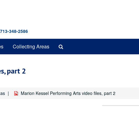
 713-348-2586
Search
es
Collecting Areas
The
Archives
s, part 2
xas
Marion Kessel Performing Arts video files, part 2