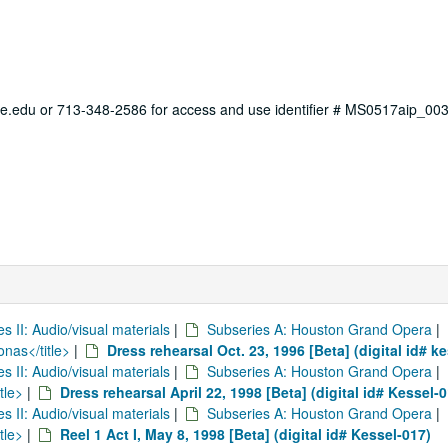
ce.edu or 713-348-2586 for access and use identifier # MS0517aip_003
es II: Audio/visual materials
|
Subseries A: Houston Grand Opera
|
onas</title>
|
Dress rehearsal Oct. 23, 1996 [Beta] (digital id# k
es II: Audio/visual materials
|
Subseries A: Houston Grand Opera
|
tle>
|
Dress rehearsal April 22, 1998 [Beta] (digital id# Kessel-
es II: Audio/visual materials
|
Subseries A: Houston Grand Opera
|
tle>
|
Reel 1 Act I, May 8, 1998 [Beta] (digital id# Kessel-017)