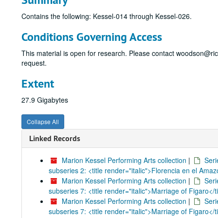
Contains the following: Kessel-014 through Kessel-026.
Conditions Governing Access
This material is open for research. Please contact woodson@ri
request.
Extent
27.9 Gigabytes
Collapse All
Linked Records
Marion Kessel Performing Arts collection
|
Seri
subseries 2: <title render="italic">Florencia en el Amaz
Marion Kessel Performing Arts collection
|
Seri
subseries 7: <title render="italic">Marriage of Figaro</ti
Marion Kessel Performing Arts collection
|
Seri
subseries 7: <title render="italic">Marriage of Figaro</ti