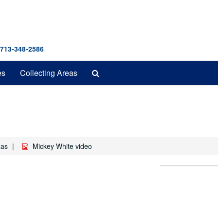
 713-348-2586
Search
es
Collecting Areas
The
Archives
xas
Mickey White video