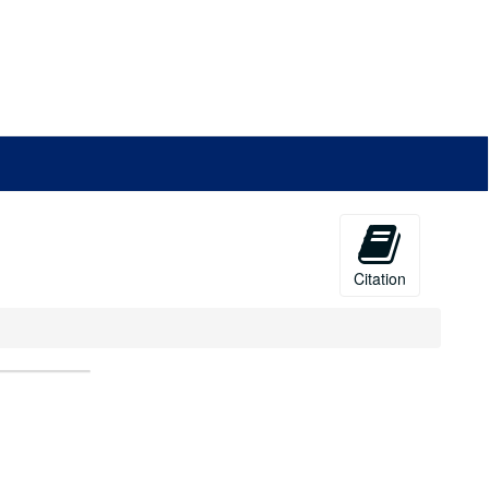
Citation