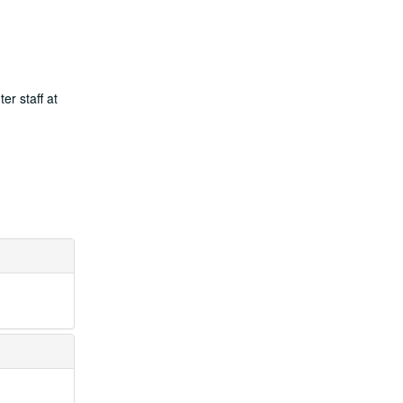
er staff at