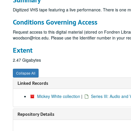
Digitized VHS tape featuring a live performance. There is one
Conditions Governing Access
Request access to this digital material (stored on Fondren Libr
woodson@rice.edu. Please use the Identifier number in your re
Extent
2.47 Gigabytes
Collapse All
Linked Records
Mickey White collection
|
Series III: Audio and 
Repository Details