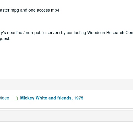
 master mpg and one access mp4.
ary's nearline / non-public server) by contacting Woodson Research Cent
quest.
Video
|
Mickey White and friends, 1975