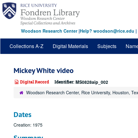
Skip
to
main
content
Woodson Research Center
|
Help? woodson@rice.edu
|
Collections A-Z
Digital Materials
Subjects
Nam
Mickey White video
Digital Record
Identifier:
MS0828aip_002
Woodson Research Center, Rice University, Houston, Te
Dates
Creation: 1975
Summary