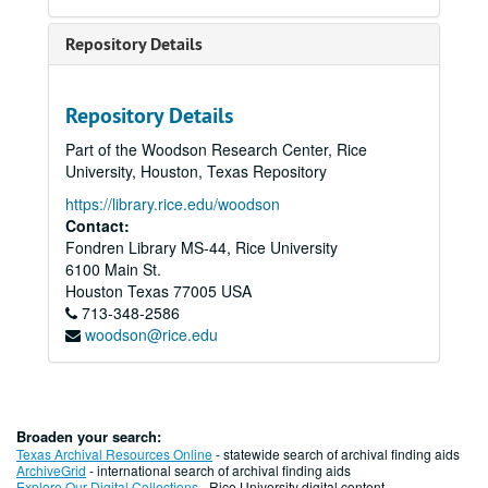
Repository Details
Repository Details
Part of the Woodson Research Center, Rice
University, Houston, Texas Repository
https://library.rice.edu/woodson
Contact:
Fondren Library MS-44, Rice University
6100 Main St.
Houston
Texas
77005
USA
713-348-2586
woodson@rice.edu
Broaden your search:
Texas Archival Resources Online
- statewide search of archival finding aids
ArchiveGrid
- international search of archival finding aids
Explore Our Digital Collections
- Rice University digital content