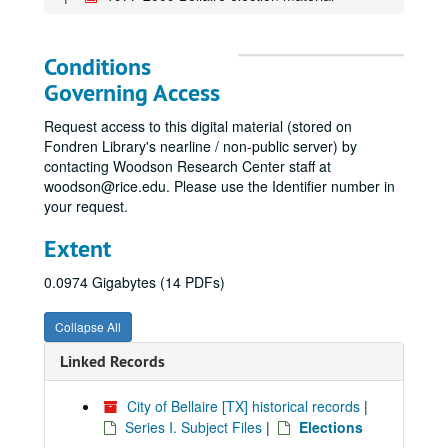
Conditions
Governing Access
Request access to this digital material (stored on
Fondren Library's nearline / non-public server) by
contacting Woodson Research Center staff at
woodson@rice.edu. Please use the Identifier number in
your request.
Extent
0.0974 Gigabytes (14 PDFs)
Collapse All
Linked Records
City of Bellaire [TX] historical records
|
Series I. Subject Files
|
Elections