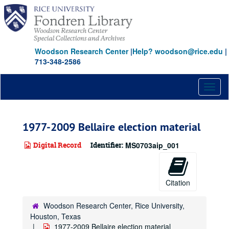
Skip
to
main
content
Woodson Research Center
|
Help? woodson@rice.edu
|
713-348-2586
Toggl
naviga
1977-2009 Bellaire election material
Digital Record
Identifier:
MS0703aip_001
Citation
Woodson Research Center, Rice University,
Houston, Texas
1977-2009 Bellaire election material