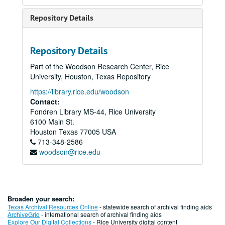
Repository Details
Repository Details
Part of the Woodson Research Center, Rice
University, Houston, Texas Repository
https://library.rice.edu/woodson
Contact:
Fondren Library MS-44, Rice University
6100 Main St.
Houston
Texas
77005
USA
713-348-2586
woodson@rice.edu
Broaden your search:
Texas Archival Resources Online
- statewide search of archival finding aids
ArchiveGrid
- international search of archival finding aids
Explore Our Digital Collections
- Rice University digital content