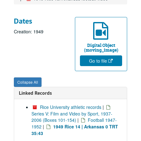
Dates
Creation: 1949
Digital Object
(moving_image)
Go to file
Collapse All
Linked Records
Rice University athletic records
|
Series V: Film and Video by Sport, 1937-
2006 (Boxes 101-154)
|
Football 1947-
1952
|
1949 Rice 14 | Arkansas 0 TRT
35:43