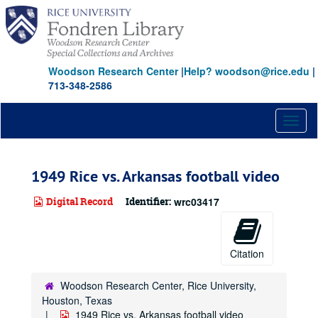
Skip
to
main
content
Woodson Research Center
|
Help? woodson@rice.edu
|
713-348-2586
Toggl
naviga
1949 Rice vs. Arkansas football video
Digital Record
Identifier:
wrc03417
Citation
Woodson Research Center, Rice University,
Houston, Texas
1949 Rice vs. Arkansas football video