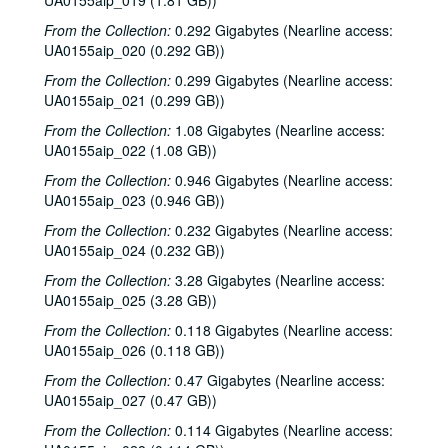
UA0155aip_019 (1.81 GB))
From the Collection:
0.292 Gigabytes (Nearline access:
UA0155aip_020 (0.292 GB))
From the Collection:
0.299 Gigabytes (Nearline access:
UA0155aip_021 (0.299 GB))
From the Collection:
1.08 Gigabytes (Nearline access:
UA0155aip_022 (1.08 GB))
From the Collection:
0.946 Gigabytes (Nearline access:
UA0155aip_023 (0.946 GB))
From the Collection:
0.232 Gigabytes (Nearline access:
UA0155aip_024 (0.232 GB))
From the Collection:
3.28 Gigabytes (Nearline access:
UA0155aip_025 (3.28 GB))
From the Collection:
0.118 Gigabytes (Nearline access:
UA0155aip_026 (0.118 GB))
From the Collection:
0.47 Gigabytes (Nearline access:
UA0155aip_027 (0.47 GB))
From the Collection:
0.114 Gigabytes (Nearline access: