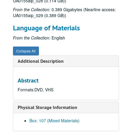
UA0155aip_028 (0.114 GB))
From the Collection:
0.389 Gigabytes (Nearline access:
UA0155aip_029 (0.389 GB))
Language of Materials
From the Collection:
English
Collapse All
Additional Description
Abstract
Formats:DVD, VHS
Physical Storage Information
Box: 107 (Mixed Materials)