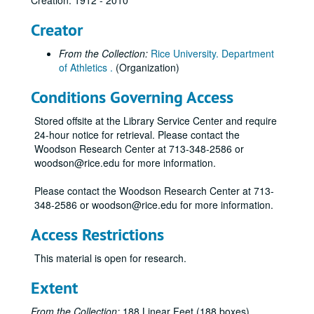
Creation: 1912 - 2010
Creator
From the Collection:
Rice University. Department
of Athletics .
(Organization)
Conditions Governing Access
Stored offsite at the Library Service Center and require
24-hour notice for retrieval. Please contact the
Woodson Research Center at 713-348-2586 or
woodson@rice.edu for more information.
Please contact the Woodson Research Center at 713-
348-2586 or woodson@rice.edu for more information.
Access Restrictions
This material is open for research.
Extent
From the Collection:
188 Linear Feet (188 boxes)