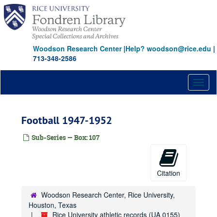
Skip
to
main
content
Woodson Research Center
|
Help? woodson@rice.edu
|
713-348-2586
Toggl
naviga
Football 1947-1952
Sub-Series — Box: 107
Citation
Woodson Research Center, Rice University,
Houston, Texas
Rice University athletic records (UA 0155)