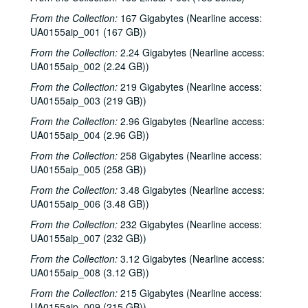
From the Collection:
167 Gigabytes (Nearline access:
UA0155aip_001 (167 GB))
From the Collection:
2.24 Gigabytes (Nearline access:
UA0155aip_002 (2.24 GB))
From the Collection:
219 Gigabytes (Nearline access:
UA0155aip_003 (219 GB))
From the Collection:
2.96 Gigabytes (Nearline access:
UA0155aip_004 (2.96 GB))
From the Collection:
258 Gigabytes (Nearline access:
UA0155aip_005 (258 GB))
From the Collection:
3.48 Gigabytes (Nearline access:
UA0155aip_006 (3.48 GB))
From the Collection:
232 Gigabytes (Nearline access:
UA0155aip_007 (232 GB))
From the Collection:
3.12 Gigabytes (Nearline access:
UA0155aip_008 (3.12 GB))
From the Collection:
215 Gigabytes (Nearline access:
UA0155aip_009 (215 GB))