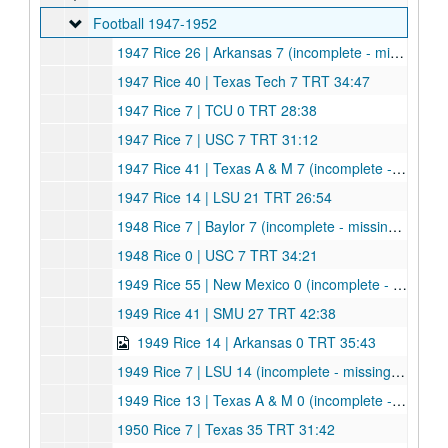
Football 1947-1952
Football 1947-1952
1947 Rice 26 | Arkansas 7 (incomplete - missing part of 1st quarter) TRT 32:20
1947 Rice 40 | Texas Tech 7 TRT 34:47
1947 Rice 7 | TCU 0 TRT 28:38
1947 Rice 7 | USC 7 TRT 31:12
1947 Rice 41 | Texas A & M 7 (incomplete - ends at end of 3rd quarter) TRT 32:02
1947 Rice 14 | LSU 21 TRT 26:54
1948 Rice 7 | Baylor 7 (incomplete - missing first 7 minutes) TRT 28:28
1948 Rice 0 | USC 7 TRT 34:21
1949 Rice 55 | New Mexico 0 (incomplete - starts end of 2nd quarter, stops near end, very dark) TRT 16:20
1949 Rice 41 | SMU 27 TRT 42:38
1949 Rice 14 | Arkansas 0 TRT 35:43
1949 Rice 7 | LSU 14 (incomplete - missing first 5 minutes) TRT 23:26
1949 Rice 13 | Texas A & M 0 (incomplete - missing part of 1st quarter) TRT 31:36
1950 Rice 7 | Texas 35 TRT 31:42