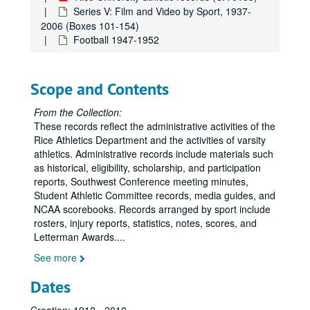
Series V: Film and Video by Sport, 1937-
2006 (Boxes 101-154)
Football 1947-1952
Scope and Contents
From the Collection:
These records reflect the administrative activities of the
Rice Athletics Department and the activities of varsity
athletics. Administrative records include materials such
as historical, eligibility, scholarship, and participation
reports, Southwest Conference meeting minutes,
Student Athletic Committee records, media guides, and
NCAA scorebooks. Records arranged by sport include
rosters, injury reports, statistics, notes, scores, and
Letterman Awards.
...
See more
Dates