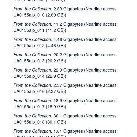
From the Collection:
2.89 Gigabytes (Nearline access:
UA0155aip_010 (2.89 GB))
From the Collection:
41.2 Gigabytes (Nearline access:
UA0155aip_011 (41.2 GB))
From the Collection:
4.46 Gigabytes (Nearline access:
UA0155aip_012 (4.46 GB))
From the Collection:
20.2 Gigabytes (Nearline access:
UA0155aip_013 (20.2 GB))
From the Collection:
22.9 Gigabytes (Nearline access:
UA0155aip_014 (22.9 GB))
From the Collection:
2.37 Gigabytes (Nearline access:
UA0155aip_016 (2.37 GB))
From the Collection:
18.9 Gigabytes (Nearline access:
UA0155aip_017 (18.9 GB))
From the Collection:
30.1 Gigabytes (Nearline access:
UA0155aip_018 (30.1 GB))
From the Collection:
1.81 Gigabytes (Nearline access: