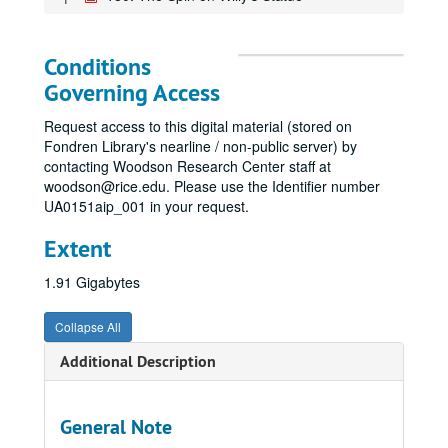
Conditions
Governing Access
Request access to this digital material (stored on
Fondren Library's nearline / non-public server) by
contacting Woodson Research Center staff at
woodson@rice.edu. Please use the Identifier number
UA0151aip_001 in your request.
Extent
1.91 Gigabytes
Collapse All
Additional Description
General Note