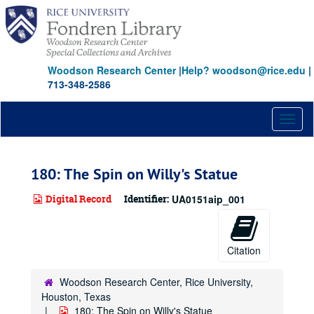
Skip
to
main
content
Woodson Research Center
|
Help? woodson@rice.edu
|
713-348-2586
Toggl
naviga
180: The Spin on Willy's Statue
Digital Record
Identifier:
UA0151aip_001
Citation
Woodson Research Center, Rice University,
Houston, Texas
180: The Spin on Willy's Statue