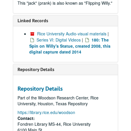
This "jack" (prank) is also known as "Flipping Willy."
Linked Records
Rice University Audio-visual materials
|
Series VI: Digital Videos
|
180: The
Spin on Willy's Statue, created 2008, this
digital capture dated 2014
Repository Details
Repository Details
Part of the Woodson Research Center, Rice
University, Houston, Texas Repository
https://library.rice.edu/woodson
Contact:
Fondren Library MS-44, Rice University
6100 Main St.