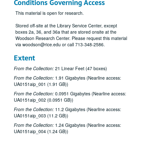
Conditions Governing Access
This material is open for research.
Stored off-site at the Library Service Center, except
boxes 2a, 36, and 36a that are stored onsite at the
Woodson Research Center. Please request this material
via woodson@rice.edu or call 713-348-2586.
Extent
From the Collection:
21 Linear Feet (47 boxes)
From the Collection:
1.91 Gigabytes (Nearline access:
UA0151aip_001 (1.91 GB))
From the Collection:
0.0951 Gigabytes (Nearline access:
UA0151aip_002 (0.0951 GB))
From the Collection:
11.2 Gigabytes (Nearline access:
UA0151aip_003 (11.2 GB))
From the Collection:
1.24 Gigabytes (Nearline access:
UA0151aip_004 (1.24 GB))