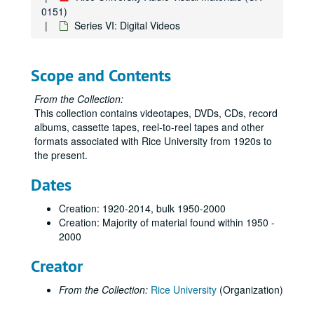
0151)
Series VI: Digital Videos
Scope and Contents
From the Collection:
This collection contains videotapes, DVDs, CDs, record
albums, cassette tapes, reel-to-reel tapes and other
formats associated with Rice University from 1920s to
the present.
Dates
Creation: 1920-2014, bulk 1950-2000
Creation: Majority of material found within 1950 -
2000
Creator
From the Collection:
Rice University
(Organization)