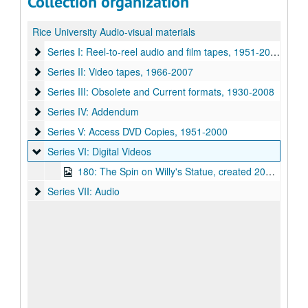
Collection organization
Rice University Audio-visual materials
Series I: Reel-to-reel audio and film tapes
Series I: Reel-to-reel audio and film tapes, 1951-2000
Series II: Video tapes
Series II: Video tapes, 1966-2007
Series III: Obsolete and Current formats
Series III: Obsolete and Current formats, 1930-2008
Series IV: Addendum
Series IV: Addendum
Series V: Access DVD Copies
Series V: Access DVD Copies, 1951-2000
Series VI: Digital Videos
Series VI: Digital Videos
180: The Spin on Willy's Statue, created 2008, this digital capture dated 2014
Series VII: Audio
Series VII: Audio