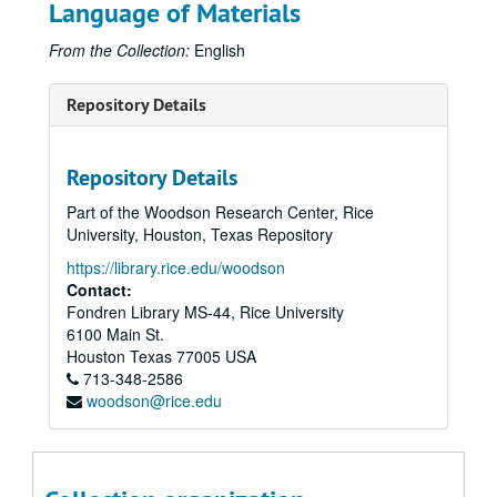
Language of Materials
From the Collection:
English
Repository Details
Repository Details
Part of the Woodson Research Center, Rice
University, Houston, Texas Repository
https://library.rice.edu/woodson
Contact:
Fondren Library MS-44, Rice University
6100 Main St.
Houston
Texas
77005
USA
713-348-2586
woodson@rice.edu