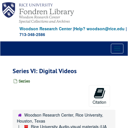
Skip
to
main
content
Woodson Research Center
|
Help? woodson@rice.edu
|
713-348-2586
Toggl
naviga
Series VI: Digital Videos
Series
Citation
Woodson Research Center, Rice University,
Houston, Texas
Rice University Audio-visual materials (UA