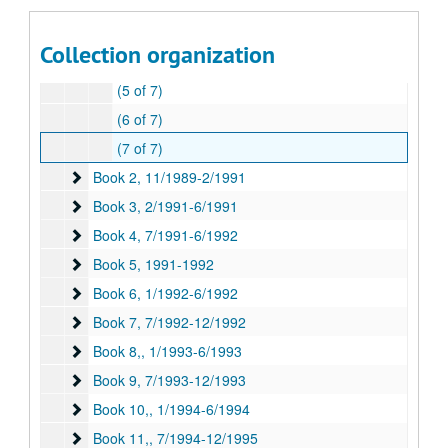
"Charter and Incorporation" (2 of 7)
(3 of 7)
Collection organization
(4 of 7)
(5 of 7)
(6 of 7)
(7 of 7)
Book 2
Book 2, 11/1989-2/1991
Book 3
Book 3, 2/1991-6/1991
Book 4
Book 4, 7/1991-6/1992
Book 5
Book 5, 1991-1992
Book 6
Book 6, 1/1992-6/1992
Book 7
Book 7, 7/1992-12/1992
Book 8,
Book 8,, 1/1993-6/1993
Book 9
Book 9, 7/1993-12/1993
Book 10,
Book 10,, 1/1994-6/1994
Book 11,
Book 11,, 7/1994-12/1995