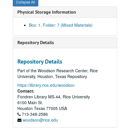
Collapse All
Physical Storage Information
Box: 1, Folder: 7 (Mixed Materials)
Repository Details
Repository Details
Part of the Woodson Research Center, Rice
University, Houston, Texas Repository
https://library.rice.edu/woodson
Contact:
Fondren Library MS-44, Rice University
Community Artists' Collective records
6100 Main St.
Series I: The Collective Memories
Series I: The Collective Memories
Houston
Texas
77005
USA
Book 1
713-348-2586
Book 1, 1/1987-10/1989
woodson@rice.edu
"Women of Color Art Exhibit" (1 of 7)