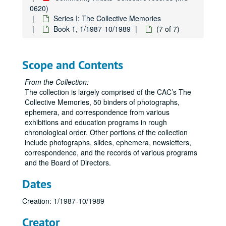
0620)
Series I: The Collective Memories
Book 1, 1/1987-10/1989
(7 of 7)
Scope and Contents
From the Collection:
The collection is largely comprised of the CAC’s The
Collective Memories, 50 binders of photographs,
ephemera, and correspondence from various
exhibitions and education programs in rough
chronological order. Other portions of the collection
include photographs, slides, ephemera, newsletters,
correspondence, and the records of various programs
and the Board of Directors.
Dates
Creation: 1/1987-10/1989
Creator