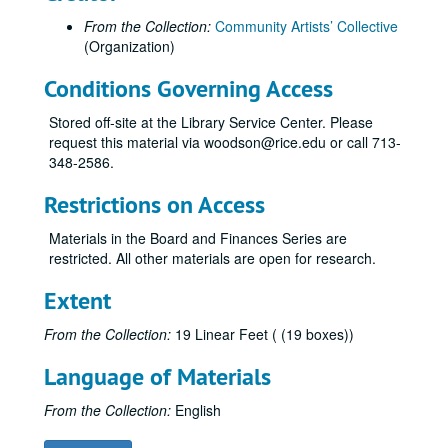
From the Collection:
Community Artists’ Collective
(Organization)
Conditions Governing Access
Stored off-site at the Library Service Center. Please
request this material via woodson@rice.edu or call 713-
348-2586.
Restrictions on Access
Materials in the Board and Finances Series are
restricted. All other materials are open for research.
Extent
From the Collection:
19 Linear Feet ( (19 boxes))
Language of Materials
From the Collection:
English