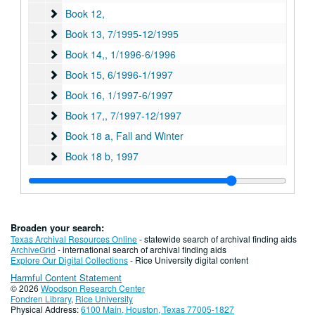
Book 12,
Book 12,
Book 13
Book 13, 7/1995-12/1995
Book 14,
Book 14,, 1/1996-6/1996
Book 15
Book 15, 6/1996-1/1997
Book 16
Book 16, 1/1997-6/1997
Book 17,
Book 17,, 7/1997-12/1997
Book 18 a, Fall and Winter
Book 18 a, Fall and Winter
Book 18 b
Book 18 b, 1997
Book 19
Book 19, 1/998-6/1998
Book 20,
Book 20,
Book 21
Book 21, 1/1999-7/1999
Broaden your search:
Book 22
Book 22, 2/2000-4/2000
Texas Archival Resources Online
- statewide search of archival finding aids
ArchiveGrid
- international search of archival finding aids
Book 23
Book 23
Explore Our Digital Collections
- Rice University digital content
Harmful Content Statement
Book 24
Book 24
© 2026
Woodson Research Center
Book 25, Summer, Fall and Winter
Book 25, Summer, Fall and Winter, 7/2000-12/2000
Fondren Library
,
Rice University
Physical Address:
6100 Main, Houston, Texas 77005-1827