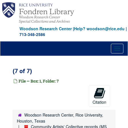
Skip
to
main
content
Woodson Research Center
|
Help? woodson@rice.edu
|
713-348-2586
Toggl
naviga
(7 of 7)
File — Box: 1, Folder: 7
Citation
Woodson Research Center, Rice University,
Houston, Texas
Community Artists' Collective records (MS