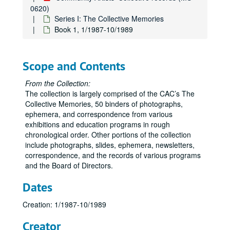
0620)
Series I: The Collective Memories
Book 1, 1/1987-10/1989
Scope and Contents
From the Collection:
The collection is largely comprised of the CAC’s The
Collective Memories, 50 binders of photographs,
ephemera, and correspondence from various
exhibitions and education programs in rough
chronological order. Other portions of the collection
include photographs, slides, ephemera, newsletters,
correspondence, and the records of various programs
and the Board of Directors.
Dates
Creation: 1/1987-10/1989
Creator