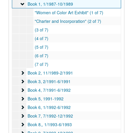
Book 1
Book 1, 1/1987-10/1989
"Women of Color Art Exhibit" (1 of 7)
"Charter and Incorporation" (2 of 7)
(3 of 7)
(4 of 7)
(5 of 7)
(6 of 7)
(7 of 7)
Book 2
Book 2, 11/1989-2/1991
Book 3
Book 3, 2/1991-6/1991
Book 4
Book 4, 7/1991-6/1992
Book 5
Book 5, 1991-1992
Book 6
Book 6, 1/1992-6/1992
Book 7
Book 7, 7/1992-12/1992
Book 8,
Book 8,, 1/1993-6/1993
Book 9