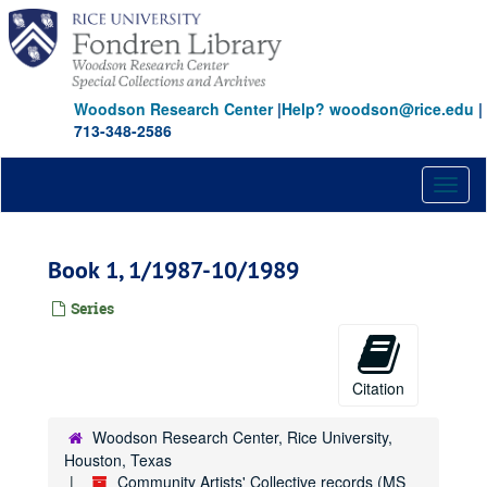
Skip
to
main
content
Woodson Research Center
|
Help? woodson@rice.edu
|
713-348-2586
Toggl
naviga
Book 1, 1/1987-10/1989
Series
Citation
Woodson Research Center, Rice University,
Houston, Texas
Community Artists' Collective records (MS