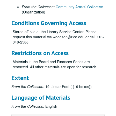
From the Collection:
Community Artists’ Collective
(Organization)
Conditions Governing Access
Stored off-site at the Library Service Center. Please
request this material via woodson@rice.edu or call 713-
348-2586.
Restrictions on Access
Materials in the Board and Finances Series are
restricted. All other materials are open for research.
Extent
From the Collection:
19 Linear Feet ( (19 boxes))
Language of Materials
From the Collection:
English