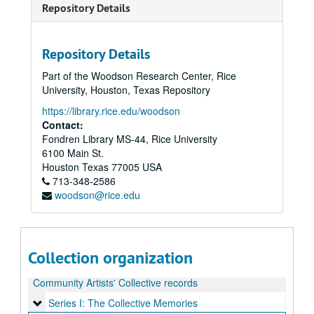
Repository Details
Repository Details
Part of the Woodson Research Center, Rice
University, Houston, Texas Repository
https://library.rice.edu/woodson
Contact:
Fondren Library MS-44, Rice University
6100 Main St.
Houston
Texas
77005
USA
713-348-2586
woodson@rice.edu
Collection organization
Community Artists' Collective records
Series I: The Collective Memories
Series I: The Collective Memories