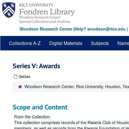
Skip
to
main
content
Woodson Research Center
|
Help? woodson@rice.edu
|
Collections A-Z
Digital Materials
Subjects
Nam
Series V: Awards
Series
Woodson Research Center, Rice University, Houston, Te
Scope and Content
From the Collection:
This collection comprises records of the Kiwanis Club of Housto
members, as well as records from the Kiwanis Foundation of Hou