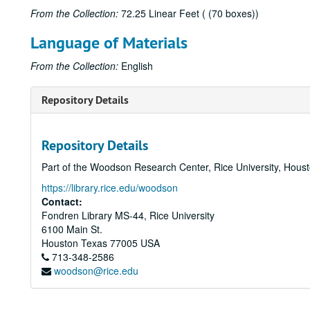
From the Collection:
72.25 Linear Feet ( (70 boxes))
Language of Materials
From the Collection:
English
Repository Details
Repository Details
Part of the Woodson Research Center, Rice University, Hous
https://library.rice.edu/woodson
Contact:
Fondren Library MS-44, Rice University
6100 Main St.
Houston
Texas
77005
USA
713-348-2586
woodson@rice.edu