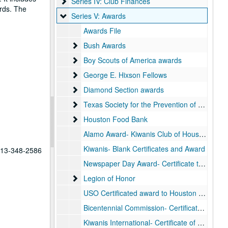
Series IV: Club Finances
Series IV: Club Finances
rds. The
Series V: Awards
Series V: Awards
Awards File
Bush Awards
Bush Awards
Boy Scouts of America awards
Boy Scouts of America awards
George E. Hixson Fellows
George E. Hixson Fellows
Diamond Section awards
Diamond Section awards
Texas Society for the Prevention of Blindness
Texas Society for the Prevention of Blindness awards
Houston Food Bank
Houston Food Bank
Alamo Award- Kiwanis Club of Houston, 1979
Kiwanis- Blank Certificates and Award
 713-348-2586
Newspaper Day Award- Certificate to George Carmark
Legion of Honor
Legion of Honor
USO Certificated award to Houston Kiwanis Club- Distinguished War Service
Bicentennial Commission- Certificate “in recognition of the Kiwanis Club of Houston”
Kiwanis International- Certificate of Appreciation to Kiwanis International Europe