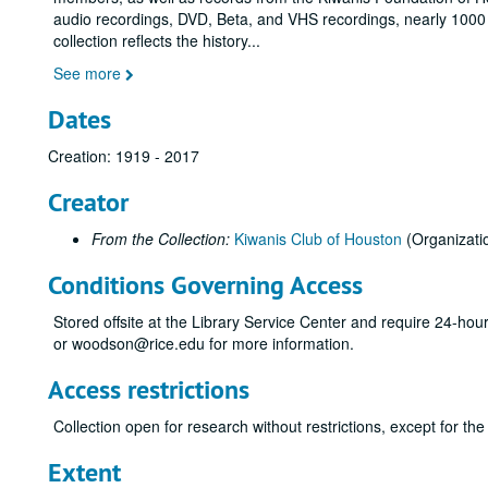
audio recordings, DVD, Beta, and VHS recordings, nearly 100
collection reflects the history
...
See more
Dates
Creation: 1919 - 2017
Creator
From the Collection:
Kiwanis Club of Houston
(Organizati
Conditions Governing Access
Stored offsite at the Library Service Center and require 24-ho
or woodson@rice.edu for more information.
Access restrictions
Collection open for research without restrictions, except for 
Extent