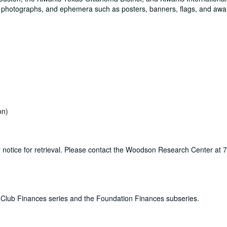
0 photographs, and ephemera such as posters, banners, flags, and awa
on)
ur notice for retrieval. Please contact the Woodson Research Center at
the Club Finances series and the Foundation Finances subseries.