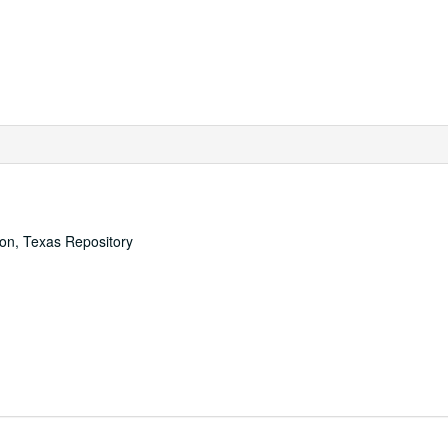
ton, Texas Repository