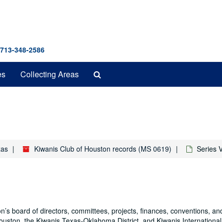
 713-348-2586
Search
es
Collecting Areas
The
Archives
xas
Kiwanis Club of Houston records (MS 0619)
Series 
n’s board of directors, committees, projects, finances, conventions, and
ston, the Kiwanis Texas-Oklahoma District, and Kiwanis International.