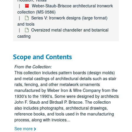
Weber-Staub-Briscoe architectural ironwork
collection (MS 0586)
Series V: Ironwork designs (large format)
and tools
Oversized metal chandelier and botanical
casting
Scope and Contents
From the Collection:
This collection includes pattern boards (design molds)
and metal castings of architectural details such as stair
rails, fencing, and other metalwork ornaments
manufactured by Weber Iron & Wire Company from the
1930's to the 1990's. Some were designed by architects
John F. Staub and Birdsall P. Briscoe. The collection
also includes photographs, architectural drawings,
reference books, and tools used in the manufacturing
process, along with invoices
...
See more