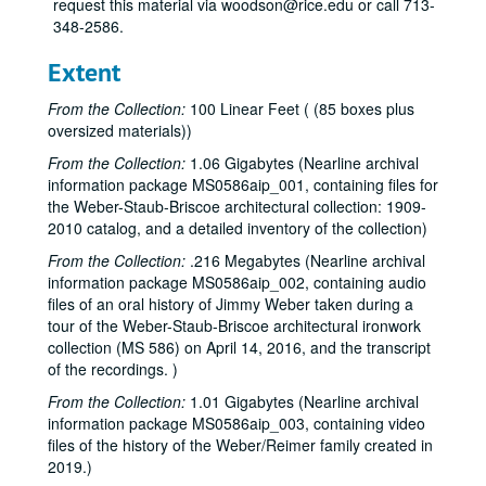
request this material via woodson@rice.edu or call 713-
348-2586.
Extent
From the Collection:
100 Linear Feet ( (85 boxes plus
oversized materials))
From the Collection:
1.06 Gigabytes (Nearline archival
information package MS0586aip_001, containing files for
the Weber-Staub-Briscoe architectural collection: 1909-
2010 catalog, and a detailed inventory of the collection)
From the Collection:
.216 Megabytes (Nearline archival
information package MS0586aip_002, containing audio
files of an oral history of Jimmy Weber taken during a
tour of the Weber-Staub-Briscoe architectural ironwork
collection (MS 586) on April 14, 2016, and the transcript
of the recordings. )
From the Collection:
1.01 Gigabytes (Nearline archival
information package MS0586aip_003, containing video
files of the history of the Weber/Reimer family created in
2019.)