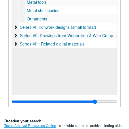
Metal tools
Metal shell basins
Ornaments
Series VI: Ironwork designs (small format)
Series VI: Ironwork designs (small format)
Series VII: Drawings from Weber Iron & Wire Company
Series VII: Drawings from Weber Iron & Wire Company
Series VIII: Related digital materials
Series VIII: Related digital materials
Broaden your search:
Texas Archival Resources Online
- statewide search of archival finding aids