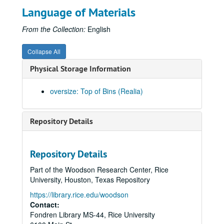
Language of Materials
From the Collection:
English
Collapse All
Physical Storage Information
oversize: Top of Bins (Realia)
Repository Details
Repository Details
Part of the Woodson Research Center, Rice
University, Houston, Texas Repository
https://library.rice.edu/woodson
Contact:
Fondren Library MS-44, Rice University