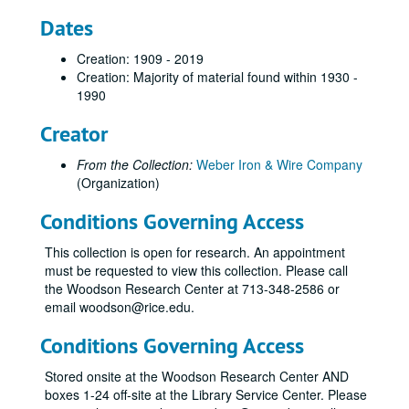
Dates
Creation: 1909 - 2019
Creation: Majority of material found within 1930 -
1990
Creator
From the Collection:
Weber Iron & Wire Company
(Organization)
Conditions Governing Access
This collection is open for research. An appointment
must be requested to view this collection. Please call
the Woodson Research Center at 713-348-2586 or
email woodson@rice.edu.
Conditions Governing Access
Stored onsite at the Woodson Research Center AND
boxes 1-24 off-site at the Library Service Center. Please