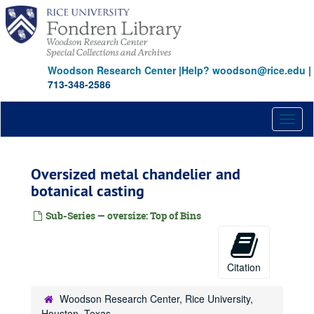
Skip
to
main
content
Woodson Research Center
|
Help? woodson@rice.edu
|
713-348-2586
Toggl
naviga
Oversized metal chandelier and
botanical casting
Sub-Series — oversize: Top of Bins
Citation
Woodson Research Center, Rice University,
Houston, Texas