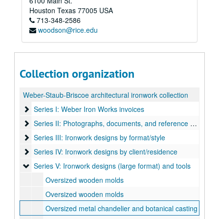
6100 Main St.
Houston
Texas
77005
USA
713-348-2586
woodson@rice.edu
Collection organization
Weber-Staub-Briscoe architectural ironwork collection
Series I: Weber Iron Works invoices
Series I: Weber Iron Works invoices
Series II: Photographs, documents, and reference books
Series II: Photographs, documents, and reference books
Series III: Ironwork designs by format/style
Series III: Ironwork designs by format/style
Series IV: Ironwork designs by client/residence
Series IV: Ironwork designs by client/residence
Series V: Ironwork designs (large format) and tools
Series V: Ironwork designs (large format) and tools
Oversized wooden molds
Oversized wooden molds
Oversized metal chandelier and botanical casting