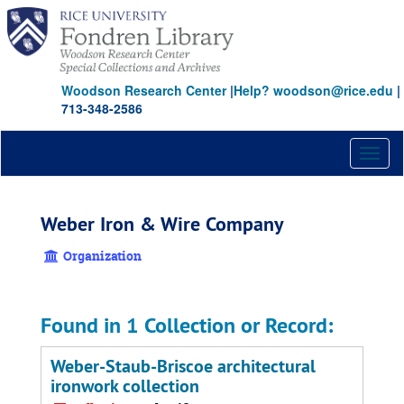
Skip
to
main
content
Woodson Research Center
|
Help? woodson@rice.edu
|
713-348-2586
Toggl
naviga
Weber Iron & Wire Company
Organization
Found in 1 Collection or Record:
Weber-Staub-Briscoe architectural
ironwork collection