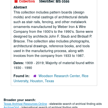
Collection
Identifier:
MS 0586
Abstract
This collection includes pattern boards (design
molds) and metal castings of architectural details
such as stair rails, fencing, and other metalwork
ornaments manufactured by Weber Iron & Wire
Company from the 1930's to the 1990's. Some were
designed by architects John F. Staub and Birdsall P.
Briscoe. The collection also includes photographs,
architectural drawings, reference books, and tools
used in the manufacturing process, along with
invoices from the company from 1933 to 1987.
Dates:
1909 - 2019; Majority of material found within
1930 - 1990
Found in:
Woodson Research Center, Rice
University, Houston, Texas
Broaden your search:
Texas Archival Resources Online
- statewide search of archival finding aids
ArchiveGrid
- international search of archival finding aids