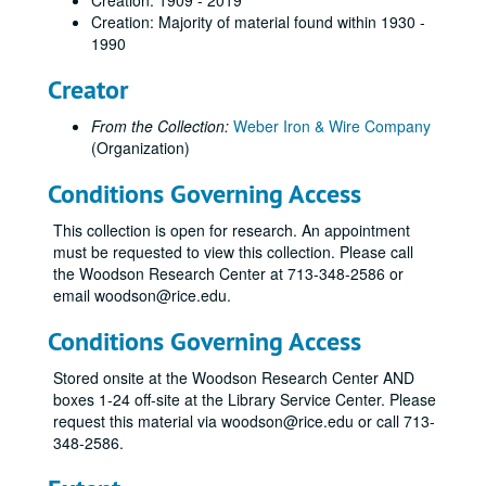
Creation: 1909 - 2019
Creation: Majority of material found within 1930 -
1990
Creator
From the Collection:
Weber Iron & Wire Company
(Organization)
Conditions Governing Access
This collection is open for research. An appointment
must be requested to view this collection. Please call
the Woodson Research Center at 713-348-2586 or
email woodson@rice.edu.
Conditions Governing Access
Stored onsite at the Woodson Research Center AND
boxes 1-24 off-site at the Library Service Center. Please
request this material via woodson@rice.edu or call 713-
348-2586.