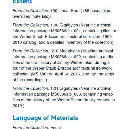
Extent
From the Collection:
100 Linear Feet ( (85 boxes plus
oversized materials))
From the Collection:
1.06 Gigabytes (Nearline archival
information package MS0586aip_001, containing files for
the Weber-Staub-Briscoe architectural collection: 1909-
2010 catalog, and a detailed inventory of the collection)
From the Collection:
.216 Megabytes (Nearline archival
information package MS0586aip_002, containing audio
files of an oral history of Jimmy Weber taken during a
tour of the Weber-Staub-Briscoe architectural ironwork
collection (MS 586) on April 14, 2016, and the transcript
of the recordings. )
From the Collection:
1.01 Gigabytes (Nearline archival
information package MS0586aip_003, containing video
files of the history of the Weber/Reimer family created in
2019.)
Language of Materials
From the Collection:
English