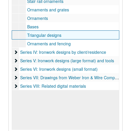
Stair rail ornaments
Ornaments and grates
Ornaments
Bases
Triangular designs
Ornaments and fencing
Series IV: Ironwork designs by client/residence
Series IV: Ironwork designs by client/residence
Series V: Ironwork designs (large format) and tools
Series V: Ironwork designs (large format) and tools
Series VI: Ironwork designs (small format)
Series VI: Ironwork designs (small format)
Series VII: Drawings from Weber Iron & Wire Company
Series VII: Drawings from Weber Iron & Wire Company
Series VIII: Related digital materials
Series VIII: Related digital materials