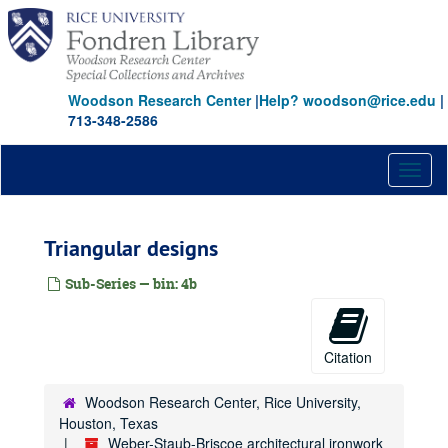
Skip
to
main
content
Woodson Research Center
|
Help? woodson@rice.edu
|
713-348-2586
Toggl
naviga
Triangular designs
Sub-Series — bin: 4b
Citation
Woodson Research Center, Rice University,
Houston, Texas
Weber-Staub-Briscoe architectural ironwork