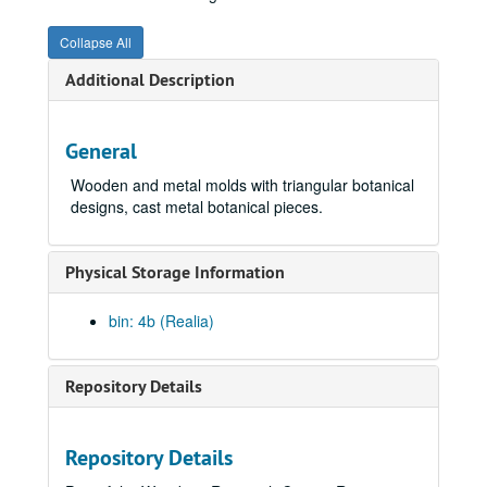
Collapse All
Additional Description
General
Wooden and metal molds with triangular botanical
designs, cast metal botanical pieces.
Physical Storage Information
bin: 4b (Realia)
Repository Details
Repository Details