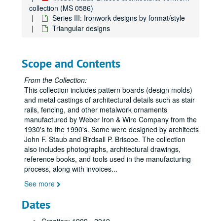
collection (MS 0586)
Series III: Ironwork designs by format/style
Triangular designs
Scope and Contents
From the Collection:
This collection includes pattern boards (design molds)
and metal castings of architectural details such as stair
rails, fencing, and other metalwork ornaments
manufactured by Weber Iron & Wire Company from the
1930's to the 1990's. Some were designed by architects
John F. Staub and Birdsall P. Briscoe. The collection
also includes photographs, architectural drawings,
reference books, and tools used in the manufacturing
process, along with invoices
...
See more
Dates