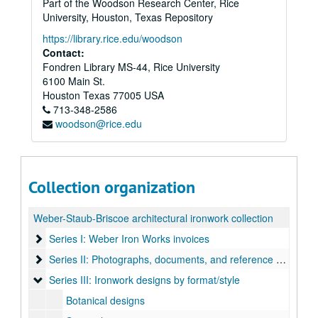
Part of the Woodson Research Center, Rice
University, Houston, Texas Repository
https://library.rice.edu/woodson
Contact:
Fondren Library MS-44, Rice University
6100 Main St.
Houston
Texas
77005
USA
713-348-2586
woodson@rice.edu
Collection organization
Weber-Staub-Briscoe architectural ironwork collection
Series I: Weber Iron Works invoices
Series I: Weber Iron Works invoices
Series II: Photographs, documents, and reference books
Series II: Photographs, documents, and reference books
Series III: Ironwork designs by format/style
Series III: Ironwork designs by format/style
Botanical designs