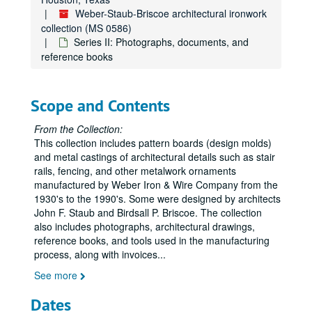
Weber-Staub-Briscoe architectural ironwork
collection (MS 0586)
Series II: Photographs, documents, and
reference books
Scope and Contents
From the Collection:
This collection includes pattern boards (design molds)
and metal castings of architectural details such as stair
rails, fencing, and other metalwork ornaments
manufactured by Weber Iron & Wire Company from the
1930's to the 1990's. Some were designed by architects
John F. Staub and Birdsall P. Briscoe. The collection
also includes photographs, architectural drawings,
reference books, and tools used in the manufacturing
process, along with invoices
...
See more
Dates