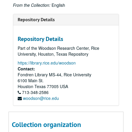
From the Collection:
English
Repository Details
Repository Details
Part of the Woodson Research Center, Rice
University, Houston, Texas Repository
https://library.rice.edu/woodson
Contact:
Fondren Library MS-44, Rice University
6100 Main St.
Houston
Texas
77005
USA
713-348-2586
woodson@rice.edu
Collection organization