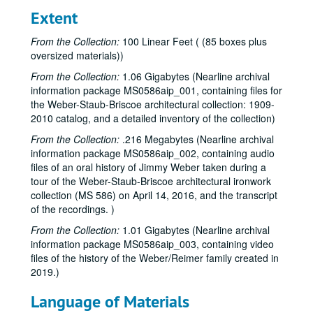
Extent
From the Collection:
100 Linear Feet ( (85 boxes plus
oversized materials))
From the Collection:
1.06 Gigabytes (Nearline archival
information package MS0586aip_001, containing files for
the Weber-Staub-Briscoe architectural collection: 1909-
2010 catalog, and a detailed inventory of the collection)
From the Collection:
.216 Megabytes (Nearline archival
information package MS0586aip_002, containing audio
files of an oral history of Jimmy Weber taken during a
tour of the Weber-Staub-Briscoe architectural ironwork
collection (MS 586) on April 14, 2016, and the transcript
of the recordings. )
From the Collection:
1.01 Gigabytes (Nearline archival
information package MS0586aip_003, containing video
files of the history of the Weber/Reimer family created in
2019.)
Language of Materials