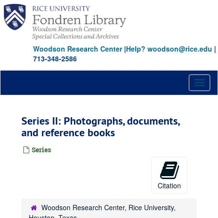
Skip
to
main
content
Woodson Research Center
|
Help? woodson@rice.edu
|
713-348-2586
Toggl
naviga
Series II: Photographs, documents,
and reference books
Series
Citation
Woodson Research Center, Rice University,
Houston, Texas