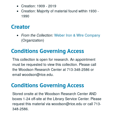
Creation: 1909 - 2019
Creation: Majority of material found within 1930 -
1990
Creator
From the Collection:
Weber Iron & Wire Company
(Organization)
Conditions Governing Access
This collection is open for research. An appointment
must be requested to view this collection. Please call
the Woodson Research Center at 713-348-2586 or
email woodson@rice.edu.
Conditions Governing Access
Stored onsite at the Woodson Research Center AND
boxes 1-24 off-site at the Library Service Center. Please
request this material via woodson@rice.edu or call 713-
348-2586.