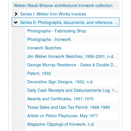
Weber-Staub-Briscoe architectural ironwork collection
Series I: Weber Iron Works invoices
Series I: Weber Iron Works invoices
Series II: Photographs, documents, and reference books
Series II: Photographs, documents, and reference books
Photographs - Fabricating Shop
Photographs - Ironwork
Ironwork Sketches
Jim Weber Ironwork Sketches, 1996-2001, n.d.
George Murray Residence - Gates & Double Doors Plans, 1985
Patent, 1932
Decorative Sign Designs, 1932, n.d.
Daily Cash Receipts and Disbursements Log, 1937-1939
Awards and Certificates, 1957-1970
Texas Sales and Use Tax Permit, 1968-1985
Article on Picton Playhouse, May 1977
Magazine Clippings of Ironwork, n.d.