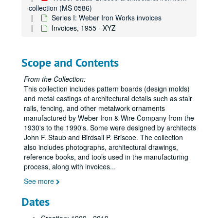
collection (MS 0586)
Series I: Weber Iron Works invoices
Invoices, 1955 - XYZ
Scope and Contents
From the Collection:
This collection includes pattern boards (design molds)
and metal castings of architectural details such as stair
rails, fencing, and other metalwork ornaments
manufactured by Weber Iron & Wire Company from the
1930's to the 1990's. Some were designed by architects
John F. Staub and Birdsall P. Briscoe. The collection
also includes photographs, architectural drawings,
reference books, and tools used in the manufacturing
process, along with invoices
...
See more
Dates