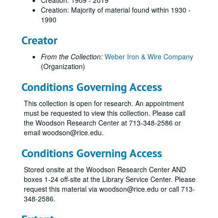
Creation: 1909 - 2019
Creation: Majority of material found within 1930 -
1990
Creator
From the Collection:
Weber Iron & Wire Company
(Organization)
Conditions Governing Access
This collection is open for research. An appointment
Weber-Staub-Briscoe architectural ironwork collection
must be requested to view this collection. Please call
Series I: Weber Iron Works invoices
Series I: Weber Iron Works invoices
the Woodson Research Center at 713-348-2586 or
email woodson@rice.edu.
Staub Invoices
Staub Invoices
Invoices, Rice University, 1960-1965
Conditions Governing Access
Invoices, 1954 - A
Stored onsite at the Woodson Research Center AND
Invoices, 1954 - B
boxes 1-24 off-site at the Library Service Center. Please
request this material via woodson@rice.edu or call 713-
Invoices, 1954 - C
348-2586.
Invoices, 1954 - D