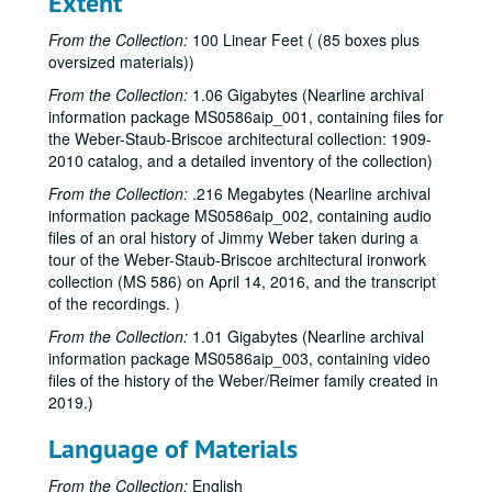
Extent
Invoices, 1954 - E
Invoices, 1954 - F
From the Collection:
100 Linear Feet ( (85 boxes plus
oversized materials))
Invoices, 1954 - G
From the Collection:
1.06 Gigabytes (Nearline archival
Invoices, 1954 - H
information package MS0586aip_001, containing files for
Invoices, 1954 - I-J
the Weber-Staub-Briscoe architectural collection: 1909-
2010 catalog, and a detailed inventory of the collection)
Invoices, 1954 - K
From the Collection:
.216 Megabytes (Nearline archival
Invoices, 1954 - L
information package MS0586aip_002, containing audio
Invoices, 1954 - M
files of an oral history of Jimmy Weber taken during a
Invoices, 1954 - N
tour of the Weber-Staub-Briscoe architectural ironwork
collection (MS 586) on April 14, 2016, and the transcript
Invoices, 1954 - O
of the recordings. )
Invoices, 1954 - P-Q
From the Collection:
1.01 Gigabytes (Nearline archival
Invoices, 1954 - R
information package MS0586aip_003, containing video
files of the history of the Weber/Reimer family created in
Invoices, 1954 - S
2019.)
Invoices, 1954 - T
Language of Materials
Invoices, 1954 - U-V
Invoices, 1954 - W
From the Collection:
English