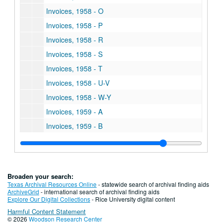
Invoices, 1958 - O
Invoices, 1958 - P
Invoices, 1958 - R
Invoices, 1958 - S
Invoices, 1958 - T
Invoices, 1958 - U-V
Invoices, 1958 - W-Y
Invoices, 1959 - A
Invoices, 1959 - B
Invoices, 1959 - C
Invoices, 1959 - D
Invoices, 1959 - E
Broaden your search:
Invoices, 1959 - F
Texas Archival Resources Online
- statewide search of archival finding aids
ArchiveGrid
- international search of archival finding aids
Invoices, 1959 - G
Explore Our Digital Collections
- Rice University digital content
Harmful Content Statement
Invoices, 1959 - H
© 2026
Woodson Research Center