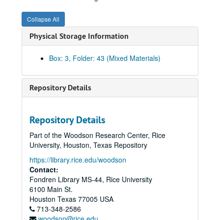
Invoices, 1954 - XYZ
Collapse All
Invoices, 1955 - A
Physical Storage Information
Invoices, 1955 - B
Invoices, 1955 - C
Box: 3, Folder: 43 (Mixed Materials)
Invoices, 1955 - D
Invoices, 1955 - E
Repository Details
Invoices, 1955 - F
Invoices, 1955 - G
Repository Details
Invoices, 1955 - H
Part of the Woodson Research Center, Rice
Invoices, 1955 - I-J
University, Houston, Texas Repository
Invoices, 1955 - K
https://library.rice.edu/woodson
Invoices, 1955 - L
Contact:
Fondren Library MS-44, Rice University
Invoices, 1955 - M
6100 Main St.
Invoices, 1955 - N
Houston
Texas
77005
USA
713-348-2586
Invoices, 1955 - O
woodson@rice.edu