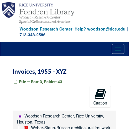
Skip
to
main
content
Woodson Research Center
|
Help? woodson@rice.edu
|
713-348-2586
Toggl
naviga
Invoices, 1955 - XYZ
File — Box: 3, Folder: 43
Citation
Woodson Research Center, Rice University,
Houston, Texas
Weber-Staub-Briscoe architectural ironwork