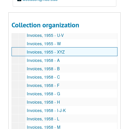
Invoices, 1955 - P
Invoices, 1955 - R
Invoices, 1955 - S
Collection organization
Invoices, 1955 - T
Invoices, 1955 - U-V
Invoices, 1955 - W
Invoices, 1955 - XYZ
Invoices, 1958 - A
Invoices, 1958 - B
Invoices, 1958 - C
Invoices, 1958 - F
Invoices, 1958 - G
Invoices, 1958 - H
Invoices, 1958 - I-J-K
Invoices, 1958 - L
Invoices, 1958 - M