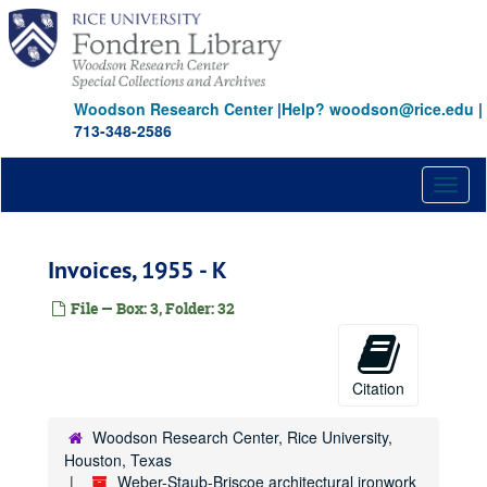
Skip
to
main
content
Woodson Research Center
|
Help? woodson@rice.edu
|
713-348-2586
Toggl
naviga
Invoices, 1955 - K
File — Box: 3, Folder: 32
Citation
Woodson Research Center, Rice University,
Houston, Texas
Weber-Staub-Briscoe architectural ironwork