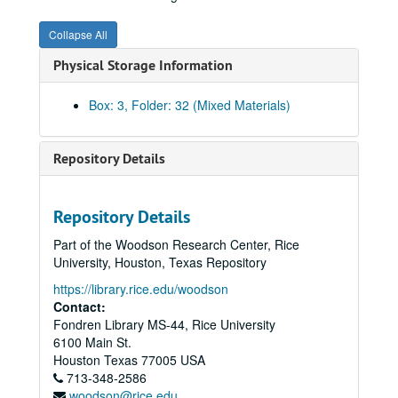
Invoices, 1954 - K
Collapse All
Invoices, 1954 - L
Physical Storage Information
Invoices, 1954 - M
Invoices, 1954 - N
Box: 3, Folder: 32 (Mixed Materials)
Invoices, 1954 - O
Invoices, 1954 - P-Q
Repository Details
Invoices, 1954 - R
Invoices, 1954 - S
Repository Details
Invoices, 1954 - T
Part of the Woodson Research Center, Rice
Invoices, 1954 - U-V
University, Houston, Texas Repository
Invoices, 1954 - W
https://library.rice.edu/woodson
Invoices, 1954 - XYZ
Contact:
Fondren Library MS-44, Rice University
Invoices, 1955 - A
6100 Main St.
Invoices, 1955 - B
Houston
Texas
77005
USA
713-348-2586
Invoices, 1955 - C
woodson@rice.edu