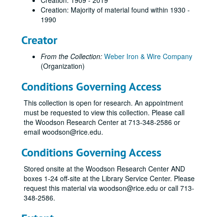
Creation: 1909 - 2019
Creation: Majority of material found within 1930 -
1990
Creator
From the Collection:
Weber Iron & Wire Company
(Organization)
Conditions Governing Access
This collection is open for research. An appointment
must be requested to view this collection. Please call
the Woodson Research Center at 713-348-2586 or
email woodson@rice.edu.
Conditions Governing Access
Stored onsite at the Woodson Research Center AND
boxes 1-24 off-site at the Library Service Center. Please
request this material via woodson@rice.edu or call 713-
348-2586.