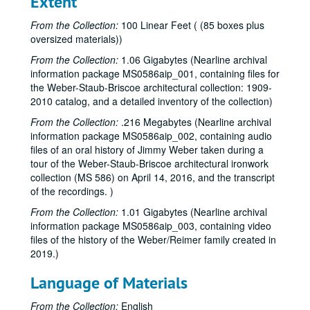
Extent
From the Collection:
100 Linear Feet ( (85 boxes plus
oversized materials))
From the Collection:
1.06 Gigabytes (Nearline archival
Weber-Staub-Briscoe architectural ironwork collection
information package MS0586aip_001, containing files for
Series I: Weber Iron Works invoices
Series I: Weber Iron Works invoices
the Weber-Staub-Briscoe architectural collection: 1909-
2010 catalog, and a detailed inventory of the collection)
Staub Invoices
Staub Invoices
From the Collection:
.216 Megabytes (Nearline archival
Invoices, Rice University, 1960-1965
information package MS0586aip_002, containing audio
Invoices, 1954 - A
files of an oral history of Jimmy Weber taken during a
Invoices, 1954 - B
tour of the Weber-Staub-Briscoe architectural ironwork
collection (MS 586) on April 14, 2016, and the transcript
Invoices, 1954 - C
of the recordings. )
Invoices, 1954 - D
From the Collection:
1.01 Gigabytes (Nearline archival
Invoices, 1954 - E
information package MS0586aip_003, containing video
files of the history of the Weber/Reimer family created in
Invoices, 1954 - F
2019.)
Invoices, 1954 - G
Language of Materials
Invoices, 1954 - H
Invoices, 1954 - I-J
From the Collection:
English