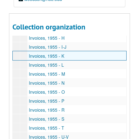
Invoices, 1955 - D
Invoices, 1955 - E
Invoices, 1955 - F
Collection organization
Invoices, 1955 - G
Invoices, 1955 - H
Invoices, 1955 - I-J
Invoices, 1955 - K
Invoices, 1955 - L
Invoices, 1955 - M
Invoices, 1955 - N
Invoices, 1955 - O
Invoices, 1955 - P
Invoices, 1955 - R
Invoices, 1955 - S
Invoices, 1955 - T
Invoices, 1955 - U-V