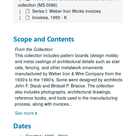
collection (MS 0586)
Series I: Weber Iron Works invoices
Invoices, 1955 - K
Scope and Contents
From the Collection:
This collection includes pattern boards (design molds)
and metal castings of architectural details such as stair
rails, fencing, and other metalwork ornaments
manufactured by Weber Iron & Wire Company from the
1930's to the 1990's. Some were designed by architects
John F. Staub and Birdsall P. Briscoe. The collection
also includes photographs, architectural drawings,
reference books, and tools used in the manufacturing
process, along with invoices
...
See more
Dates