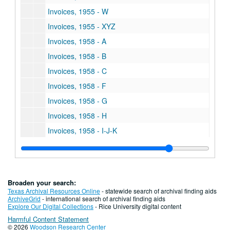
Invoices, 1955 - W
Invoices, 1955 - XYZ
Invoices, 1958 - A
Invoices, 1958 - B
Invoices, 1958 - C
Invoices, 1958 - F
Invoices, 1958 - G
Invoices, 1958 - H
Invoices, 1958 - I-J-K
Invoices, 1958 - L
Invoices, 1958 - M
Invoices, 1958 - O
Broaden your search:
Invoices, 1958 - P
Texas Archival Resources Online
- statewide search of archival finding aids
ArchiveGrid
- international search of archival finding aids
Invoices, 1958 - R
Explore Our Digital Collections
- Rice University digital content
Harmful Content Statement
Invoices, 1958 - S
© 2026
Woodson Research Center