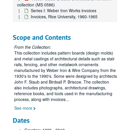
collection (MS 0586)
Series I: Weber Iron Works invoices
Invoices, Rice University, 1960-1965
Scope and Contents
From the Collection:
This collection includes pattern boards (design molds)
and metal castings of architectural details such as stair
rails, fencing, and other metalwork ornaments
manufactured by Weber Iron & Wire Company from the
1930's to the 1990's. Some were designed by architects
John F. Staub and Birdsall P. Briscoe. The collection
also includes photographs, architectural drawings,
reference books, and tools used in the manufacturing
process, along with invoices
...
See more
Dates