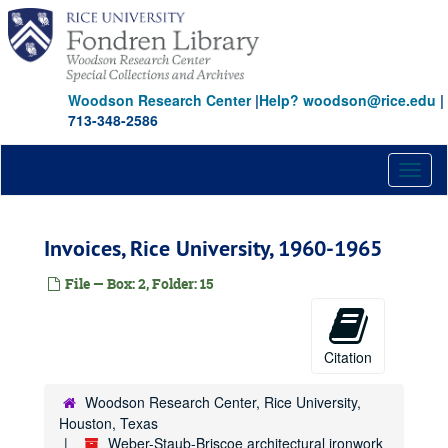
Skip
to
main
content
Woodson Research Center
|
Help? woodson@rice.edu
|
713-348-2586
Toggl
naviga
Invoices, Rice University, 1960-1965
File — Box: 2, Folder: 15
Citation
Woodson Research Center, Rice University,
Houston, Texas
Weber-Staub-Briscoe architectural ironwork