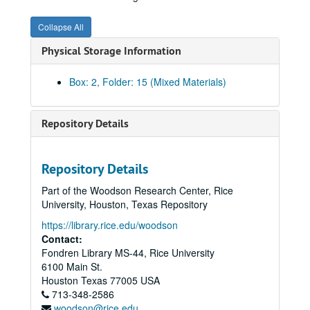
Collapse All
Physical Storage Information
Box: 2, Folder: 15 (Mixed Materials)
Repository Details
Repository Details
Part of the Woodson Research Center, Rice
University, Houston, Texas Repository
https://library.rice.edu/woodson
Contact:
Fondren Library MS-44, Rice University
6100 Main St.
Houston
Texas
77005
USA
713-348-2586
woodson@rice.edu