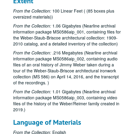
Extent
From the Collection:
100 Linear Feet ( (85 boxes plus
oversized materials))
From the Collection:
1.06 Gigabytes (Nearline archival
information package MS0586aip_001, containing files for
the Weber-Staub-Briscoe architectural collection: 1909-
2010 catalog, and a detailed inventory of the collection)
From the Collection:
.216 Megabytes (Nearline archival
information package MS0586aip_002, containing audio
files of an oral history of Jimmy Weber taken during a
tour of the Weber-Staub-Briscoe architectural ironwork
collection (MS 586) on April 14, 2016, and the transcript
of the recordings. )
From the Collection:
1.01 Gigabytes (Nearline archival
information package MS0586aip_003, containing video
files of the history of the Weber/Reimer family created in
2019.)
Language of Materials
From the Collection:
English