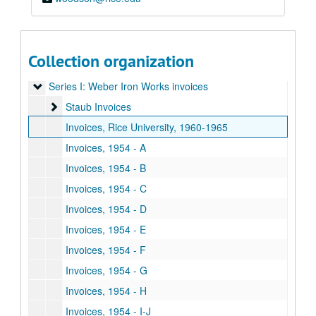
Collection organization
Weber-Staub-Briscoe architectural ironwork collection
Series I: Weber Iron Works invoices
Series I: Weber Iron Works invoices
Staub Invoices
Staub Invoices
Invoices, Rice University, 1960-1965
Invoices, 1954 - A
Invoices, 1954 - B
Invoices, 1954 - C
Invoices, 1954 - D
Invoices, 1954 - E
Invoices, 1954 - F
Invoices, 1954 - G
Invoices, 1954 - H
Invoices, 1954 - I-J