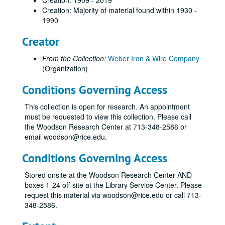
Creation: 1909 - 2019
Creation: Majority of material found within 1930 -
1990
Creator
From the Collection:
Weber Iron & Wire Company
(Organization)
Conditions Governing Access
This collection is open for research. An appointment
must be requested to view this collection. Please call
the Woodson Research Center at 713-348-2586 or
email woodson@rice.edu.
Conditions Governing Access
Stored onsite at the Woodson Research Center AND
boxes 1-24 off-site at the Library Service Center. Please
request this material via woodson@rice.edu or call 713-
348-2586.