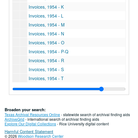
Invoices, 1954 - K
Invoices, 1954 - L
Invoices, 1954 - M
Invoices, 1954 - N
Invoices, 1954 - O
Invoices, 1954 - P-Q
Invoices, 1954 - R
Invoices, 1954 - S
Invoices, 1954 - T
Invoices, 1954 - U-V
Invoices, 1954 - W
Invoices, 1954 - XYZ
Broaden your search:
Invoices, 1955 - A
Texas Archival Resources Online
- statewide search of archival finding aids
ArchiveGrid
- international search of archival finding aids
Invoices, 1955 - B
Explore Our Digital Collections
- Rice University digital content
Harmful Content Statement
Invoices, 1955 - C
© 2026
Woodson Research Center