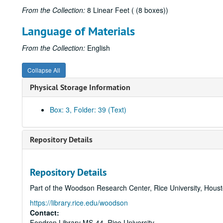
From the Collection:
8 Linear Feet ( (8 boxes))
Language of Materials
From the Collection:
English
Collapse All
Physical Storage Information
Box: 3, Folder: 39 (Text)
Repository Details
Repository Details
Part of the Woodson Research Center, Rice University, Hous
https://library.rice.edu/woodson
Contact:
Fondren Library MS-44, Rice University