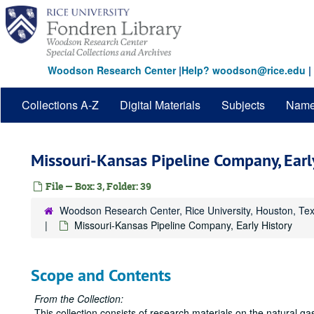
Skip
to
main
content
Woodson Research Center
|
Help? woodson@rice.edu
|
Collections A-Z
Digital Materials
Subjects
Nam
Missouri-Kansas Pipeline Company, Earl
File — Box: 3, Folder: 39
Woodson Research Center, Rice University, Houston, Te
Missouri-Kansas Pipeline Company, Early History
Scope and Contents
From the Collection:
This collection consists of research materials on the natural g