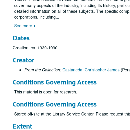
cover many aspects of the industry, including its history, parti
detailed information on all of these subjects. The specific com
corporations, including
...
See more
Dates
Creation: ca. 1930-1990
Creator
From the Collection:
Castaneda, Christopher James
(Per
Conditions Governing Access
This material is open for research.
Conditions Governing Access
Stored off-site at the Library Service Center. Please request t
Extent