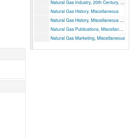
Natural Gas Industry, 20th Century, Pre-1938
Natural Gas History, Miscellaneous
Natural Gas History, Miscellaneous Articles
Natural Gas Publications, Miscellaneous
Natural Gas Marketing, Miscellaneous
"The Natural Gas Monopoly," by the Cities Alliance
Natural Gas Pipeline Company of America, History
Natural Gas Policy Act, 1978
Natural Gas Shortage Pamphlet
Natural Gas in WWII, Congressional Record, 1943
New England, Articles, Competition
New England Competition (1 of 3)
New England Competition (2 of 3)
New England Competition (3 of 3)
New York, Fredonia (city)
New York, PSC & Conversion Data, Natural Gas