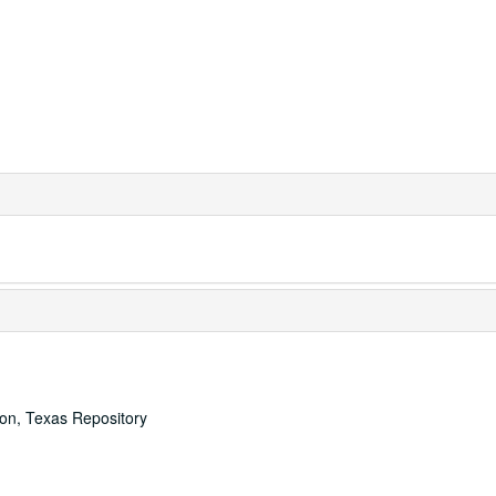
ton, Texas Repository