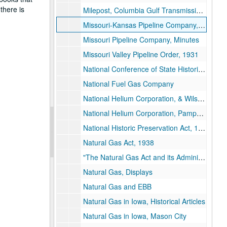
there is
Milepost, Columbia Gulf Transmission, 1969
Missouri-Kansas Pipeline Company, Early History
Missouri Pipeline Company, Minutes
Missouri Valley Pipeline Order, 1931
National Conference of State Historic Preservation Officers
National Fuel Gas Company
National Helium Corporation, & Wilson, Ross
National Helium Corporation, Pamphlet
National Historic Preservation Act, 1966
Natural Gas Act, 1938
"The Natural Gas Act and its Administration"
Natural Gas, Displays
Natural Gas and EBB
Natural Gas in Iowa, Historical Articles
Natural Gas in Iowa, Mason City