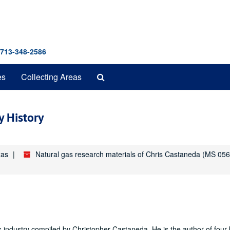
 713-348-2586
Search
es
Collecting Areas
The
Archives
y History
xas
Natural gas research materials of Chris Castaneda (MS 056
as industry compiled by Christopher Castaneda. He is the author of four