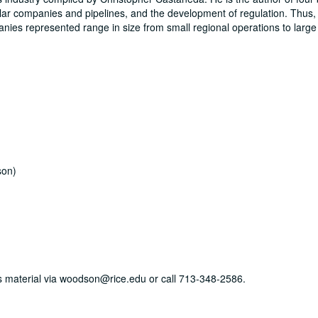
cular companies and pipelines, and the development of regulation. Thus, 
panies represented range in size from small regional operations to large
son)
his material via woodson@rice.edu or call 713-348-2586.