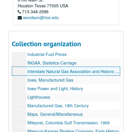
Houston Industries Inc.
Houston
Texas
77005
USA
713-348-2586
Houston, Miscellaneous
woodson@rice.edu
Ickes, Harold
[Big] Inch Bid Analysis, Original
Inch Line Bids, Controversy
Collection organization
Inch Lines, Bidding For
Industrial Fuel Prices
INGAA, Statistics-Carriage
Interstate Natural Gas Association and Historic Pipelines
Iowa, Manufactured Gas
Iowa Power and Light, History
Lighthouses
Manufactured Gas, 19th Century
Maps, General/Miscellaneous
Milepost, Columbia Gulf Transmission, 1969
Missouri-Kansas Pipeline Company, Early History