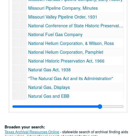
Missouri Pipeline Company, Minutes
Missouri Valley Pipeline Order, 1931
National Conference of State Historic Preservation Officers
National Fuel Gas Company
National Helium Corporation, & Wilson, Ross
National Helium Corporation, Pamphlet
National Historic Preservation Act, 1966
Natural Gas Act, 1938
"The Natural Gas Act and its Administration"
Natural Gas, Displays
Natural Gas and EBB
Natural Gas in Iowa, Historical Articles
Natural Gas in Iowa, Mason City
Natural Gas Industry, 20th Century, Pre-1938
Broaden your search:
Natural Gas History, Miscellaneous
Texas Archival Resources Online
- statewide search of archival finding aids