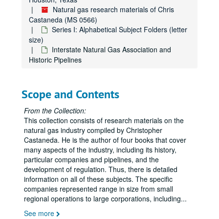
Natural gas research materials of Chris
Coal, Miscellaneous
Castaneda (MS 0566)
Coastal Corporation
Series I: Alphabetical Subject Folders (letter
Columbia Gas System
size)
Interstate Natural Gas Association and
Columbia Gas System, History
Historic Pipelines
Columbia Gas System, History
The Commonwealth, Jan. 1959, "The Natural Gas Industry in Virginia"
Scope and Contents
Congressional Record, Cole Bill, Original Hearing
Consolidated Gas Company of New York
From the Collection:
This collection consists of research materials on the
DeGolyer, Everette (Texas Eastern Stock)
natural gas industry compiled by Christopher
DeGolyer, Everette Lee
Castaneda. He is the author of four books that cover
many aspects of the industry, including its history,
Deregulation of Natural Gas
particular companies and pipelines, and the
Des Moines Gas Company, History (internal)
development of regulation. Thus, there is detailed
information on all of these subjects. The specific
Doherty, Henry
companies represented range in size from small
Duke Energy
regional operations to large corporations, including
...
Duke Energy Corporation
See more