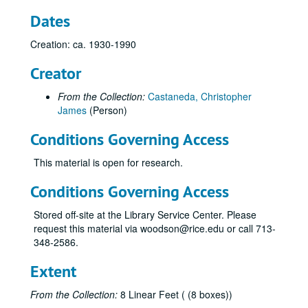
Early Natural Gas Pipeline Development Study
Dates
East Ohio Gas Company
Creation: ca. 1930-1990
Electric Power Industry (History, Miscellaneous)
Eminent Domain, Regulation
Creator
Energy Market. 1947-85
From the Collection:
Castaneda, Christopher
Enron
James
(Person)
Enron
Conditions Governing Access
Entex
This material is open for research.
Federal Energy Regulatory Commission, Historic Pipelines (miscellaneous)
Federal Power Commission
Conditions Governing Access
Federal Power Commission, Early History
Stored off-site at the Library Service Center. Please
Federal Power Commission, Natural Gas Act, 1955
request this material via woodson@rice.edu or call 713-
348-2586.
Federal Power Commission, Natural Gas Investigation, Staff Report, 1947
Federal Power Commission, Natural Gas Investigation, Staff Report, 1947
Extent
Federal Power Commission, Natural Gas Investigation, 1947
From the Collection:
8 Linear Feet ( (8 boxes))
Federal Power Commission, Natural Gas Regulation