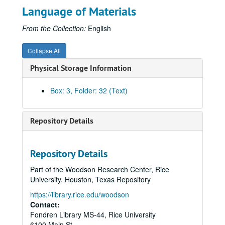
Language of Materials
Federal Power Commission, Reception Address, 1963
Federal Trade Commission, Final Report 84-A
From the Collection:
English
Federal Trade Commission, Investigation of Natural Gas Industry
Collapse All
Federal Trade Commission, Investigation of Natural Gas Industry
Physical Storage Information
Fish, Ray
Gaslighters, 19th Century
Box: 3, Folder: 32 (Text)
Gazprom
Glassell (Jr.), Alfred C.
Repository Details
Gordon, Hugh
Hargrove, R.H.
Repository Details
Hope Natural Gas Company, History
Part of the Woodson Research Center, Rice
Houston Gas & Fuel Company
University, Houston, Texas Repository
Houston Gas Light Company
https://library.rice.edu/woodson
Houston Gas Light Company
Contact:
Fondren Library MS-44, Rice University
Historic Gas Pipelines, Legislative/Amendments
6100 Main St.