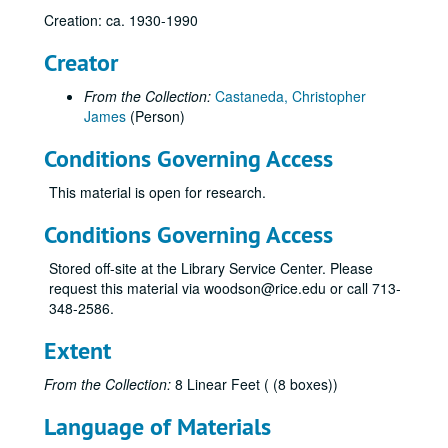
Creation: ca. 1930-1990
Des Moines Gas Company, History (internal)
Doherty, Henry
Creator
Duke Energy
From the Collection:
Castaneda, Christopher
Duke Energy Corporation
James
(Person)
Early Natural Gas Pipeline Development Study
Conditions Governing Access
East Ohio Gas Company
This material is open for research.
Electric Power Industry (History, Miscellaneous)
Eminent Domain, Regulation
Conditions Governing Access
Energy Market. 1947-85
Stored off-site at the Library Service Center. Please
Enron
request this material via woodson@rice.edu or call 713-
348-2586.
Enron
Entex
Extent
Federal Energy Regulatory Commission, Historic Pipelines (miscellaneous)
From the Collection:
8 Linear Feet ( (8 boxes))
Federal Power Commission
Language of Materials
Federal Power Commission, Early History