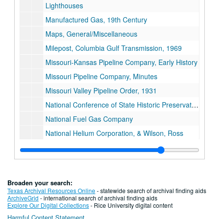
Lighthouses
Manufactured Gas, 19th Century
Maps, General/Miscellaneous
Milepost, Columbia Gulf Transmission, 1969
Missouri-Kansas Pipeline Company, Early History
Missouri Pipeline Company, Minutes
Missouri Valley Pipeline Order, 1931
National Conference of State Historic Preservation Officers
National Fuel Gas Company
National Helium Corporation, & Wilson, Ross
National Helium Corporation, Pamphlet
National Historic Preservation Act, 1966
Natural Gas Act, 1938
Broaden your search:
"The Natural Gas Act and its Administration"
Texas Archival Resources Online
- statewide search of archival finding aids
ArchiveGrid
- international search of archival finding aids
Natural Gas, Displays
Explore Our Digital Collections
- Rice University digital content
Harmful Content Statement
Natural Gas and EBB