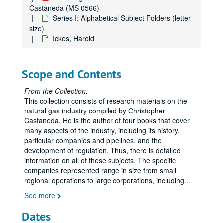
Chicago Gas Industry, People's Gas Light and Coke Company (history)
Castaneda (MS 0566)
Chicago, "Natural Gas to Chicago," Presentation, 1934
Series I: Alphabetical Subject Folders (letter
size)
Chronology
Ickes, Harold
Chronology
Cities Service Company
Scope and Contents
Coal, Miscellaneous
Coastal Corporation
From the Collection:
This collection consists of research materials on the
Columbia Gas System
natural gas industry compiled by Christopher
Columbia Gas System, History
Castaneda. He is the author of four books that cover
many aspects of the industry, including its history,
Columbia Gas System, History
particular companies and pipelines, and the
The Commonwealth, Jan. 1959, "The Natural Gas Industry in Virginia"
development of regulation. Thus, there is detailed
information on all of these subjects. The specific
Congressional Record, Cole Bill, Original Hearing
companies represented range in size from small
Consolidated Gas Company of New York
regional operations to large corporations, including
...
DeGolyer, Everette (Texas Eastern Stock)
See more
DeGolyer, Everette Lee
Dates
Deregulation of Natural Gas