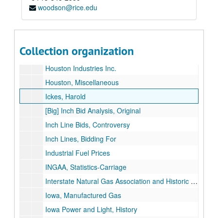
woodson@rice.edu
Houston Gas & Fuel Company
Houston Gas Light Company
Houston Gas Light Company
Collection organization
Historic Gas Pipelines, Legislative/Amendments
Houston Industries Inc.
Houston, Miscellaneous
Ickes, Harold
[Big] Inch Bid Analysis, Original
Inch Line Bids, Controversy
Inch Lines, Bidding For
Industrial Fuel Prices
INGAA, Statistics-Carriage
Interstate Natural Gas Association and Historic Pipelines
Iowa, Manufactured Gas
Iowa Power and Light, History