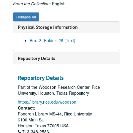
Federal Power Commission, Natural Gas Act, 1955
From the Collection:
English
Federal Power Commission, Natural Gas Investigation, Staff Report, 1947
Collapse All
Federal Power Commission, Natural Gas Investigation, Staff Report, 1947
Physical Storage Information
Federal Power Commission, Natural Gas Investigation, 1947
Federal Power Commission, Natural Gas Regulation
Box: 3, Folder: 26 (Text)
Federal Power Commission, Reception Address, 1963
Federal Trade Commission, Final Report 84-A
Repository Details
Federal Trade Commission, Investigation of Natural Gas Industry
Federal Trade Commission, Investigation of Natural Gas Industry
Repository Details
Fish, Ray
Part of the Woodson Research Center, Rice
Gaslighters, 19th Century
University, Houston, Texas Repository
Gazprom
https://library.rice.edu/woodson
Glassell (Jr.), Alfred C.
Contact:
Fondren Library MS-44, Rice University
Gordon, Hugh
6100 Main St.
Hargrove, R.H.
Houston
Texas
77005
USA
713-348-2586
Hope Natural Gas Company, History