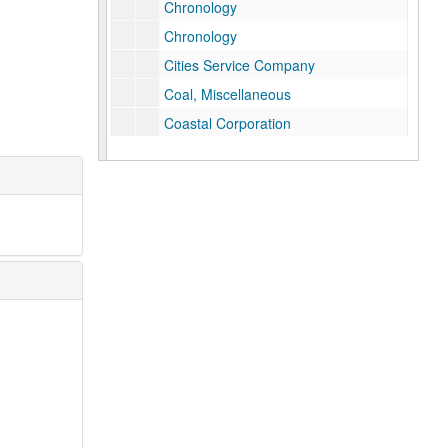
Chronology
Chronology
Cities Service Company
Coal, Miscellaneous
Coastal Corporation
Columbia Gas System
Columbia Gas System, History
Columbia Gas System, History
The Commonwealth, Jan. 1959, "The Natural Gas Industry in Virginia"
Congressional Record, Cole Bill, Original Hearing
Consolidated Gas Company of New York
DeGolyer, Everette (Texas Eastern Stock)
DeGolyer, Everette Lee
Deregulation of Natural Gas
Des Moines Gas Company, History (internal)
Doherty, Henry