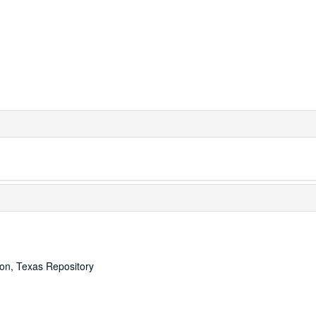
ton, Texas Repository