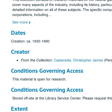
cover many aspects of the industry, including its history, parti
detailed information on all of these subjects. The specific com
corporations, including
...
See more
Dates
Creation: ca. 1930-1990
Creator
From the Collection:
Castaneda, Christopher James
(Per
Conditions Governing Access
This material is open for research.
Conditions Governing Access
Stored off-site at the Library Service Center. Please request t
Extent