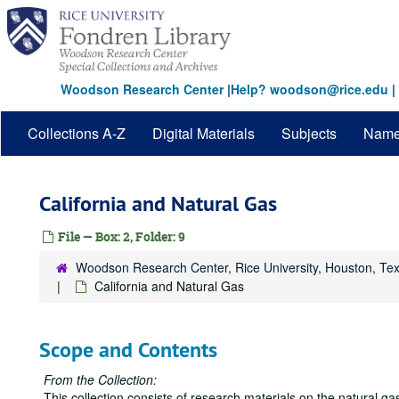
Skip
to
main
content
Woodson Research Center
|
Help? woodson@rice.edu
|
Collections A-Z
Digital Materials
Subjects
Nam
California and Natural Gas
File — Box: 2, Folder: 9
Woodson Research Center, Rice University, Houston, Te
California and Natural Gas
Scope and Contents
From the Collection:
This collection consists of research materials on the natural g