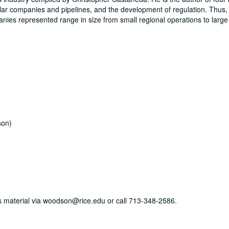
cular companies and pipelines, and the development of regulation. Thus, 
panies represented range in size from small regional operations to large
son)
his material via woodson@rice.edu or call 713-348-2586.