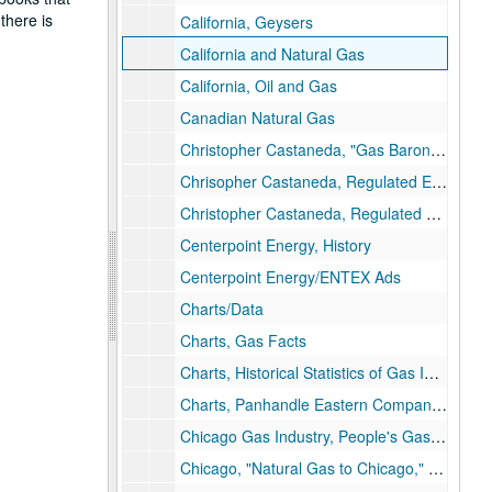
there is
California, Geysers
California and Natural Gas
California, Oil and Gas
Canadian Natural Gas
Christopher Castaneda, "Gas Barons & Gas Dogs"
Chrisopher Castaneda, Regulated Enterprise, Ph.D. Dissertation Draft
Christopher Castaneda, Regulated Enterprise, Maps
Centerpoint Energy, History
Centerpoint Energy/ENTEX Ads
Charts/Data
Charts, Gas Facts
Charts, Historical Statistics of Gas Industry (AGA)
Charts, Panhandle Eastern Company, Data
Chicago Gas Industry, People's Gas Light and Coke Company (history)
Chicago, "Natural Gas to Chicago," Presentation, 1934