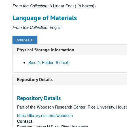
From the Collection:
8 Linear Feet ( (8 boxes))
Language of Materials
From the Collection:
English
Collapse All
Physical Storage Information
Box: 2, Folder: 9 (Text)
Repository Details
Repository Details
Part of the Woodson Research Center, Rice University, Hous
https://library.rice.edu/woodson
Contact:
Fondren Library MS-44, Rice University