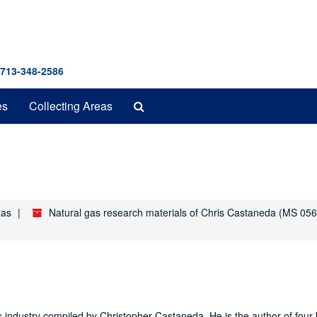
 713-348-2586
Search
es
Collecting Areas
The
Archives
xas
Natural gas research materials of Chris Castaneda (MS 056
as industry compiled by Christopher Castaneda. He is the author of four