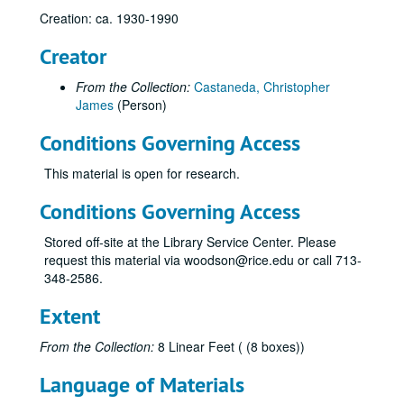
Creation: ca. 1930-1990
Alaska Oil Reserves
Alexander, Clyde
Creator
Algonquin Gas/Transmission Company
From the Collection:
Castaneda, Christopher
Algonquin Gas/Transmission Company
James
(Person)
American Gas Association Proceedings, WWII Era
Conditions Governing Access
American Gas Association Articles - Proceedings, Post WWII
This material is open for research.
AMWAY - Marketing, 1990s
Anoka Electric Cooperative
Conditions Governing Access
Arkla, Inc.
Stored off-site at the Library Service Center. Please
Articles, Miscellaneous
request this material via woodson@rice.edu or call 713-
348-2586.
Associated Gas and Electric
Atlanta Gas Light Company
Extent
Anti-Trust and Pipelines
From the Collection:
8 Linear Feet ( (8 boxes))
Baker & Botts and Pipeline Companies (from Background, Baker Botts History Project)
Language of Materials
Baker & Botts, War Emergency Pipeline Status, 1941-42