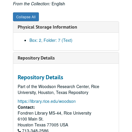
Baltimore Gas and Electric Company
From the Collection:
English
Belmont, August
Collapse All
Bibliography
Physical Storage Information
Brooklyn Union Gas Company
Brown, George
Box: 2, Folder: 7 (Text)
Brown, George and Herman
Brown & Root 75th Anniversary
Repository Details
Brown & Root
Brown Biography, Oral History Index
Repository Details
Brown & Root, LBJ
Part of the Woodson Research Center, Rice
Brown & Root, Mohole Project
University, Houston, Texas Repository
Brown & Root, Mohole Project
https://library.rice.edu/woodson
Brown & Root, Mohole Project
Contact:
Fondren Library MS-44, Rice University
Brown & Root, Mohole Project
6100 Main St.
Brown & Root, Mohole Project
Houston
Texas
77005
USA
713-348-2586
Brown & Root, Offshore