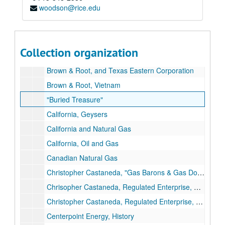
woodson@rice.edu
Brown & Root, Offshore
Brown & Root, Offshore
Brown & Root, Offshore
Collection organization
Brown & Root, Operating
Brown & Root, and Texas Eastern Corporation
Brown & Root, Vietnam
"Buried Treasure"
California, Geysers
California and Natural Gas
California, Oil and Gas
Canadian Natural Gas
Christopher Castaneda, "Gas Barons & Gas Dogs"
Chrisopher Castaneda, Regulated Enterprise, Ph.D. Dissertation Draft
Christopher Castaneda, Regulated Enterprise, Maps
Centerpoint Energy, History