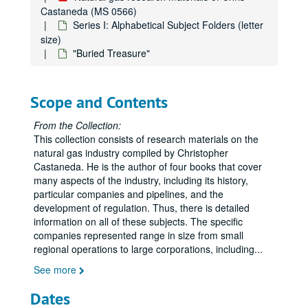
Castaneda (MS 0566)
Series I: Alphabetical Subject Folders (letter
size)
"Buried Treasure"
Scope and Contents
From the Collection:
This collection consists of research materials on the
natural gas industry compiled by Christopher
Castaneda. He is the author of four books that cover
many aspects of the industry, including its history,
particular companies and pipelines, and the
development of regulation. Thus, there is detailed
information on all of these subjects. The specific
companies represented range in size from small
Natural gas research materials of Chris Castaneda
regional operations to large corporations, including
...
Series I: Alphabetical Subject Folders (letter size)
Series I: Alphabetical Subject Folders (letter size)
See more
Advisory Council for Historic Preservation
Dates
Alaska Natural Gas