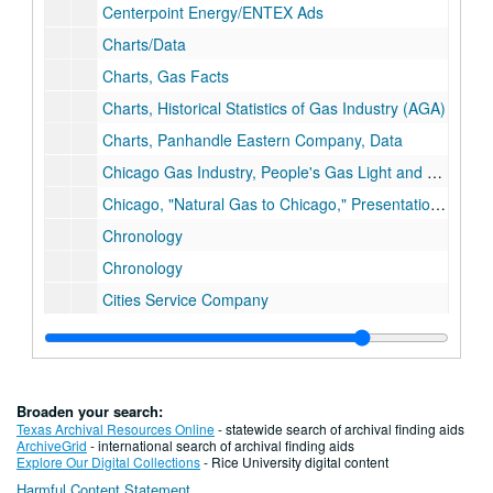
Centerpoint Energy/ENTEX Ads
Charts/Data
Charts, Gas Facts
Charts, Historical Statistics of Gas Industry (AGA)
Charts, Panhandle Eastern Company, Data
Chicago Gas Industry, People's Gas Light and Coke Company (history)
Chicago, "Natural Gas to Chicago," Presentation, 1934
Chronology
Chronology
Cities Service Company
Coal, Miscellaneous
Coastal Corporation
Columbia Gas System
Broaden your search:
Columbia Gas System, History
Texas Archival Resources Online
- statewide search of archival finding aids
ArchiveGrid
- international search of archival finding aids
Columbia Gas System, History
Explore Our Digital Collections
- Rice University digital content
Harmful Content Statement
The Commonwealth, Jan. 1959, "The Natural Gas Industry in Virginia"