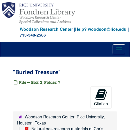
Skip
to
main
content
Woodson Research Center
|
Help? woodson@rice.edu
|
713-348-2586
Toggl
naviga
"Buried Treasure"
File — Box: 2, Folder: 7
Citation
Woodson Research Center, Rice University,
Houston, Texas
Natural gas research materials of Chris