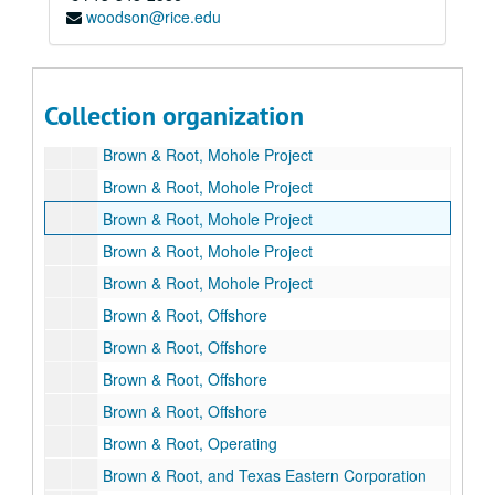
woodson@rice.edu
Brown & Root 75th Anniversary
Brown & Root
Brown Biography, Oral History Index
Collection organization
Brown & Root, LBJ
Brown & Root, Mohole Project
Brown & Root, Mohole Project
Brown & Root, Mohole Project
Brown & Root, Mohole Project
Brown & Root, Mohole Project
Brown & Root, Offshore
Brown & Root, Offshore
Brown & Root, Offshore
Brown & Root, Offshore
Brown & Root, Operating
Brown & Root, and Texas Eastern Corporation