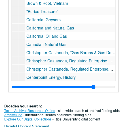
Brown & Root, Vietnam
"Buried Treasure"
California, Geysers
California and Natural Gas
California, Oil and Gas
Canadian Natural Gas
Christopher Castaneda, "Gas Barons & Gas Dogs"
Chrisopher Castaneda, Regulated Enterprise, Ph.D. Dissertation Draft
Christopher Castaneda, Regulated Enterprise, Maps
Centerpoint Energy, History
Centerpoint Energy/ENTEX Ads
Charts/Data
Charts, Gas Facts
Broaden your search:
Charts, Historical Statistics of Gas Industry (AGA)
Texas Archival Resources Online
- statewide search of archival finding aids
ArchiveGrid
- international search of archival finding aids
Charts, Panhandle Eastern Company, Data
Explore Our Digital Collections
- Rice University digital content
Harmful Content Statement
Chicago Gas Industry, People's Gas Light and Coke Company (history)