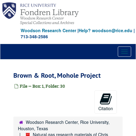
Skip
to
main
content
Woodson Research Center
|
Help? woodson@rice.edu
|
713-348-2586
Toggl
naviga
Brown & Root, Mohole Project
File — Box: 1, Folder: 30
Citation
Woodson Research Center, Rice University,
Houston, Texas
Natural gas research materials of Chris