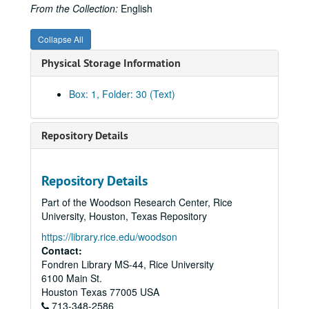
American Gas Association Articles - Proceedings, Post WWII
From the Collection:
English
AMWAY - Marketing, 1990s
Collapse All
Anoka Electric Cooperative
Physical Storage Information
Arkla, Inc.
Articles, Miscellaneous
Box: 1, Folder: 30 (Text)
Associated Gas and Electric
Atlanta Gas Light Company
Repository Details
Anti-Trust and Pipelines
Baker & Botts and Pipeline Companies (from Background, Baker Botts History Project)
Repository Details
Baker & Botts, War Emergency Pipeline Status, 1941-42
Part of the Woodson Research Center, Rice
Baltimore Gas and Electric Company
University, Houston, Texas Repository
Belmont, August
https://library.rice.edu/woodson
Bibliography
Contact:
Fondren Library MS-44, Rice University
Brooklyn Union Gas Company
6100 Main St.
Brown, George
Houston
Texas
77005
USA
713-348-2586
Brown, George and Herman