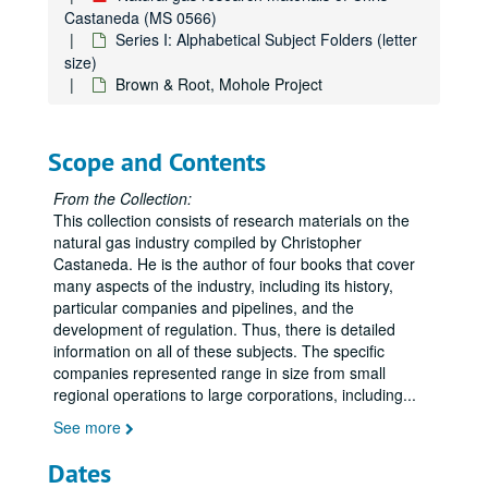
Castaneda (MS 0566)
Series I: Alphabetical Subject Folders (letter
size)
Brown & Root, Mohole Project
Scope and Contents
From the Collection:
This collection consists of research materials on the
natural gas industry compiled by Christopher
Castaneda. He is the author of four books that cover
many aspects of the industry, including its history,
particular companies and pipelines, and the
development of regulation. Thus, there is detailed
information on all of these subjects. The specific
companies represented range in size from small
regional operations to large corporations, including
...
See more
Dates