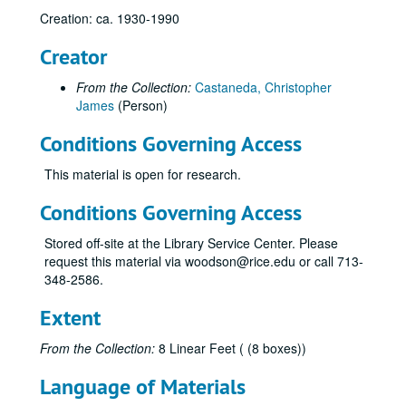
Creation: ca. 1930-1990
Creator
From the Collection:
Castaneda, Christopher
James
(Person)
Conditions Governing Access
This material is open for research.
Natural gas research materials of Chris Castaneda
Series I: Alphabetical Subject Folders (letter size)
Series I: Alphabetical Subject Folders (letter size)
Conditions Governing Access
Advisory Council for Historic Preservation
Stored off-site at the Library Service Center. Please
Alaska Natural Gas
request this material via woodson@rice.edu or call 713-
348-2586.
Alaska Oil Reserves
Alexander, Clyde
Extent
Algonquin Gas/Transmission Company
From the Collection:
8 Linear Feet ( (8 boxes))
Algonquin Gas/Transmission Company
Language of Materials
American Gas Association Proceedings, WWII Era