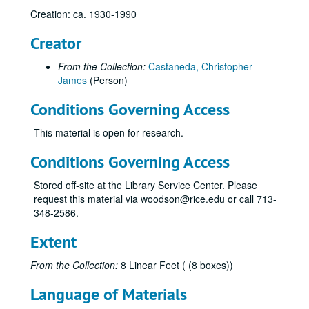
Creation: ca. 1930-1990
Creator
From the Collection:
Castaneda, Christopher
James
(Person)
Conditions Governing Access
This material is open for research.
Conditions Governing Access
Stored off-site at the Library Service Center. Please
Natural gas research materials of Chris Castaneda
request this material via woodson@rice.edu or call 713-
348-2586.
Series I: Alphabetical Subject Folders (letter size)
Series I: Alphabetical Subject Folders (letter size)
Advisory Council for Historic Preservation
Extent
Alaska Natural Gas
From the Collection:
8 Linear Feet ( (8 boxes))
Alaska Oil Reserves
Language of Materials
Alexander, Clyde