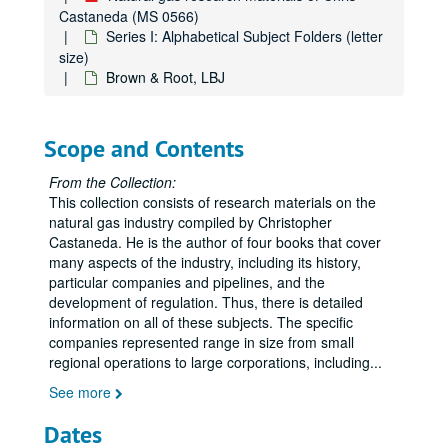
Castaneda (MS 0566)
Series I: Alphabetical Subject Folders (letter
size)
Brown & Root, LBJ
Scope and Contents
From the Collection:
This collection consists of research materials on the
natural gas industry compiled by Christopher
Castaneda. He is the author of four books that cover
many aspects of the industry, including its history,
particular companies and pipelines, and the
development of regulation. Thus, there is detailed
information on all of these subjects. The specific
companies represented range in size from small
regional operations to large corporations, including
...
See more
Dates