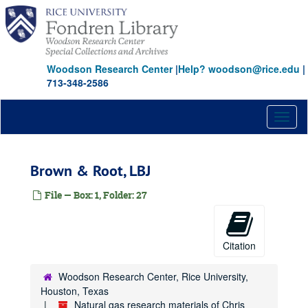
Skip
to
main
content
Woodson Research Center
|
Help? woodson@rice.edu
|
713-348-2586
Toggl
naviga
Brown & Root, LBJ
File — Box: 1, Folder: 27
Citation
Woodson Research Center, Rice University,
Houston, Texas
Natural gas research materials of Chris