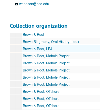
woodson@rice.edu
Brooklyn Union Gas Company
Brown, George
Brown, George and Herman
Collection organization
Brown & Root 75th Anniversary
Brown & Root
Brown Biography, Oral History Index
Brown & Root, LBJ
Brown & Root, Mohole Project
Brown & Root, Mohole Project
Brown & Root, Mohole Project
Brown & Root, Mohole Project
Brown & Root, Mohole Project
Brown & Root, Offshore
Brown & Root, Offshore
Brown & Root, Offshore