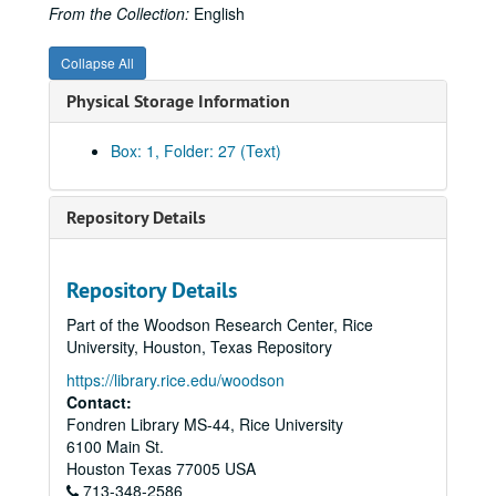
Algonquin Gas/Transmission Company
From the Collection:
English
Algonquin Gas/Transmission Company
Collapse All
American Gas Association Proceedings, WWII Era
Physical Storage Information
American Gas Association Articles - Proceedings, Post WWII
AMWAY - Marketing, 1990s
Box: 1, Folder: 27 (Text)
Anoka Electric Cooperative
Arkla, Inc.
Repository Details
Articles, Miscellaneous
Associated Gas and Electric
Repository Details
Atlanta Gas Light Company
Part of the Woodson Research Center, Rice
Anti-Trust and Pipelines
University, Houston, Texas Repository
Baker & Botts and Pipeline Companies (from Background, Baker Botts History Project)
https://library.rice.edu/woodson
Baker & Botts, War Emergency Pipeline Status, 1941-42
Contact:
Fondren Library MS-44, Rice University
Baltimore Gas and Electric Company
6100 Main St.
Belmont, August
Houston
Texas
77005
USA
713-348-2586
Bibliography