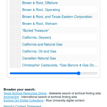
Brown & Root, Offshore
Brown & Root, Operating
Brown & Root, and Texas Eastern Corporation
Brown & Root, Vietnam
"Buried Treasure"
California, Geysers
California and Natural Gas
California, Oil and Gas
Canadian Natural Gas
Christopher Castaneda, "Gas Barons & Gas Dogs"
Chrisopher Castaneda, Regulated Enterprise, Ph.D. Dissertation Draft
Christopher Castaneda, Regulated Enterprise, Maps
Centerpoint Energy, History
Broaden your search:
Centerpoint Energy/ENTEX Ads
Texas Archival Resources Online
- statewide search of archival finding aids
ArchiveGrid
- international search of archival finding aids
Charts/Data
Explore Our Digital Collections
- Rice University digital content
Harmful Content Statement
Charts, Gas Facts