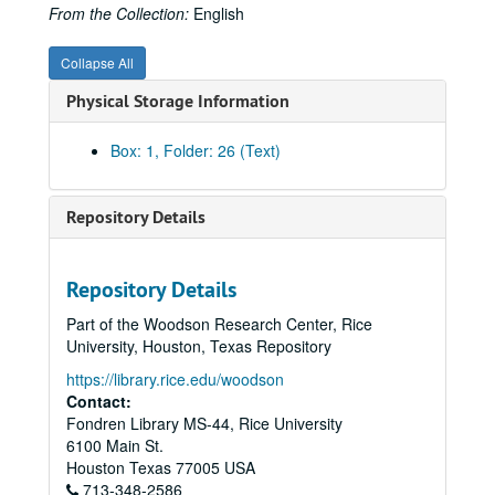
Alexander, Clyde
From the Collection:
English
Algonquin Gas/Transmission Company
Collapse All
Algonquin Gas/Transmission Company
Physical Storage Information
American Gas Association Proceedings, WWII Era
American Gas Association Articles - Proceedings, Post WWII
Box: 1, Folder: 26 (Text)
AMWAY - Marketing, 1990s
Anoka Electric Cooperative
Repository Details
Arkla, Inc.
Articles, Miscellaneous
Repository Details
Associated Gas and Electric
Part of the Woodson Research Center, Rice
Atlanta Gas Light Company
University, Houston, Texas Repository
Anti-Trust and Pipelines
https://library.rice.edu/woodson
Baker & Botts and Pipeline Companies (from Background, Baker Botts History Project)
Contact:
Fondren Library MS-44, Rice University
Baker & Botts, War Emergency Pipeline Status, 1941-42
6100 Main St.
Baltimore Gas and Electric Company
Houston
Texas
77005
USA
713-348-2586
Belmont, August