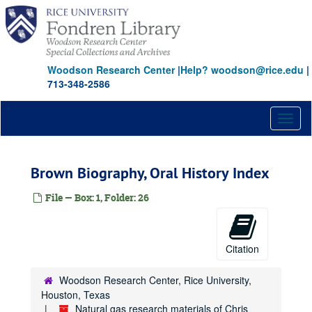
Skip
to
main
content
Woodson Research Center
|
Help? woodson@rice.edu
|
713-348-2586
Toggl
naviga
Brown Biography, Oral History Index
File — Box: 1, Folder: 26
Citation
Woodson Research Center, Rice University,
Houston, Texas
Natural gas research materials of Chris