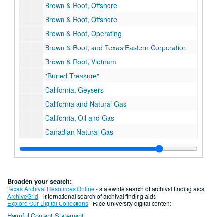
Brown & Root, Offshore
Brown & Root, Offshore
Brown & Root, Operating
Brown & Root, and Texas Eastern Corporation
Brown & Root, Vietnam
"Buried Treasure"
California, Geysers
California and Natural Gas
California, Oil and Gas
Canadian Natural Gas
Christopher Castaneda, "Gas Barons & Gas Dogs"
Chrisopher Castaneda, Regulated Enterprise, Ph.D. Dissertation Draft
Christopher Castaneda, Regulated Enterprise, Maps
Broaden your search:
Centerpoint Energy, History
Texas Archival Resources Online
- statewide search of archival finding aids
ArchiveGrid
- international search of archival finding aids
Centerpoint Energy/ENTEX Ads
Explore Our Digital Collections
- Rice University digital content
Harmful Content Statement
Charts/Data