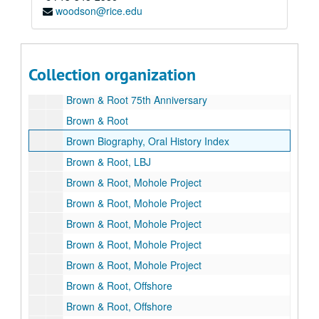
woodson@rice.edu
Bibliography
Brooklyn Union Gas Company
Brown, George
Collection organization
Brown, George and Herman
Brown & Root 75th Anniversary
Brown & Root
Brown Biography, Oral History Index
Brown & Root, LBJ
Brown & Root, Mohole Project
Brown & Root, Mohole Project
Brown & Root, Mohole Project
Brown & Root, Mohole Project
Brown & Root, Mohole Project
Brown & Root, Offshore
Brown & Root, Offshore