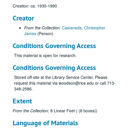
Creation: ca. 1930-1990
Creator
From the Collection:
Castaneda, Christopher
James
(Person)
Conditions Governing Access
This material is open for research.
Conditions Governing Access
Stored off-site at the Library Service Center. Please
request this material via woodson@rice.edu or call 713-
348-2586.
Natural gas research materials of Chris Castaneda
Series I: Alphabetical Subject Folders (letter size)
Series I: Alphabetical Subject Folders (letter size)
Extent
Advisory Council for Historic Preservation
From the Collection:
8 Linear Feet ( (8 boxes))
Alaska Natural Gas
Language of Materials
Alaska Oil Reserves