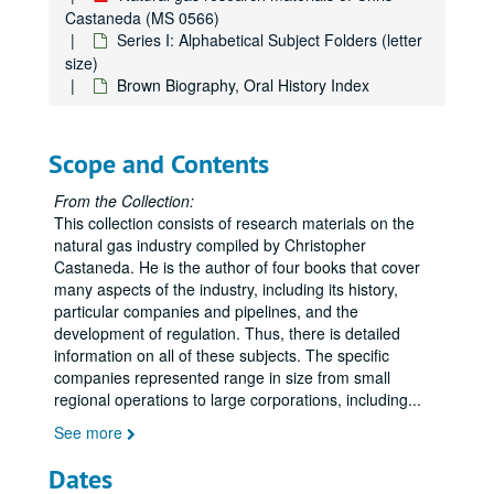
Castaneda (MS 0566)
Series I: Alphabetical Subject Folders (letter
size)
Brown Biography, Oral History Index
Scope and Contents
From the Collection:
This collection consists of research materials on the
natural gas industry compiled by Christopher
Castaneda. He is the author of four books that cover
many aspects of the industry, including its history,
particular companies and pipelines, and the
development of regulation. Thus, there is detailed
information on all of these subjects. The specific
companies represented range in size from small
regional operations to large corporations, including
...
See more
Dates