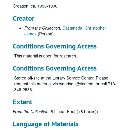
Creation: ca. 1930-1990
Creator
From the Collection:
Castaneda, Christopher
James
(Person)
Conditions Governing Access
This material is open for research.
Conditions Governing Access
Stored off-site at the Library Service Center. Please
request this material via woodson@rice.edu or call 713-
348-2586.
Extent
From the Collection:
8 Linear Feet ( (8 boxes))
Language of Materials