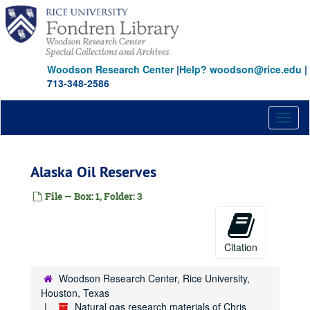
Skip
to
main
content
Woodson Research Center
|
Help? woodson@rice.edu
|
713-348-2586
Toggl
naviga
Alaska Oil Reserves
File — Box: 1, Folder: 3
Citation
Woodson Research Center, Rice University,
Houston, Texas
Natural gas research materials of Chris