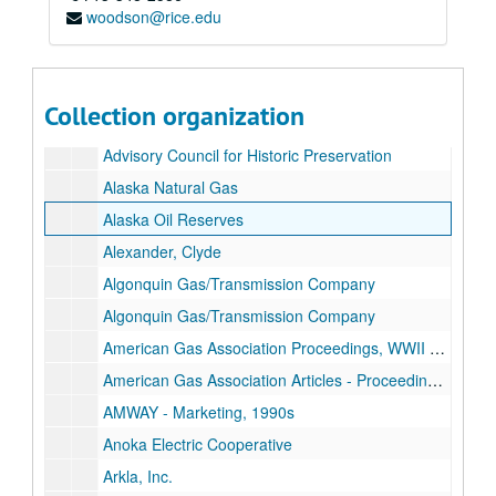
woodson@rice.edu
Natural gas research materials of Chris Castaneda
Collection organization
Series I: Alphabetical Subject Folders (letter size)
Series I: Alphabetical Subject Folders (letter size)
Advisory Council for Historic Preservation
Alaska Natural Gas
Alaska Oil Reserves
Alexander, Clyde
Algonquin Gas/Transmission Company
Algonquin Gas/Transmission Company
American Gas Association Proceedings, WWII Era
American Gas Association Articles - Proceedings, Post WWII
AMWAY - Marketing, 1990s
Anoka Electric Cooperative
Arkla, Inc.