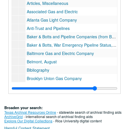
Articles, Miscellaneous
Associated Gas and Electric
Atlanta Gas Light Company
Anti-Trust and Pipelines
Baker & Botts and Pipeline Companies (from Background, Baker Botts History Project)
Baker & Botts, War Emergency Pipeline Status, 1941-42
Baltimore Gas and Electric Company
Belmont, August
Bibliography
Brooklyn Union Gas Company
Brown, George
Brown, George and Herman
Brown & Root 75th Anniversary
Broaden your search:
Brown & Root
Texas Archival Resources Online
- statewide search of archival finding aids
ArchiveGrid
- international search of archival finding aids
Brown Biography, Oral History Index
Explore Our Digital Collections
- Rice University digital content
Harmful Content Statement
Brown & Root, LBJ