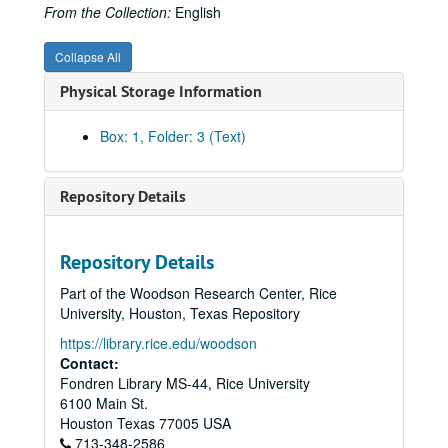
From the Collection:
English
Collapse All
Physical Storage Information
Box: 1, Folder: 3 (Text)
Repository Details
Repository Details
Part of the Woodson Research Center, Rice
University, Houston, Texas Repository
https://library.rice.edu/woodson
Contact:
Fondren Library MS-44, Rice University
6100 Main St.
Houston
Texas
77005
USA
713-348-2586