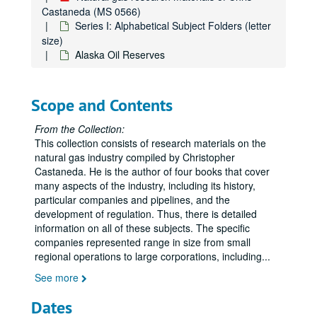
Castaneda (MS 0566)
Series I: Alphabetical Subject Folders (letter
size)
Alaska Oil Reserves
Scope and Contents
From the Collection:
This collection consists of research materials on the
natural gas industry compiled by Christopher
Castaneda. He is the author of four books that cover
many aspects of the industry, including its history,
particular companies and pipelines, and the
development of regulation. Thus, there is detailed
information on all of these subjects. The specific
companies represented range in size from small
regional operations to large corporations, including
...
See more
Dates