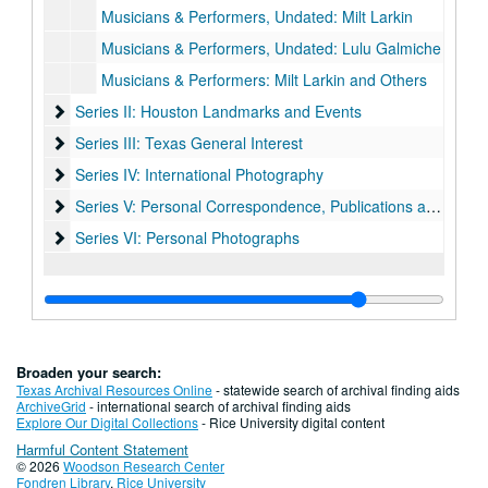
Musicians & Performers, Undated: Milt Larkin
Musicians & Performers, Undated: Lulu Galmiche
Musicians & Performers: Milt Larkin and Others
Series II: Houston Landmarks and Events
Series II: Houston Landmarks and Events
Series III: Texas General Interest
Series III: Texas General Interest
Series IV: International Photography
Series IV: International Photography
Series V: Personal Correspondence, Publications and Docum
Series V: Personal Correspondence, Publications and Documentation
Series VI: Personal Photographs
Series VI: Personal Photographs
Broaden your search:
Texas Archival Resources Online
- statewide search of archival finding aids
ArchiveGrid
- international search of archival finding aids
Explore Our Digital Collections
- Rice University digital content
Harmful Content Statement
© 2026
Woodson Research Center
Fondren Library
,
Rice University