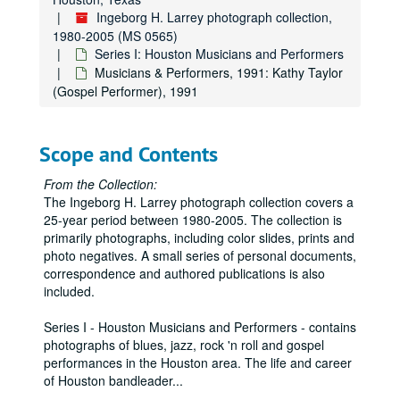
Ingeborg H. Larrey photograph collection,
1980-2005 (MS 0565)
Series I: Houston Musicians and Performers
Musicians & Performers, 1991: Kathy Taylor
(Gospel Performer), 1991
Scope and Contents
From the Collection:
The Ingeborg H. Larrey photograph collection covers a
25-year period between 1980-2005. The collection is
primarily photographs, including color slides, prints and
photo negatives. A small series of personal documents,
correspondence and authored publications is also
included.
Series I - Houston Musicians and Performers - contains
photographs of blues, jazz, rock 'n roll and gospel
performances in the Houston area. The life and career
of Houston bandleader
...