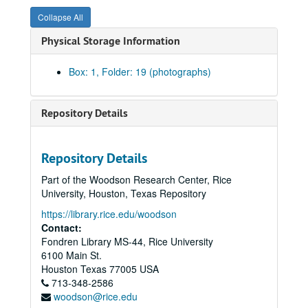
Collapse All
Physical Storage Information
Box: 1, Folder: 19 (photographs)
Ingeborg H. Larrey photograph collection, 1980-2005
Repository Details
Series I: Houston Musicians and Performers
Series I: Houston Musicians and Performers
Musicians & Performers, 1984, 1984
Repository Details
Musicians & Performers, 1985, 1985
Part of the Woodson Research Center, Rice
Musicians & Performers, 1986: Clayton Dyess, 1986
University, Houston, Texas Repository
Musicians & Performers, 1986, 1986
https://library.rice.edu/woodson
Contact:
Musicians & Performers, 1987, 1987
Fondren Library MS-44, Rice University
Musicians & Performers, 1987, 1987
6100 Main St.
Musicians & Performers, 1987, 1987
Houston
Texas
77005
USA
713-348-2586
Musicians & Performers, 1987: Laini Kuumba, 1987
woodson@rice.edu
Musicians & Performers, 1988, 1988