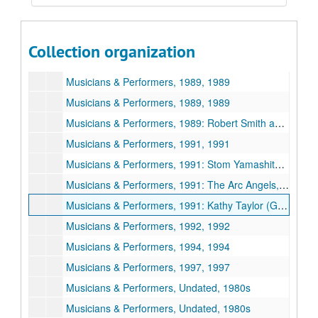
Musicians & Performers, 1988, 1988
Musicians & Performers, 1988, 1988
Collection organization
Musicians & Performers, 1989, 1989
Musicians & Performers, 1989, 1989
Musicians & Performers, 1989, 1989
Musicians & Performers, 1989: Robert Smith and Band, 1989
Musicians & Performers, 1991, 1991
Musicians & Performers, 1991: Stom Yamashita, 1991
Musicians & Performers, 1991: The Arc Angels, 1991
Musicians & Performers, 1991: Kathy Taylor (Gospel Performer), 1991
Musicians & Performers, 1992, 1992
Musicians & Performers, 1994, 1994
Musicians & Performers, 1997, 1997
Musicians & Performers, Undated, 1980s
Musicians & Performers, Undated, 1980s