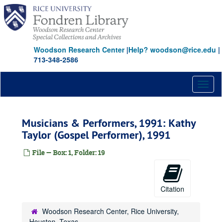
Skip
to
main
content
Woodson Research Center
|
Help? woodson@rice.edu
|
713-348-2586
Toggl
naviga
Musicians & Performers, 1991: Kathy
Taylor (Gospel Performer), 1991
File — Box: 1, Folder: 19
Citation
Woodson Research Center, Rice University,
Houston, Texas