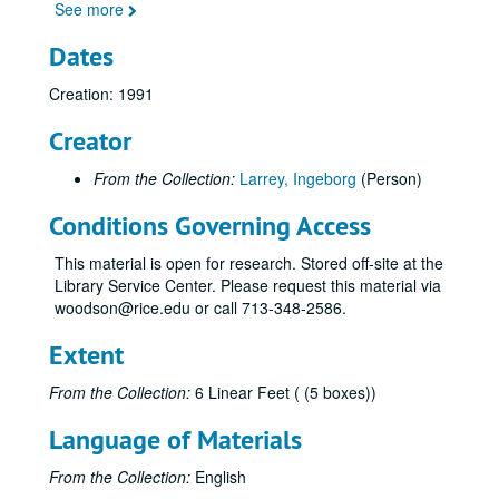
See more
Dates
Creation: 1991
Creator
From the Collection:
Larrey, Ingeborg
(Person)
Conditions Governing Access
This material is open for research. Stored off-site at the
Library Service Center. Please request this material via
woodson@rice.edu or call 713-348-2586.
Extent
From the Collection:
6 Linear Feet ( (5 boxes))
Language of Materials
From the Collection:
English