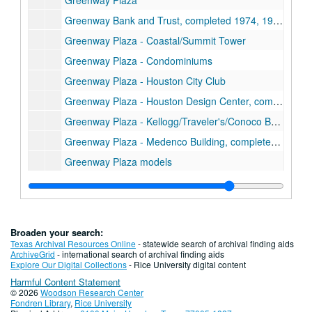
Greenway Plaza
Greenway Bank and Trust, completed 1974, 1978
Greenway Plaza - Coastal/Summit Tower
Greenway Plaza - Condominiums
Greenway Plaza - Houston City Club
Greenway Plaza - Houston Design Center, completed 1984
Greenway Plaza - Kellogg/Traveler's/Conoco Building, completed 1972, 1975, 1973
Greenway Plaza - Medenco Building, completed 1976
Greenway Plaza models
Greenway Plaza - Stouffer's Hotel, completed 1976
Greenway Plaza - Summit Arena, completed 1975
Greenway Plaza - Summit Plaza Towers, completed 1978, 1982
Broaden your search:
Greenway Plaza - Union Carbide/Eastern Airline Towers, completed 1969, 1971
Texas Archival Resources Online
- statewide search of archival finding aids
ArchiveGrid
- international search of archival finding aids
Gulf Envelope Company
Explore Our Digital Collections
- Rice University digital content
Harmful Content Statement
Harris Moving and Storage Company
© 2026
Woodson Research Center
Houston Baptist College
Fondren Library
,
Rice University