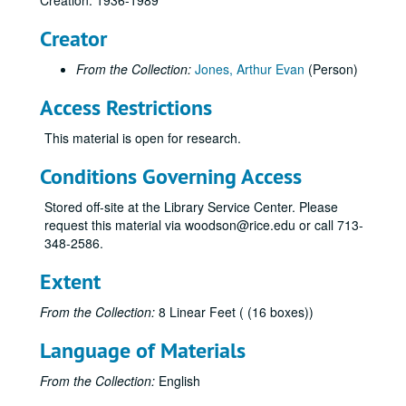
Creation: 1936-1989
Astrodome - Planning and specifications correspondence
Creator
Astrodome - Planning and specifications correspondence
Astrodome - Specifications
From the Collection:
Jones, Arthur Evan
(Person)
Astrohall / Astroarena, completed 1966
Access Restrictions
Atlantic City [NJ] Convention Center, completed 1984
This material is open for research.
Banc Texas Allen Parkway, completed 1983
[Mrs. Ann] Bart residence - Stillforest
Conditions Governing Access
[Mrs. B.F.] Bart residence - Troon Road, completed 1948
Stored off-site at the Library Service Center. Please
Bellaire [TX] Presbyterian Church
request this material via woodson@rice.edu or call 713-
348-2586.
Bland-Willis Cadillac Company, completed 1970
Block 298 garage and office building, completed 1982
Extent
Block 321 garage and office building (Allen Center), completed 1980
From the Collection:
8 Linear Feet ( (16 boxes))
Boca Raton [FL] Financial Center
Language of Materials
Boston [MA] stadium
Britton Building, completed 1962
From the Collection:
English
Calcasieu Marine National Bank, Lake Charles, LA, completed 1983