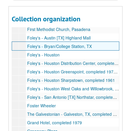
Fannin Bank, completed 1963
Federated Department Stores [Foley's]
Collection organization
Firemen's Fund office building
First Methodist Church, Pasadena
Foley's - Austin [TX] Highland Mall
Foley's - Bryan/College Station, TX
Foley's - Houston
Foley's - Houston Distribution Center, completed 1978
Foley's - Houston Greenspoint, completed 1976, 1979
Foley's - Houston Sharpstown, completed 1961
Foley's - Houston West Oaks and Willowbrook, completed 1982, 1981
Foley's - San Antonio [TX] Northstar, completed 1981
Foster Wheeler
The Galvestonian - Galveston, TX, completed 1983
Grand Hotel, completed 1979