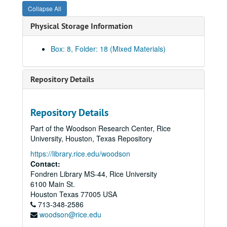
Collapse All
Calcasieu Marine National Bank, Lake Charles, LA, completed 1983
Physical Storage Information
Calcasieu Marine National Bank - Executive interiors and club
Calcasieu Marine National Bank - Executive interiors and club
Box: 8, Folder: 18 (Mixed Materials)
[William] Cameron and Company
Central Methodist Church
Repository Details
Century/Mobil Oil Co. office building
[Mr. and Mrs. Virgil] Childress residence
Repository Details
Christ the Servant Lutheran Church, completed 1980
Part of the Woodson Research Center, Rice
Continental Resources
University, Houston, Texas Repository
Cypress-Fairbanks I.S.D.
https://library.rice.edu/woodson
Eldridge House
Contact:
Fondren Library MS-44, Rice University
Enserch Corporation Tower, Pool Co. interiors, completed 1982
6100 Main St.
Entex, completed 1972
Houston
Texas
77005
USA
713-348-2586
Ewing apartments
woodson@rice.edu
George E. Failing Co.