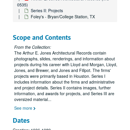
0535)
Allied Bank - Century Club, completed 1984
Series II: Projects
American Bank - Corpus Christi, TX, completed 1979
Foley's - Bryan/College Station, TX
American Fore Insurance Group
American General
Scope and Contents
American General Health Club, completed 1984
From the Collection:
American General Life Buildings, completed 1965
The Arthur E. Jones Architectural Records contain
American General Riviana Building, completed 1974
photographs, slides, renderings, and information about
projects during his career with Lloyd and Morgan, Lloyd,
American General Tower
Jones, and Brewer, and Jones and Fillpot. The firms'
Americana Building, completed 1961
projects were primarily based in Houston. Series I
includes information about the firms and administrative
American National Bank Building - Austin, TX, completed 1975
and project details. Series II contains images, further
Astrodome [Harris County Domed Stadium], completed 1965
information, and awards for projects, and Series III are
oversized material
Astrodome [Harris County Domed Stadium], completed 1965
...
Astrodome - Planning and scheduling
See more
Astrodome - Planning and scheduling
Dates
Astrodome - Planning correspondence