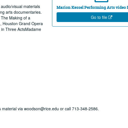
 audio/visual materials
Marion Kessel Performing Arts video fi
ing arts documentaries.
Go to file
 The Making of a
n, Houston Grand Opera
ts in Three ActsMadame
his material via woodson@rice.edu or call 713-348-2586.