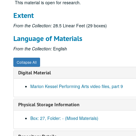
This material is open for research.
Extent
From the Collection:
28.5 Linear Feet (29 boxes)
Language of Materials
From the Collection:
English
Collapse All
Digital Material
Marion Kessel Performing Arts video files, part 9
Physical Storage Information
Box: 27, Folder: - (Mixed Materials)