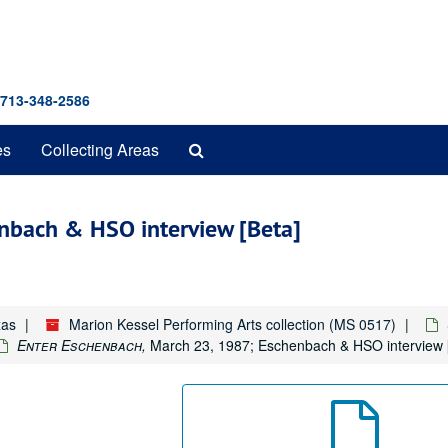
 713-348-2586
Search
es
Collecting Areas
The
Archives
nbach & HSO interview [Beta]
xas
Marion Kessel Performing Arts collection (MS 0517)
Enter Eschenbach,
March 23, 1987; Eschenbach & HSO interview [B