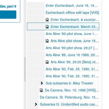
Enter Eschenbach,
June 18, 1989; 29:20 [VHS]
les, part 9
Eschenbach offline edit tape [VHS]
Enter Eschenbach,
& excerpts from
T
Enter Eschenbach,
March 23, 1987; Eschenbach & HSO interview [Beta] (digital id# Kessel-124)
Arts Alive '89 pilot show, June 18, 1989, 29:20 (2 copies) [VHS]
Arts Alive pilot show, June 18, 1989, 29:20 [Beta] (digital id# Kessel-140)
Arts Alive '89 pilot show, 29:27 [VHS]
Arts Alive '89, June 16 1989, 29:20 [VHS]
Arts Alive '89, 29:20 [Beta] (digital id# Kessel-141)
Arts Alive '90, Feb. 25, 1990, 31:30 [Beta]
Arts Alive '90, Feb. 25, 1990, 31:30 [Beta]
Sub-subseries 6: Alley Theater
Sub-subseries 6: Alley Theater
Da Camera, Nov. 15, 1996 [VHS] (digital id# kessel-095)
Da Camera, St. Petersburg, Nov. 15, 1996 [audio]
Subseries G: Unidentified audio cassette tapes
Subseries G: Unidentified audio cassette tapes: