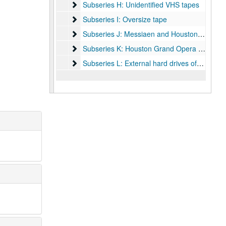
Subseries H: Unidentified VHS tapes
Subseries H: Unidentified VHS tapes
Subseries I: Oversize tape
Subseries I: Oversize tape
Subseries J: Messiaen and Houston Ballet in 
Subseries J: Messiaen and Houston Ballet in London
Subseries K: Houston Grand Opera and other
Subseries K: Houston Grand Opera and others masters and submasters
Subseries L: External hard drives of digitized v
Subseries L: External hard drives of digitized video