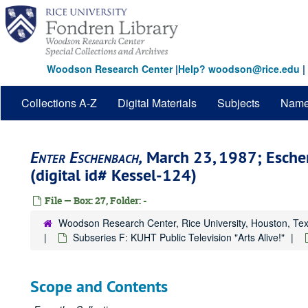
Skip
to
main
content
Woodson Research Center
|
Help? woodson@rice.edu
|
Collections A-Z
Digital Materials
Subjects
Nam
Enter Eschenbach,
March 23, 1987; Esche
(digital id# Kessel-124)
File — Box: 27, Folder: -
Woodson Research Center, Rice University, Houston, Te
Subseries F: KUHT Public Television "Arts Alive!"
Scope and Contents