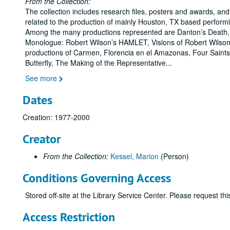
From the Collection:
The collection includes research files, posters and awards, and
related to the production of mainly Houston, TX based perform
Among the many productions represented are Danton’s Death,
Monologue: Robert Wilson’s HAMLET, Visions of Robert Wilso
productions of Carmen, Florencia en el Amazonas, Four Sain
Butterfly, The Making of the Representative
...
See more
Dates
Creation: 1977-2000
Creator
From the Collection:
Kessel, Marion
(Person)
Conditions Governing Access
Stored off-site at the Library Service Center. Please request t
Access Restriction