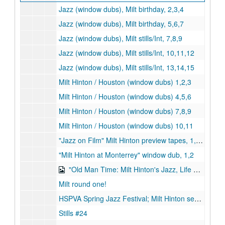
Jazz (window dubs), Milt birthday, 2,3,4
Jazz (window dubs), Milt birthday, 5,6,7
Jazz (window dubs), Milt stills/Int, 7,8,9
Jazz (window dubs), Milt stills/Int, 10,11,12
Jazz (window dubs), Milt stills/Int, 13,14,15
Milt Hinton / Houston (window dubs) 1,2,3
Milt Hinton / Houston (window dubs) 4,5,6
Milt Hinton / Houston (window dubs) 7,8,9
Milt Hinton / Houston (window dubs) 10,11
"Jazz on Film" Milt Hinton preview tapes, 1,2,3
"Milt Hinton at Monterrey" window dub, 1,2
"Old Man Time: Milt Hinton's Jazz, Life & Legacy", April 22, 1997, 24:00 (2 copies) (digital id# Kessel-072, digital id# Kessel-073)
Milt round one!
HSPVA Spring Jazz Festival; Milt Hinton segments, March 24-25, 1994
Stills #24