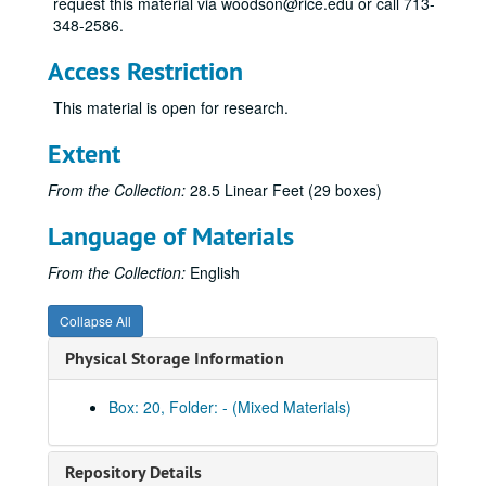
request this material via woodson@rice.edu or call 713-
348-2586.
Access Restriction
This material is open for research.
Extent
From the Collection:
28.5 Linear Feet (29 boxes)
Language of Materials
From the Collection:
English
Collapse All
Physical Storage Information
Box: 20, Folder: - (Mixed Materials)
Repository Details