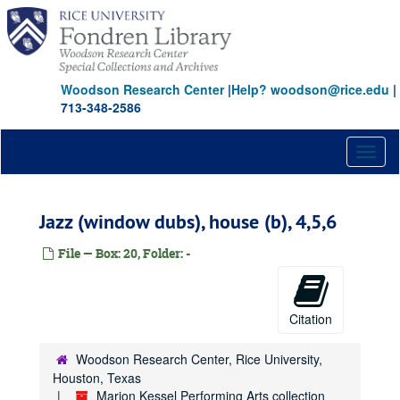
Skip
to
main
content
Woodson Research Center
|
Help? woodson@rice.edu
|
713-348-2586
Toggl
naviga
Jazz (window dubs), house (b), 4,5,6
File — Box: 20, Folder: -
Citation
Woodson Research Center, Rice University,
Houston, Texas
Marion Kessel Performing Arts collection