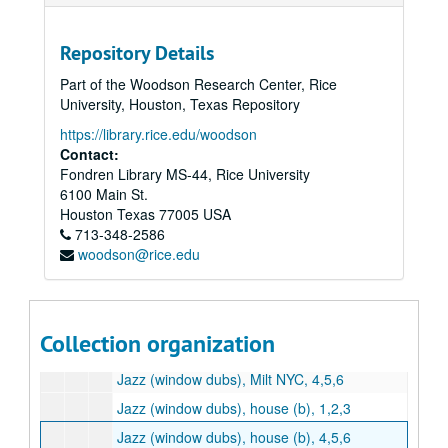
Repository Details
Part of the Woodson Research Center, Rice
University, Houston, Texas Repository
https://library.rice.edu/woodson
Contact:
Fondren Library MS-44, Rice University
Marion Kessel Performing Arts collection
6100 Main St.
Series I: Project Files
Series I: Project Files
Houston
Texas
77005
USA
Series II: Audio/visual materials
Series II: Audio/visual materials
713-348-2586
woodson@rice.edu
Subseries A: Houston Grand Opera
Subseries A: Houston Grand Opera
Subseries B: Alley Theater / Vanessa Redgrave tapes
Subseries B: Alley Theater / Vanessa Redgrave tapes
Subseries C: Milt Hinton
Subseries C: Milt Hinton
Collection organization
Jazz (window dubs), Milt NYC, 1,2,3
Jazz (window dubs), Milt NYC, 4,5,6
Jazz (window dubs), house (b), 1,2,3
Jazz (window dubs), house (b), 4,5,6