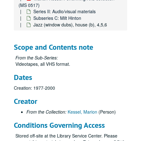
(MS 0517)
Series II: Audio/visual materials
Subseries C: Milt Hinton
Jazz (window dubs), house (b), 4,5,6
Scope and Contents note
From the Sub-Series:
Videotapes, all VHS format.
Dates
Creation: 1977-2000
Creator
From the Collection:
Kessel, Marion
(Person)
Conditions Governing Access
Stored off-site at the Library Service Center. Please