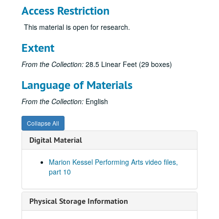
Access Restriction
This material is open for research.
Extent
From the Collection:
28.5 Linear Feet (29 boxes)
Language of Materials
From the Collection:
English
Collapse All
Digital Material
Marion Kessel Performing Arts video files,
part 10
Physical Storage Information
Marion Kessel Performing Arts collection
Series I: Project Files
Series I: Project Files