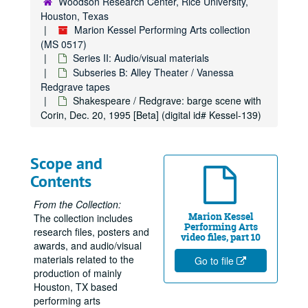
Woodson Research Center, Rice University,
Houston, Texas
Marion Kessel Performing Arts collection
(MS 0517)
Series II: Audio/visual materials
Subseries B: Alley Theater / Vanessa
Redgrave tapes
Shakespeare / Redgrave: barge scene with
Corin, Dec. 20, 1995 [Beta] (digital id# Kessel-139)
Scope and
Contents
From the Collection:
Marion Kessel
The collection includes
Performing Arts
research files, posters and
video files, part 10
awards, and audio/visual
materials related to the
Go to file
production of mainly
Houston, TX based
performing arts