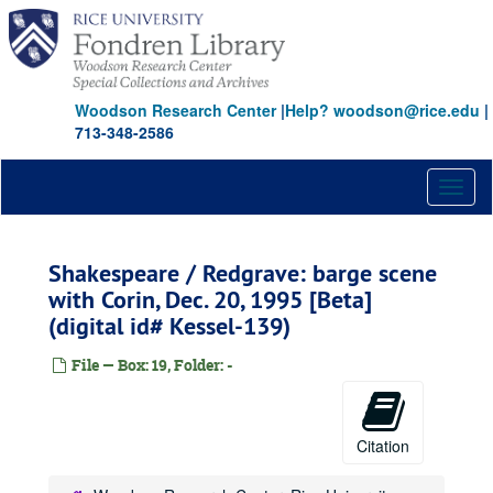
Skip
to
main
content
Woodson Research Center
|
Help? woodson@rice.edu
|
713-348-2586
Toggl
naviga
Shakespeare / Redgrave: barge scene
with Corin, Dec. 20, 1995 [Beta]
(digital id# Kessel-139)
File — Box: 19, Folder: -
Citation