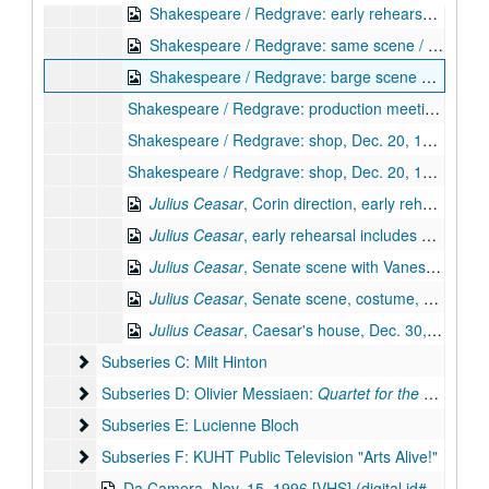
Shakespeare / Redgrave: early rehearsal continued, Dec. 20, 1995 [Beta] (digital id# Kessel-137)
Shakespeare / Redgrave: same scene / triumvirate reh., Dec. 20, 1995 [Beta] (digital id# Kessel-138)
Shakespeare / Redgrave: barge scene with Corin, Dec. 20, 1995 [Beta] (digital id# Kessel-139)
Shakespeare / Redgrave: production meeting, Dec. 20, 1995 [Beta]
Shakespeare / Redgrave: shop, Dec. 20, 1995 [Beta]
Shakespeare / Redgrave: shop, Dec. 20, 1995 [Beta]
Julius Ceasar
, Corin direction, early rehearsal includes Vanessa Redgrave, Corin, Dec. 30, 1995 [Beta] (digital id# Kessel-130)
Julius Ceasar
, early rehearsal includes Vanessa Redgrave, BF, Dec. 30, 1995 [Beta] (digital id# Kessel-131)
Julius Ceasar
, Senate scene with Vanessa Redgrave, Corin, Dec. 30, 1995 [Beta] (digital id# Kessel-132)
Julius Ceasar
, Senate scene, costume, props, Dec. 30, 1995 [Beta] (digital id# Kessel-133)
Julius Ceasar
, Caesar's house, Dec. 30, 1995 [Beta] (digital id# Kessel-134)
Subseries C: Milt Hinton
Subseries C: Milt Hinton
Subseries D: Olivier Messiaen: Quartet for the En
Subseries D: Olivier Messiaen:
Quartet for the End of Time
Subseries E: Lucienne Bloch
Subseries E: Lucienne Bloch
Subseries F: KUHT Public Television "Arts Alive!"
Subseries F: KUHT Public Television "Arts Alive!"
Da Camera, Nov. 15, 1996 [VHS] (digital id# kessel-095)