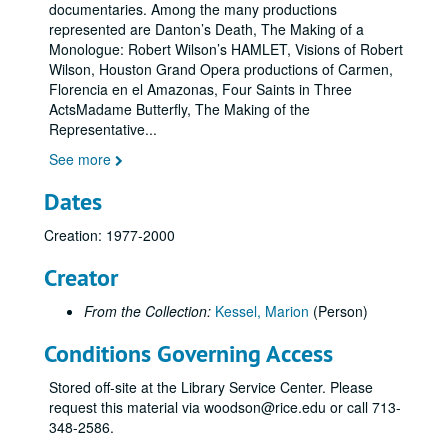
documentaries. Among the many productions
represented are Danton’s Death, The Making of a
Monologue: Robert Wilson’s HAMLET, Visions of Robert
Wilson, Houston Grand Opera productions of Carmen,
Florencia en el Amazonas, Four Saints in Three
ActsMadame Butterfly, The Making of the
Representative
...
See more
Dates
Creation: 1977-2000
Creator
From the Collection:
Kessel, Marion
(Person)
Conditions Governing Access
Stored off-site at the Library Service Center. Please
request this material via woodson@rice.edu or call 713-
348-2586.