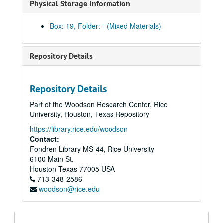
Physical Storage Information
Box: 19, Folder: - (Mixed Materials)
Repository Details
Marion Kessel Performing Arts collection
Series I: Project Files
Series I: Project Files
Repository Details
Series II: Audio/visual materials
Series II: Audio/visual materials
Part of the Woodson Research Center, Rice
Subseries A: Houston Grand Opera
Subseries A: Houston Grand Opera
University, Houston, Texas Repository
Subseries B: Alley Theater / Vanessa Redgrave tapes
Subseries B: Alley Theater / Vanessa Redgrave tapes
https://library.rice.edu/woodson
Antony and Cleo
(window dubs) tapes 1-2 [VHS]
Contact:
Fondren Library MS-44, Rice University
Antony and Cleo
(window dubs) tapes 3-4 [VHS]
6100 Main St.
Antony and Cleo
(window dubs) tapes 5-6 [VHS]
Houston
Texas
77005
USA
713-348-2586
Caesar
(window dubs) tapes 1-2 [VHS]
woodson@rice.edu
Caesar
(window dubs) tapes 3-4 [VHS]
Caesar
(window dubs) tapes 5-6 [VHS]
"A Home for Great Theater: Hartford Stage" [VHS]