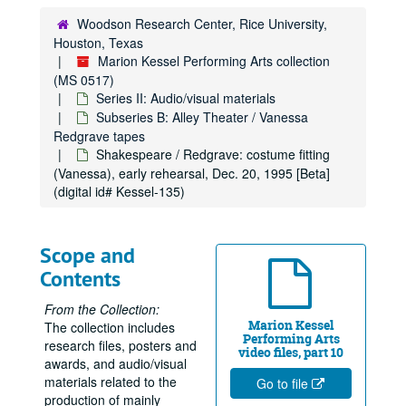
Woodson Research Center, Rice University,
Houston, Texas
Marion Kessel Performing Arts collection
(MS 0517)
Series II: Audio/visual materials
Subseries B: Alley Theater / Vanessa
Redgrave tapes
Shakespeare / Redgrave: costume fitting
(Vanessa), early rehearsal, Dec. 20, 1995 [Beta]
(digital id# Kessel-135)
Scope and
Contents
From the Collection:
Marion Kessel
The collection includes
Performing Arts
research files, posters and
video files, part 10
awards, and audio/visual
materials related to the
Go to file
production of mainly