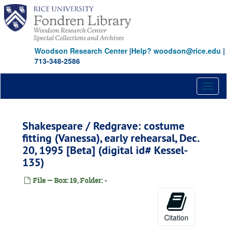
Skip
to
main
content
Woodson Research Center
|
Help? woodson@rice.edu
|
713-348-2586
Toggl
naviga
Shakespeare / Redgrave: costume
fitting (Vanessa), early rehearsal, Dec.
20, 1995 [Beta] (digital id# Kessel-
135)
File — Box: 19, Folder: -
Citation