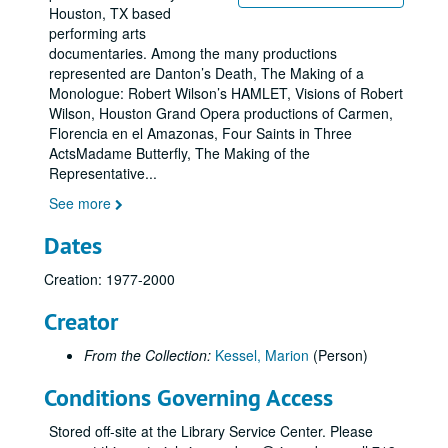
Houston, TX based
performing arts
documentaries. Among the many productions
represented are Danton’s Death, The Making of a
Monologue: Robert Wilson’s HAMLET, Visions of Robert
Wilson, Houston Grand Opera productions of Carmen,
Florencia en el Amazonas, Four Saints in Three
ActsMadame Butterfly, The Making of the
Representative
...
See more
Dates
Creation: 1977-2000
Creator
From the Collection:
Kessel, Marion
(Person)
Conditions Governing Access
Stored off-site at the Library Service Center. Please