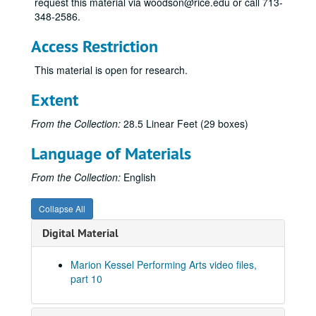
request this material via woodson@rice.edu or call 713-
348-2586.
Access Restriction
This material is open for research.
Extent
From the Collection:
28.5 Linear Feet (29 boxes)
Language of Materials
From the Collection:
English
Collapse All
Digital Material
Marion Kessel Performing Arts video files,
part 10