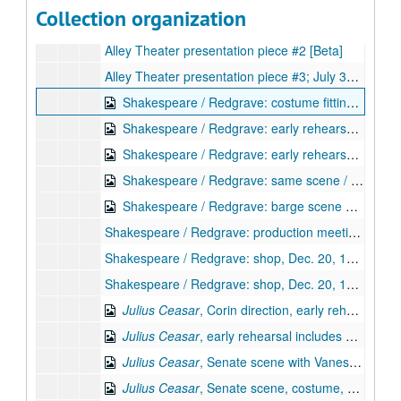
Collection organization
Alley Theater presentation piece #1; July 30, 1996 [Beta]
Alley Theater presentation piece #2 [Beta]
Alley Theater presentation piece #3; July 30, 1996 [Beta]
Shakespeare / Redgrave: costume fitting (Vanessa), early rehearsal, Dec. 20, 1995 [Beta] (digital id# Kessel-135)
Shakespeare / Redgrave: early rehearsal, Dec. 20, 1995 [Beta] (digital id# Kessel-136)
Shakespeare / Redgrave: early rehearsal continued, Dec. 20, 1995 [Beta] (digital id# Kessel-137)
Shakespeare / Redgrave: same scene / triumvirate reh., Dec. 20, 1995 [Beta] (digital id# Kessel-138)
Shakespeare / Redgrave: barge scene with Corin, Dec. 20, 1995 [Beta] (digital id# Kessel-139)
Shakespeare / Redgrave: production meeting, Dec. 20, 1995 [Beta]
Shakespeare / Redgrave: shop, Dec. 20, 1995 [Beta]
Shakespeare / Redgrave: shop, Dec. 20, 1995 [Beta]
Julius Ceasar
, Corin direction, early rehearsal includes Vanessa Redgrave, Corin, Dec. 30, 1995 [Beta] (digital id# Kessel-130)
Julius Ceasar
, early rehearsal includes Vanessa Redgrave, BF, Dec. 30, 1995 [Beta] (digital id# Kessel-131)
Julius Ceasar
, Senate scene with Vanessa Redgrave, Corin, Dec. 30, 1995 [Beta] (digital id# Kessel-132)
Julius Ceasar
, Senate scene, costume, props, Dec. 30, 1995 [Beta] (digital id# Kessel-133)