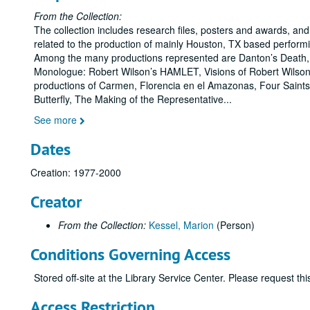
From the Collection:
The collection includes research files, posters and awards, and
related to the production of mainly Houston, TX based perform
Among the many productions represented are Danton’s Death,
Monologue: Robert Wilson’s HAMLET, Visions of Robert Wilso
productions of Carmen, Florencia en el Amazonas, Four Sain
Butterfly, The Making of the Representative
...
See more
Dates
Creation: 1977-2000
Creator
From the Collection:
Kessel, Marion
(Person)
Conditions Governing Access
Stored off-site at the Library Service Center. Please request t
Access Restriction