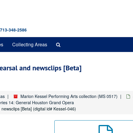
 713-348-2586
Search
es
Collecting Areas
The
Archives
earsal and newsclips [Beta]
xas
Marion Kessel Performing Arts collection (MS 0517)
ries 14: General Houston Grand Opera
newsclips [Beta] (digital id# Kessel-046)