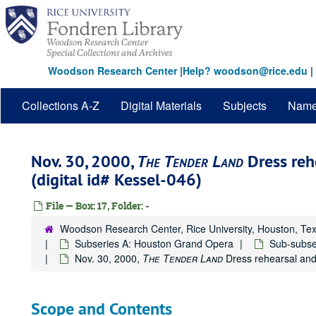
Skip
to
main
content
Woodson Research Center
|
Help? woodson@rice.edu
|
Collections A-Z
Digital Materials
Subjects
Nam
Nov. 30, 2000,
The Tender Land
Dress reh
(digital id# Kessel-046)
File — Box: 17, Folder: -
Woodson Research Center, Rice University, Houston, Te
Subseries A: Houston Grand Opera
Sub-subse
Nov. 30, 2000,
The Tender Land
Dress rehearsal and 
Scope and Contents