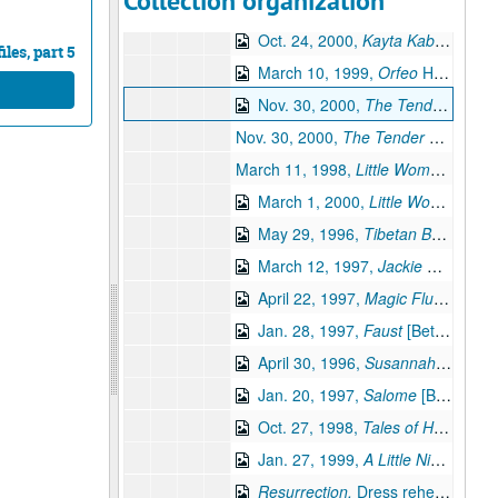
Collection organization
Oct. 24, 2000,
Kayta Kabanova
dress 
Oct. 24, 2000,
Kayta Kabanova
dr
les, part 5
March 10, 1999,
Orfeo
Houston Opera Studio [Beta] (digital id# Kessel-062)
Nov. 30, 2000,
The Tender Land
D
Nov. 30, 2000,
The Tender Land
Dres
March 11, 1998,
Little Women
Dress 
March 1, 2000,
Little Women
[Beta
May 29, 1996,
Tibetan Book of the Dead,
March 12, 1997,
Jackie O,
Houston
April 22, 1997,
Magic Flute
[Beta] 
Jan. 28, 1997,
Faust
[Beta] (digital id# Kessel-056)
April 30, 1996,
Susannah,
Dress re
Jan. 20, 1997,
Salome
[Beta] (digital id# Kessel-066)
Oct. 27, 1998,
Tales of Hoffmann,
Jan. 27, 1999,
A Little Night Music,
Resurrection,
Dress rehearsal [Beta] (digital id# Kessel-059)