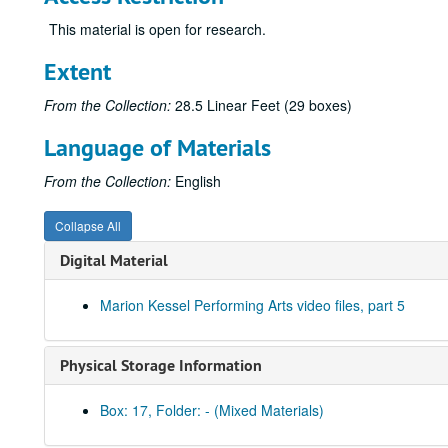
This material is open for research.
Extent
From the Collection:
28.5 Linear Feet (29 boxes)
Language of Materials
From the Collection:
English
Collapse All
Digital Material
Marion Kessel Performing Arts video files, part 5
Physical Storage Information
Box: 17, Folder: - (Mixed Materials)