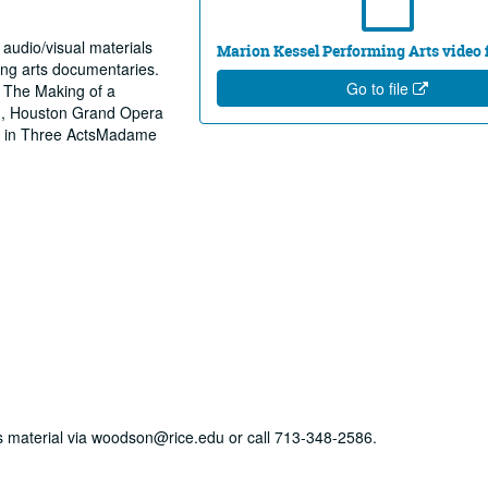
 audio/visual materials
Marion Kessel Performing Arts video fi
ing arts documentaries.
Go to file
 The Making of a
n, Houston Grand Opera
ts in Three ActsMadame
his material via woodson@rice.edu or call 713-348-2586.