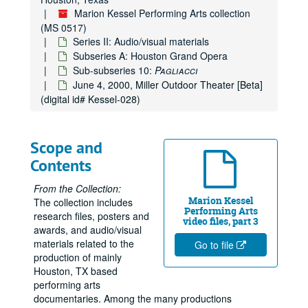
Marion Kessel Performing Arts collection
(MS 0517)
Series II: Audio/visual materials
Subseries A: Houston Grand Opera
Sub-subseries 10:
Pagliacci
June 4, 2000, Miller Outdoor Theater [Beta]
(digital id# Kessel-028)
Scope and
Contents
From the Collection:
Marion Kessel
The collection includes
Performing Arts
research files, posters and
video files, part 3
awards, and audio/visual
materials related to the
Go to file
production of mainly
Houston, TX based
performing arts
documentaries. Among the many productions