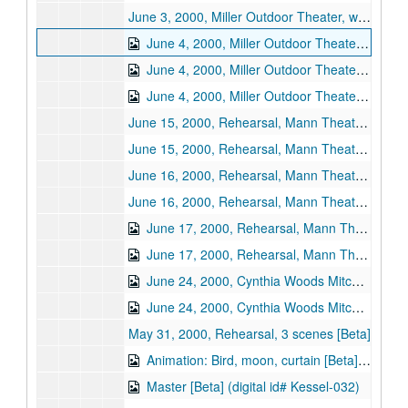
June 3, 2000, Miller Outdoor Theater, wide shot [Beta]
June 4, 2000, Miller Outdoor Theater [Beta] (digital id# Kessel-028)
June 4, 2000, Miller Outdoor Theater, Act I wide shot [Beta] (digital id# Kessel-029)
June 4, 2000, Miller Outdoor Theater, Act II wide shot [Beta] (digital id# Kessel-030)
June 15, 2000, Rehearsal, Mann Theater, Philadelphia, program record [Beta]
June 15, 2000, Rehearsal, Mann Theater, Philadelphia, wide shot [Beta]
June 16, 2000, Rehearsal, Mann Theater, Philadelphia, program record [Beta]
June 16, 2000, Rehearsal, Mann Theater, Philadelphia, wide shot [Beta]
June 17, 2000, Rehearsal, Mann Theater, Philadelphia, program record [Beta] (digital id# Kessel-034)
June 17, 2000, Rehearsal, Mann Theater, Philadelphia, wide shot [Beta] (digital id# Kessel-033)
June 24, 2000, Cynthia Woods Mitchell Pavilion, program record [Beta] (digital id# Kessel-035)
June 24, 2000, Cynthia Woods Mitchell Pavilion, wide shot [Beta] (digital id# Kessel-036)
May 31, 2000, Rehearsal, 3 scenes [Beta]
Animation: Bird, moon, curtain [Beta] (digital id# Kessel-031)
Master [Beta] (digital id# Kessel-032)