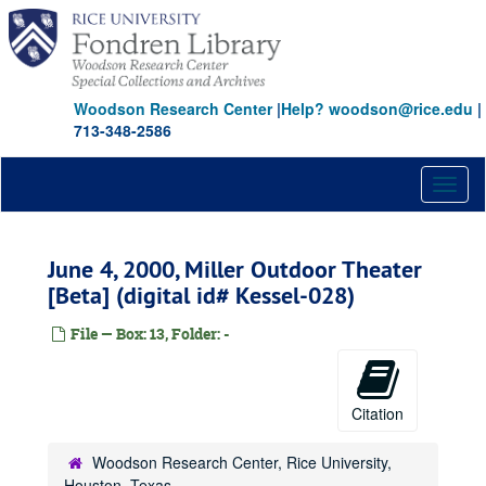
Skip
to
main
content
Woodson Research Center
|
Help? woodson@rice.edu
|
713-348-2586
Toggl
naviga
June 4, 2000, Miller Outdoor Theater
[Beta] (digital id# Kessel-028)
File — Box: 13, Folder: -
Citation
Woodson Research Center, Rice University,
Houston, Texas