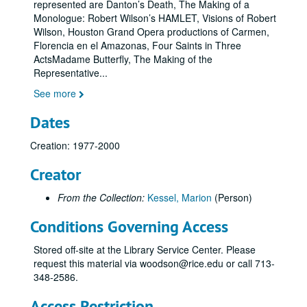
represented are Danton’s Death, The Making of a
Monologue: Robert Wilson’s HAMLET, Visions of Robert
Wilson, Houston Grand Opera productions of Carmen,
Florencia en el Amazonas, Four Saints in Three
ActsMadame Butterfly, The Making of the
Representative
...
See more
Dates
Creation: 1977-2000
Creator
From the Collection:
Kessel, Marion
(Person)
Conditions Governing Access
Stored off-site at the Library Service Center. Please
request this material via woodson@rice.edu or call 713-
348-2586.
Access Restriction