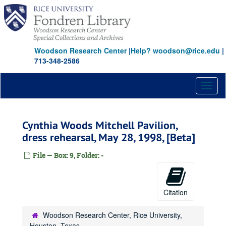
Skip
to
main
content
Woodson Research Center
|
Help? woodson@rice.edu
|
713-348-2586
Toggl
naviga
Cynthia Woods Mitchell Pavilion,
dress rehearsal, May 28, 1998, [Beta]
File — Box: 9, Folder: -
Citation
Woodson Research Center, Rice University,
Houston, Texas