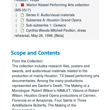
Marion Kessel Performing Arts collection
(MS 0517)
Series II: Audio/visual materials
Subseries A: Houston Grand Opera
Sub-subseries 1:
Carmen
Cynthia Woods Mitchell Pavilion, dress
rehearsal, May 28, 1998, [Beta]
Scope and Contents
From the Collection:
The collection includes research files, posters and
awards, and audio/visual materials related to the
production of mainly Houston, TX based performing arts
documentaries. Among the many productions
represented are Danton’s Death, The Making of a
Monologue: Robert Wilson’s HAMLET, Visions of Robert
Wilson, Houston Grand Opera productions of Carmen,
Florencia en el Amazonas, Four Saints in Three
ActsMadame Butterfly, The Making of the