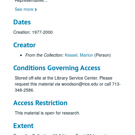
Representative
...
See more
Dates
Creation: 1977-2000
Creator
From the Collection:
Kessel, Marion
(Person)
Conditions Governing Access
Stored off-site at the Library Service Center. Please
request this material via woodson@rice.edu or call 713-
Marion Kessel Performing Arts collection
348-2586.
Series I: Project Files
Series I: Project Files
Access Restriction
Series II: Audio/visual materials
Series II: Audio/visual materials
This material is open for research.
Subseries A: Houston Grand Opera
Subseries A: Houston Grand Opera
Sub-subseries 1: Carmen
Sub-subseries 1:
Carmen
Extent
Acts 1 & 2, June 5, 1988 [audio]