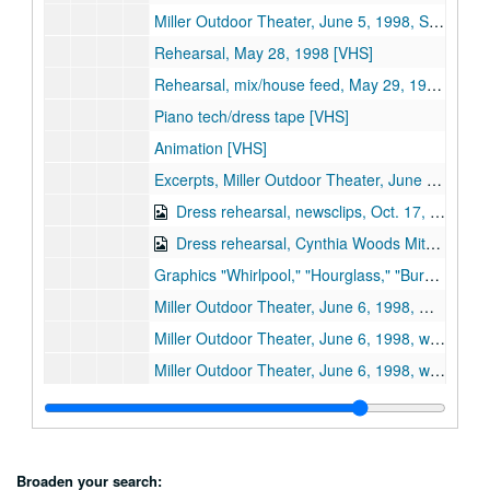
Miller Outdoor Theater, June 5, 1998, Stage / screen 1st performance [VHS]
Rehearsal, May 28, 1998 [VHS]
Rehearsal, mix/house feed, May 29, 1998 [VHS]
Piano tech/dress tape [VHS]
Animation [VHS]
Excerpts, Miller Outdoor Theater, June 6, 1998 (2 copies) [VHS]
Dress rehearsal, newsclips, Oct. 17, 2000 [VHS] (digital id# Kessel-002)
Dress rehearsal, Cynthia Woods Mitchell Pavilion, May 28, 1998 (2 tapes; reel 1,2) [VHS] (digital id# Kessel-003)
Graphics "Whirlpool," "Hourglass," "Burning Lips," "Rose to Skull" [VHS]
Miller Outdoor Theater, June 6, 1998, mix 1/2 [VHS]
Miller Outdoor Theater, June 6, 1998, wide shot 1/2 [VHS]
Miller Outdoor Theater, June 6, 1998, wide shot 2/2 (2 copies) [VHS]
Sub-subseries 2: Florencia en el Amazonas
Sub-subseries 2:
Florencia en el Amazonas
Sub-subseries 3: Don Carlo
Sub-subseries 3:
Don Carlo
Sub-subseries 4: Cosi fan Tutti
Sub-subseries 4:
Cosi fan Tutti
Broaden your search: