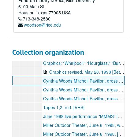
Fondren Library MS-44, Rice University
Cynthia Woods Mitchell Pavilion, Rehearsal, May 28, 1998, reel 1/2 [Beta]
6100 Main St.
Mitchell Pavilion, Rehearsal, May 28, 1998, reel 2/2 [Beta] (digital id# Kessel-008)
Houston
Texas
77005
USA
713-348-2586
Mitchell Pavilion, Rehearsal, May 29, 1998, reel 1/2 [Beta] (digital id# Kessel-009)
woodson@rice.edu
Mitchell Pavilion, Rehearsal, May 29, 1998, reel 2/2 [Beta]
Mitchell Pavilion, Rehearsal, May 30, 1998, reel 1/2 [Beta]
Mitchell Pavilion, Rehearsal, May 30, 1998, reel 2/2 [Beta]
Collection organization
Sequences, Jan. 24, 1998 [Beta] (digital id# Kessel-004)
Graphics: "Whirlpool," "Hourglass," "Burning Lips," "Rose to Skull," May 12, 1998 [Beta]
Graphics revised, May 28, 1998 [Beta] (digital id# Kessel-001)
Cynthia Woods Mitchell Pavilion, dress rehearsal, May 28, 1998, [Beta]
Cynthia Woods Mitchell Pavilion, dress rehearsal & newsclips, Oct. 17, 2000 [Beta]
Cynthia Woods Mitchell Pavilion, dress rehearsal raw footage, Oct. 17, 2000, tapes 1 & 2 [Beta]
Tapes 1,2, n.d. [VHS]
June 1998 live performance "MMMS" [VHS]
Miller Outdoor Theater, June 6, 1998, wide shot, part 1 of 2 [VHS]
Miller Outdoor Theater, June 6, 1998, [VHS]