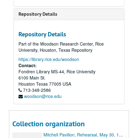
Acts 3 & 4, with cuts [audio]
Tapes 1,2,3 [audio]
Repository Details
Woodlands, May 30, 1998 [audio]
Tape 2 [audio]
Repository Details
CD multi-media images: "Roses through Hourglass," "Whirlpool," "Burning Lips," "Rose to Skull"
Part of the Woodson Research Center, Rice
Miller Outdoor Theater, June 5, 1998, reel 1/2 [Beta] (digital id# Kessel-005)
University, Houston, Texas Repository
Miller Outdoor Theater, June 5, 1998, reel 2/2 [Beta] (digital id# Kessel-006)
https://library.rice.edu/woodson
Miller Outdoor Theater, June 6, 1998, reel 1/2 [Beta]
Contact:
Fondren Library MS-44, Rice University
Miller Outdoor Theater, June 6, 1998, reel 2/2 [Beta]
6100 Main St.
Miller Outdoor Theater, June 6, 1998, mix from VHS, reel 1/2 [Beta]
Houston
Texas
77005
USA
713-348-2586
Miller Outdoor Theater, June 6, 1998, mix from VHS, reel 2/2 [Beta]
woodson@rice.edu
Cynthia Woods Mitchell Pavilion, Rehearsal, May 28, 1998, reel 1/2 [Beta]
Mitchell Pavilion, Rehearsal, May 28, 1998, reel 2/2 [Beta] (digital id# Kessel-008)
Mitchell Pavilion, Rehearsal, May 29, 1998, reel 1/2 [Beta] (digital id# Kessel-009)
Collection organization
Mitchell Pavilion, Rehearsal, May 29, 1998, reel 2/2 [Beta]
Mitchell Pavilion, Rehearsal, May 30, 1998, reel 1/2 [Beta]