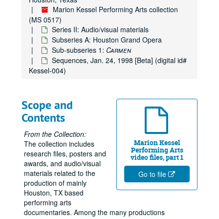
Marion Kessel Performing Arts collection
(MS 0517)
Series II: Audio/visual materials
Subseries A: Houston Grand Opera
Sub-subseries 1:
Carmen
Sequences, Jan. 24, 1998 [Beta] (digital id#
Kessel-004)
Scope and
Contents
From the Collection:
Marion Kessel
The collection includes
Performing Arts
research files, posters and
video files, part 1
awards, and audio/visual
materials related to the
Go to file
production of mainly
Houston, TX based
performing arts
documentaries. Among the many productions