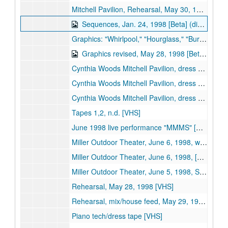
Mitchell Pavilion, Rehearsal, May 30, 1998, reel 2/2 [Beta]
Sequences, Jan. 24, 1998 [Beta] (digital id# Kessel-004)
Graphics: "Whirlpool," "Hourglass," "Burning Lips," "Rose to Skull," May 12, 1998 [Beta]
Graphics revised, May 28, 1998 [Beta] (digital id# Kessel-001)
Cynthia Woods Mitchell Pavilion, dress rehearsal, May 28, 1998, [Beta]
Cynthia Woods Mitchell Pavilion, dress rehearsal & newsclips, Oct. 17, 2000 [Beta]
Cynthia Woods Mitchell Pavilion, dress rehearsal raw footage, Oct. 17, 2000, tapes 1 & 2 [Beta]
Tapes 1,2, n.d. [VHS]
June 1998 live performance "MMMS" [VHS]
Miller Outdoor Theater, June 6, 1998, wide shot, part 1 of 2 [VHS]
Miller Outdoor Theater, June 6, 1998, [VHS]
Miller Outdoor Theater, June 5, 1998, Stage / screen 1st performance [VHS]
Rehearsal, May 28, 1998 [VHS]
Rehearsal, mix/house feed, May 29, 1998 [VHS]
Piano tech/dress tape [VHS]