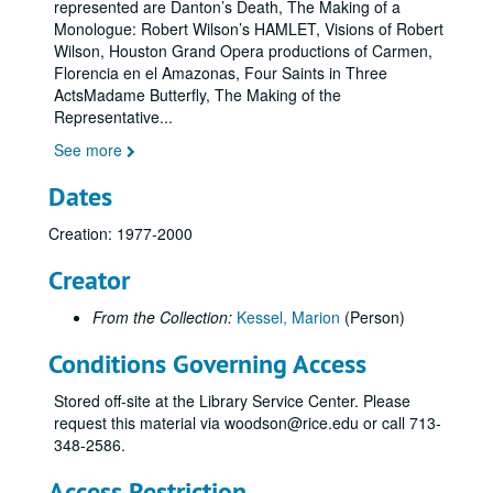
represented are Danton’s Death, The Making of a
Monologue: Robert Wilson’s HAMLET, Visions of Robert
Wilson, Houston Grand Opera productions of Carmen,
Florencia en el Amazonas, Four Saints in Three
ActsMadame Butterfly, The Making of the
Representative
...
See more
Dates
Creation: 1977-2000
Creator
From the Collection:
Kessel, Marion
(Person)
Conditions Governing Access
Stored off-site at the Library Service Center. Please
request this material via woodson@rice.edu or call 713-
348-2586.
Access Restriction