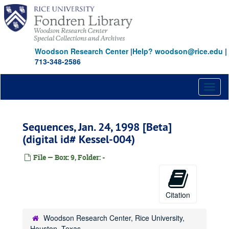
Skip
to
main
content
Woodson Research Center
|
Help? woodson@rice.edu
|
713-348-2586
Toggl
naviga
Sequences, Jan. 24, 1998 [Beta]
(digital id# Kessel-004)
File — Box: 9, Folder: -
Citation
Woodson Research Center, Rice University,
Houston, Texas