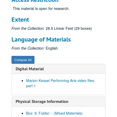
This material is open for research.
Extent
From the Collection:
28.5 Linear Feet (29 boxes)
Language of Materials
Marion Kessel Performing Arts collection
From the Collection:
English
Series I: Project Files
Series I: Project Files
Series II: Audio/visual materials
Series II: Audio/visual materials
Collapse All
Subseries A: Houston Grand Opera
Subseries A: Houston Grand Opera
Digital Material
Sub-subseries 1: Carmen
Sub-subseries 1:
Carmen
Acts 1 & 2, June 5, 1988 [audio]
Marion Kessel Performing Arts video files,
part 1
Acts 1 & 2, June 6, 1988 [audio]
Acts 3 & 4, June 5, 1988 [audio]
Physical Storage Information
Acts 3 & 4, June 6, 1988 [audio]
Acts 1 & 2, with cuts [audio]
Box: 9, Folder: - (Mixed Materials)