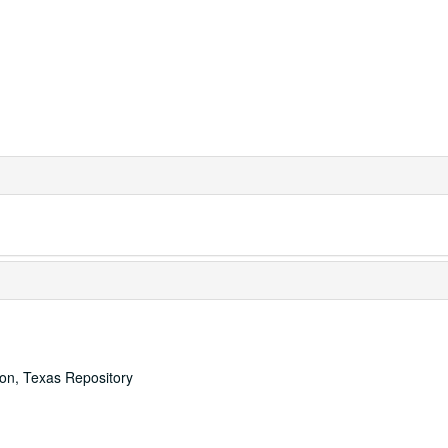
ton, Texas Repository