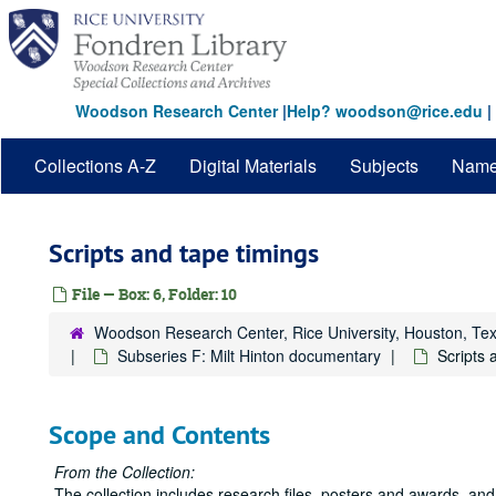
Skip
to
main
content
Woodson Research Center
|
Help? woodson@rice.edu
|
Collections A-Z
Digital Materials
Subjects
Nam
Scripts and tape timings
File — Box: 6, Folder: 10
Woodson Research Center, Rice University, Houston, Te
Subseries F: Milt Hinton documentary
Scripts 
Scope and Contents
From the Collection:
The collection includes research files, posters and awards, and