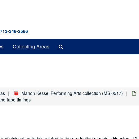
 713-348-2586
Search
es
Collecting Areas
The
Archives
xas
Marion Kessel Performing Arts collection (MS 0517)
and tape timings
 audio/visual materials related to the production of mainly Houston, T