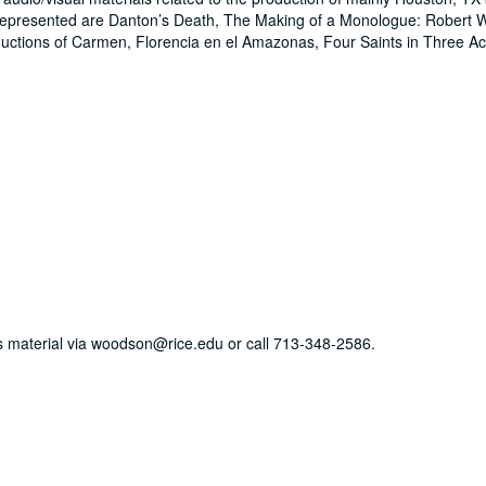
epresented are Danton’s Death, The Making of a Monologue: Robert W
uctions of Carmen, Florencia en el Amazonas, Four Saints in Three 
his material via woodson@rice.edu or call 713-348-2586.