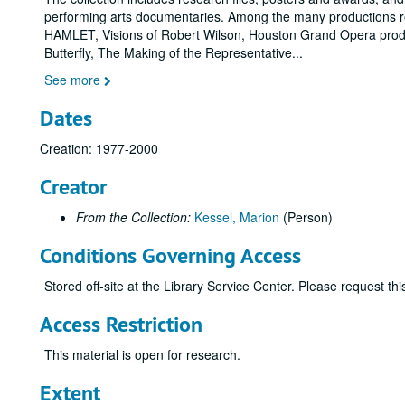
performing arts documentaries. Among the many productions r
HAMLET, Visions of Robert Wilson, Houston Grand Opera prod
Butterfly, The Making of the Representative
...
See more
Dates
Creation: 1977-2000
Creator
From the Collection:
Kessel, Marion
(Person)
Conditions Governing Access
Stored off-site at the Library Service Center. Please request t
Access Restriction
This material is open for research.
Extent