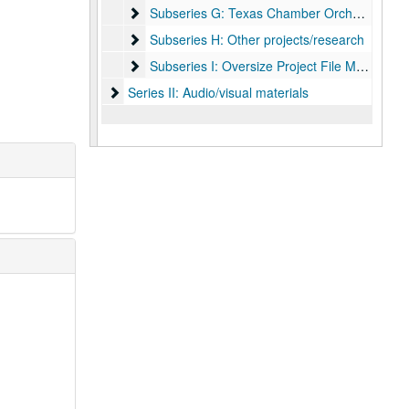
Subseries G: Texas Chamber Orchestra
Subseries G: Texas Chamber Orchestra
Subseries H: Other projects/research
Subseries H: Other projects/research
Subseries I: Oversize Project File Materials
Subseries I: Oversize Project File Materials
Series II: Audio/visual materials
Series II: Audio/visual materials