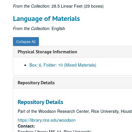
From the Collection:
28.5 Linear Feet (29 boxes)
Language of Materials
From the Collection:
English
Collapse All
Physical Storage Information
Box: 6, Folder: 10 (Mixed Materials)
Repository Details
Repository Details
Part of the Woodson Research Center, Rice University, Hous
https://library.rice.edu/woodson
Contact:
Fondren Library MS-44, Rice University