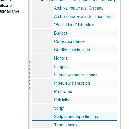
ilson’s
Archival materials: Chicago
ActsMadame
Archival materials: Smithsonian
"Bass Lines" interview
Budget
Correspondence
Credits, music, cuts
Honors
Images
Interviews and releases
Interview transcripts
Programs
Publicity
Script
Scripts and tape timings
Tape timings