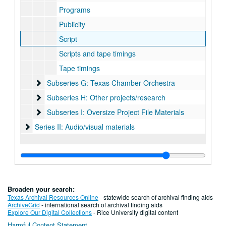
Programs
Publicity
Script
Scripts and tape timings
Tape timings
Subseries G: Texas Chamber Orchestra
Subseries G: Texas Chamber Orchestra
Subseries H: Other projects/research
Subseries H: Other projects/research
Subseries I: Oversize Project File Materials
Subseries I: Oversize Project File Materials
Series II: Audio/visual materials
Series II: Audio/visual materials
Broaden your search:
Texas Archival Resources Online
- statewide search of archival finding aids
ArchiveGrid
- international search of archival finding aids
Explore Our Digital Collections
- Rice University digital content
Harmful Content Statement