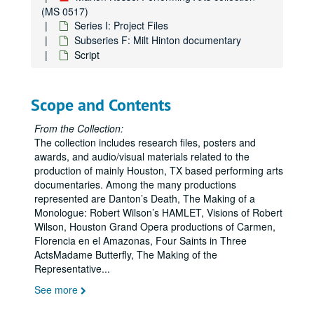
(MS 0517)
Series I: Project Files
Subseries F: Milt Hinton documentary
Script
Scope and Contents
From the Collection:
The collection includes research files, posters and
awards, and audio/visual materials related to the
production of mainly Houston, TX based performing arts
documentaries. Among the many productions
represented are Danton’s Death, The Making of a
Monologue: Robert Wilson’s HAMLET, Visions of Robert
Wilson, Houston Grand Opera productions of Carmen,
Florencia en el Amazonas, Four Saints in Three
ActsMadame Butterfly, The Making of the
Representative
...
See more