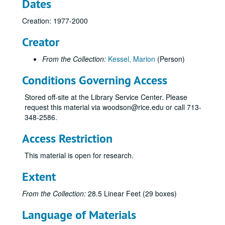
Dates
Creation: 1977-2000
Creator
From the Collection:
Kessel, Marion
(Person)
Conditions Governing Access
Stored off-site at the Library Service Center. Please
request this material via woodson@rice.edu or call 713-
348-2586.
Access Restriction
This material is open for research.
Extent
From the Collection:
28.5 Linear Feet (29 boxes)
Language of Materials