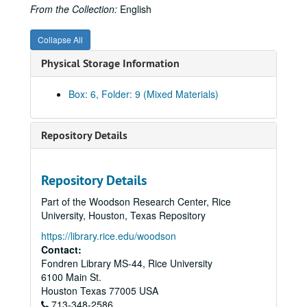
From the Collection:
English
Collapse All
Physical Storage Information
Box: 6, Folder: 9 (Mixed Materials)
Repository Details
Repository Details
Part of the Woodson Research Center, Rice
University, Houston, Texas Repository
https://library.rice.edu/woodson
Contact:
Fondren Library MS-44, Rice University
Marion Kessel Performing Arts collection
6100 Main St.
Series I: Project Files
Series I: Project Files
Houston
Texas
77005
USA
713-348-2586