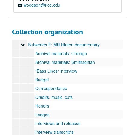
Subseries A: Alley Theater
Subseries A: Alley Theater
woodson@rice.edu
Subseries B: Contemporary Arts Museum
Subseries B: Contemporary Arts Museum
Subseries C: Houston Grand Opera
Subseries C: Houston Grand Opera
Subseries D: Houston Symphony Orchestra
Subseries D: Houston Symphony Orchestra
Collection organization
Subseries E: KUHT “Arts Alive!”
Subseries E: KUHT “Arts Alive!”
Subseries F: Milt Hinton documentary
Subseries F: Milt Hinton documentary
Archival materials: Chicago
Archival materials: Smithsonian
"Bass Lines" interview
Budget
Correspondence
Credits, music, cuts
Honors
Images
Interviews and releases
Interview transcripts