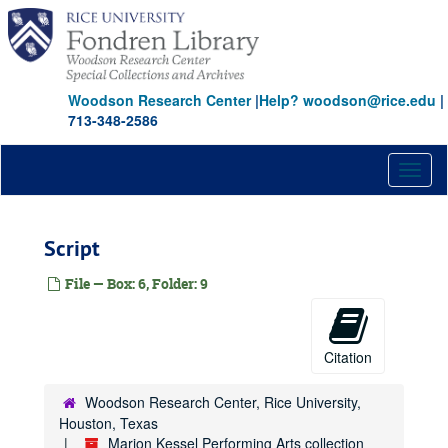
Skip
to
main
content
Woodson Research Center
|
Help? woodson@rice.edu
|
713-348-2586
Toggl
naviga
Script
File — Box: 6, Folder: 9
Citation
Woodson Research Center, Rice University,
Houston, Texas
Marion Kessel Performing Arts collection