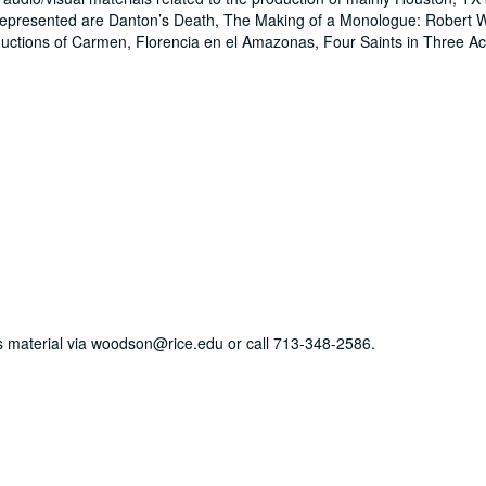
epresented are Danton’s Death, The Making of a Monologue: Robert W
uctions of Carmen, Florencia en el Amazonas, Four Saints in Three 
his material via woodson@rice.edu or call 713-348-2586.