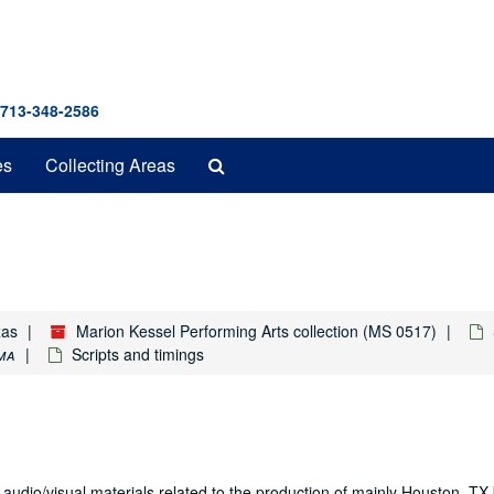
 713-348-2586
Search
es
Collecting Areas
The
Archives
xas
Marion Kessel Performing Arts collection (MS 0517)
ma
Scripts and timings
 audio/visual materials related to the production of mainly Houston, T