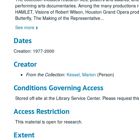
performing arts documentaries. Among the many productions r
HAMLET, Visions of Robert Wilson, Houston Grand Opera prod
Butterfly, The Making of the Representative
...
See more
Dates
Creation: 1977-2000
Creator
From the Collection:
Kessel, Marion
(Person)
Conditions Governing Access
Stored off-site at the Library Service Center. Please request t
Access Restriction
This material is open for research.
Extent