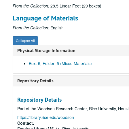
From the Collection:
28.5 Linear Feet (29 boxes)
Language of Materials
From the Collection:
English
Collapse All
Physical Storage Information
Box: 5, Folder: 5 (Mixed Materials)
Repository Details
Repository Details
Part of the Woodson Research Center, Rice University, Hous
https://library.rice.edu/woodson
Contact:
Fondren Library MS-44, Rice University