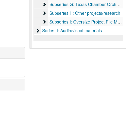
Subseries G: Texas Chamber Orchestra
Subseries G: Texas Chamber Orchestra
Subseries H: Other projects/research
Subseries H: Other projects/research
Subseries I: Oversize Project File Materials
Subseries I: Oversize Project File Materials
Series II: Audio/visual materials
Series II: Audio/visual materials