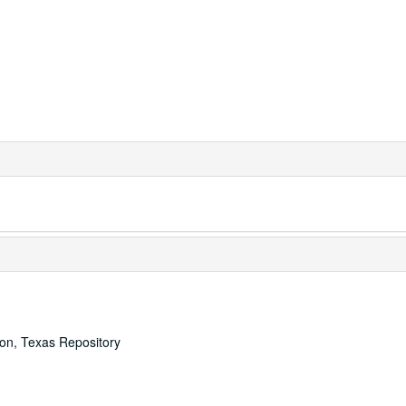
ton, Texas Repository