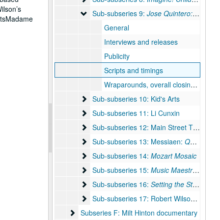
ilson’s
Sub-subseries 9: Jose Quintero: Direction
Sub-subseries 9:
Jose Quintero: Directions in Drama
ActsMadame
General
Interviews and releases
Publicity
Scripts and timings
Wraparounds, overall closing credits, teasers
Sub-subseries 10: Kid's Arts
Sub-subseries 10: Kid's Arts
Sub-subseries 11: Li Cunxin
Sub-subseries 11: Li Cunxin
Sub-subseries 12: Main Street Theater / 
Sub-subseries 12: Main Street Theater / Becky Udden
Sub-subseries 13: Messiaen: Quartet for t
Sub-subseries 13: Messiaen:
Quartet for the End of Time
Sub-subseries 14: Mozart Mosaic
Sub-subseries 14:
Mozart Mosaic
Sub-subseries 15: Music Maestra, Please!
Sub-subseries 15:
Music Maestra, Please!
Sub-subseries 16: Setting the Stage
Sub-subseries 16:
Setting the Stage
Sub-subseries 17: Robert Wilson documen
Sub-subseries 17: Robert Wilson documentary
Subseries F: Milt Hinton documentary
Subseries F: Milt Hinton documentary