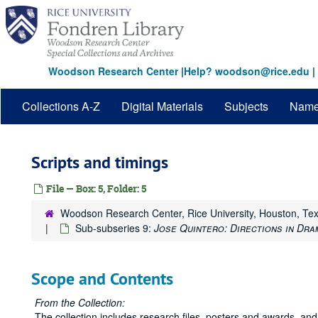
Skip
to
main
content
Woodson Research Center
|
Help? woodson@rice.edu
|
Collections A-Z
Digital Materials
Subjects
Nam
Scripts and timings
File — Box: 5, Folder: 5
Woodson Research Center, Rice University, Houston, Te
Sub-subseries 9:
Jose Quintero: Directions in Dra
Scope and Contents
From the Collection:
The collection includes research files, posters and awards, and