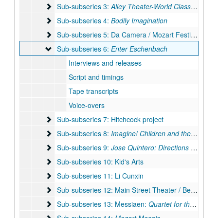
Sub-subseries 3: Alley Theater-World Class in Housto
Sub-subseries 3:
Alley Theater-World Class in Houston
Sub-subseries 4: Bodily Imagination
Sub-subseries 4:
Bodily Imagination
Sub-subseries 5: Da Camera / Mozart Festival
Sub-subseries 5: Da Camera / Mozart Festival
Sub-subseries 6: Enter Eschenbach
Sub-subseries 6:
Enter Eschenbach
Interviews and releases
Script and timings
Tape transcripts
Voice-overs
Sub-subseries 7: Hitchcock project
Sub-subseries 7: Hitchcock project
Sub-subseries 8: Imagine! Children and the Arts
Sub-subseries 8:
Imagine! Children and the Arts
Sub-subseries 9: Jose Quintero: Directions in Drama
Sub-subseries 9:
Jose Quintero: Directions in Drama
Sub-subseries 10: Kid's Arts
Sub-subseries 10: Kid's Arts
Sub-subseries 11: Li Cunxin
Sub-subseries 11: Li Cunxin
Sub-subseries 12: Main Street Theater / Becky Udden
Sub-subseries 12: Main Street Theater / Becky Udden
Sub-subseries 13: Messiaen: Quartet for the End of 
Sub-subseries 13: Messiaen:
Quartet for the End of Time
Sub-subseries 14: Mozart Mosaic