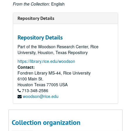
From the Collection:
English
Programming Committee proposal
Programming possibilities
Repository Details
Proposal 1989
Proposal 1991
Repository Details
Publicity
Part of the Woodson Research Center, Rice
Scripts
University, Houston, Texas Repository
Scripts and timings
https://library.rice.edu/woodson
Contact:
Stage design:
Puppets/Monkey See, Monkey Do
Fondren Library MS-44, Rice University
Stage design: Jonathan Miller /
Tosca
/ Mozart
6100 Main St.
Stage design: Floyd /
Passion of Jonathan Wade
Houston
Texas
77005
USA
713-348-2586
Stage design: Mozart / Sendak /
Magic Flute
woodson@rice.edu
TCA proposal 1989
Thank you's, 1989
Sub-subseries 1: Ages of Song: Elena Nikolaidi
Sub-subseries 1:
Ages of Song: Elena Nikolaidi
Collection organization
Sub-subseries 2: Albee / Lorca: Duende!
Sub-subseries 2: Albee /
Lorca: Duende!