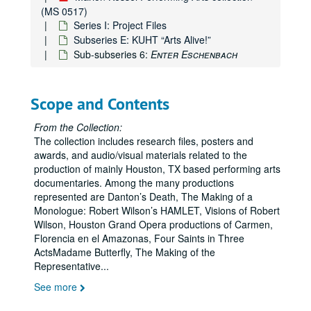
(MS 0517)
Series I: Project Files
Subseries E: KUHT “Arts Alive!”
Sub-subseries 6:
Enter Eschenbach
Scope and Contents
From the Collection:
The collection includes research files, posters and
awards, and audio/visual materials related to the
production of mainly Houston, TX based performing arts
documentaries. Among the many productions
represented are Danton’s Death, The Making of a
Monologue: Robert Wilson’s HAMLET, Visions of Robert
Wilson, Houston Grand Opera productions of Carmen,
Florencia en el Amazonas, Four Saints in Three
ActsMadame Butterfly, The Making of the
Marion Kessel Performing Arts collection
Representative
...
Series I: Project Files
Series I: Project Files
See more
Subseries A: Alley Theater
Subseries A: Alley Theater