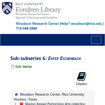
Skip
to
main
content
Woodson Research Center
|
Help? woodson@rice.edu
|
713-348-2586
Toggl
naviga
Sub-subseries 6:
Enter Eschenbach
Sub-Series
Citation
Woodson Research Center, Rice University,
Houston, Texas
Marion Kessel Performing Arts collection