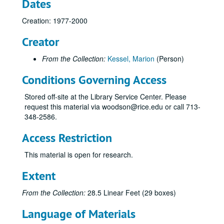
Dates
Subseries B: Contemporary Arts Museum
Subseries B: Contemporary Arts Museum
Subseries C: Houston Grand Opera
Subseries C: Houston Grand Opera
Creation: 1977-2000
Subseries D: Houston Symphony Orchestra
Subseries D: Houston Symphony Orchestra
Creator
Subseries E: KUHT “Arts Alive!”
Subseries E: KUHT “Arts Alive!”
From the Collection:
Kessel, Marion
(Person)
General
Conditions Governing Access
Advisory Board feature information
Advisory Board meeting 1
Stored off-site at the Library Service Center. Please
request this material via woodson@rice.edu or call 713-
Advisory Board meeting, 2-15-1990
348-2586.
Budgets
Access Restriction
CACH grant 1989
CACH grant 1991
This material is open for research.
Contracts 1989
Extent
Funding requests letters
From the Collection:
28.5 Linear Feet (29 boxes)
Letters of support, 1989
Possible funding sources
Language of Materials
Press releases and proposals