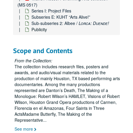
(MS 0517)
Series I: Project Files
Subseries E: KUHT “Arts Alive!”
Sub-subseries 2: Albee /
Lorca: Duende!
Publicity
Scope and Contents
From the Collection:
The collection includes research files, posters and
awards, and audio/visual materials related to the
production of mainly Houston, TX based performing arts
documentaries. Among the many productions
represented are Danton’s Death, The Making of a
Monologue: Robert Wilson’s HAMLET, Visions of Robert
Wilson, Houston Grand Opera productions of Carmen,
Florencia en el Amazonas, Four Saints in Three
ActsMadame Butterfly, The Making of the
Representative
...
See more