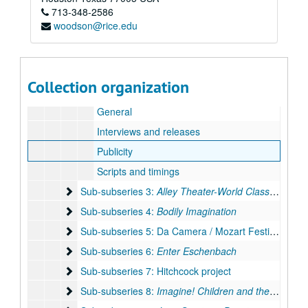
713-348-2586
Stage design: Mozart / Sendak /
Magic Flute
woodson@rice.edu
TCA proposal 1989
Thank you's, 1989
Sub-subseries 1: Ages of Song: Elena Nikolaidi
Sub-subseries 1:
Ages of Song: Elena Nikolaidi
Collection organization
Sub-subseries 2: Albee / Lorca: Duende!
Sub-subseries 2: Albee /
Lorca: Duende!
General
Interviews and releases
Publicity
Scripts and timings
Sub-subseries 3: Alley Theater-World Class in Housto
Sub-subseries 3:
Alley Theater-World Class in Houston
Sub-subseries 4: Bodily Imagination
Sub-subseries 4:
Bodily Imagination
Sub-subseries 5: Da Camera / Mozart Festival
Sub-subseries 5: Da Camera / Mozart Festival
Sub-subseries 6: Enter Eschenbach
Sub-subseries 6:
Enter Eschenbach
Sub-subseries 7: Hitchcock project
Sub-subseries 7: Hitchcock project
Sub-subseries 8: Imagine! Children and the Arts
Sub-subseries 8:
Imagine! Children and the Arts