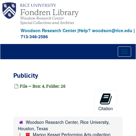
Skip
to
main
content
Woodson Research Center
|
Help? woodson@rice.edu
|
713-348-2586
Toggl
naviga
Publicity
File — Box: 4, Folder: 26
Citation
Woodson Research Center, Rice University,
Houston, Texas
Marion Kessel Performing Arts collection