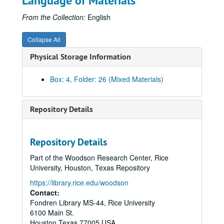
Language of Materials
CACH grant 1991
Contracts 1989
From the Collection:
English
Funding requests letters
Collapse All
Letters of support, 1989
Physical Storage Information
Possible funding sources
Press releases and proposals
Box: 4, Folder: 26 (Mixed Materials)
Programming Committee proposal
Programming possibilities
Repository Details
Proposal 1989
Proposal 1991
Repository Details
Publicity
Part of the Woodson Research Center, Rice
Scripts
University, Houston, Texas Repository
Scripts and timings
https://library.rice.edu/woodson
Stage design:
Puppets/Monkey See, Monkey Do
Contact:
Fondren Library MS-44, Rice University
Stage design: Jonathan Miller /
Tosca
/ Mozart
6100 Main St.
Stage design: Floyd /
Passion of Jonathan Wade
Houston
Texas
77005
USA