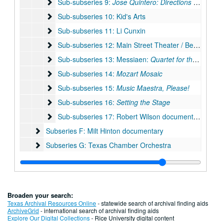
Sub-subseries 9: Jose Quintero: Directions in Drama
Sub-subseries 9:
Jose Quintero: Directions in Drama
Sub-subseries 10: Kid's Arts
Sub-subseries 10: Kid's Arts
Sub-subseries 11: Li Cunxin
Sub-subseries 11: Li Cunxin
Sub-subseries 12: Main Street Theater / Becky Udden
Sub-subseries 12: Main Street Theater / Becky Udden
Sub-subseries 13: Messiaen: Quartet for the End of 
Sub-subseries 13: Messiaen:
Quartet for the End of Time
Sub-subseries 14: Mozart Mosaic
Sub-subseries 14:
Mozart Mosaic
Sub-subseries 15: Music Maestra, Please!
Sub-subseries 15:
Music Maestra, Please!
Sub-subseries 16: Setting the Stage
Sub-subseries 16:
Setting the Stage
Sub-subseries 17: Robert Wilson documentary
Sub-subseries 17: Robert Wilson documentary
Subseries F: Milt Hinton documentary
Subseries F: Milt Hinton documentary
Subseries G: Texas Chamber Orchestra
Subseries G: Texas Chamber Orchestra
Subseries H: Other projects/research
Subseries H: Other projects/research
Subseries I: Oversize Project File Materials
Subseries I: Oversize Project File Materials
Series II: Audio/visual materials
Series II: Audio/visual materials
Broaden your search:
Texas Archival Resources Online
- statewide search of archival finding aids
ArchiveGrid
- international search of archival finding aids
Explore Our Digital Collections
- Rice University digital content