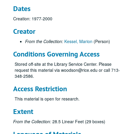
Dates
Creation: 1977-2000
Marion Kessel Performing Arts collection
Creator
Series I: Project Files
Series I: Project Files
Subseries A: Alley Theater
Subseries A: Alley Theater
From the Collection:
Kessel, Marion
(Person)
Subseries B: Contemporary Arts Museum
Subseries B: Contemporary Arts Museum
Conditions Governing Access
Subseries C: Houston Grand Opera
Subseries C: Houston Grand Opera
Stored off-site at the Library Service Center. Please
Subseries D: Houston Symphony Orchestra
Subseries D: Houston Symphony Orchestra
request this material via woodson@rice.edu or call 713-
Subseries E: KUHT “Arts Alive!”
Subseries E: KUHT “Arts Alive!”
348-2586.
General
Access Restriction
Advisory Board feature information
This material is open for research.
Advisory Board meeting 1
Advisory Board meeting, 2-15-1990
Extent
Budgets
From the Collection:
28.5 Linear Feet (29 boxes)
CACH grant 1989