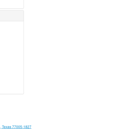
, Texas 77005-1827