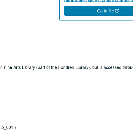
Illuminated Sacred Music Manuscri
Go to file
own Fine Arts Library (part of the Fondren Library), but is accessed thro
ip_001 )