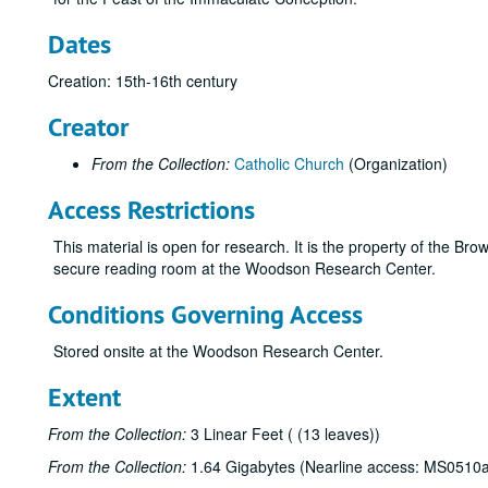
Dates
Creation: 15th-16th century
Creator
From the Collection:
Catholic Church
(Organization)
Access Restrictions
This material is open for research. It is the property of the Br
secure reading room at the Woodson Research Center.
Conditions Governing Access
Stored onsite at the Woodson Research Center.
Extent
From the Collection:
3 Linear Feet ( (13 leaves))
From the Collection:
1.64 Gigabytes (Nearline access: MS0510a