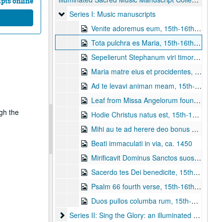
pts online
Series I: Music manuscripts
Series I: Music manuscripts
Venite adoremus eum, 15th-16th century
Tota pulchra es Maria, 15th-16th century
Sepelierunt Stephanum viri timorati, 1550-1575
Maria matre eius et procidentes, 15th-16th century
Ad te levavi animan meam, 15th-16th century
Leaf from Missa Angelorum found in an Italian Gradual, ca. 1490.
ugh the
Hodie Christus natus est, 15th-16th century
Mihi au te ad herere deo bonus est, 15th-16th century
Beati immaculati in via, ca. 1450
Mirificavit Dominus Sanctos suos, ca. 1490
Sacerdo tes Dei benedicite, 15th-16th century
Psalm 66 fourth verse, 15th-16th century
Duos pullos columba rum, 15th-16th century
Series II: Sing the Glory: an illuminated manuscrip
Series II: Sing the Glory: an illuminated manuscript of adoration