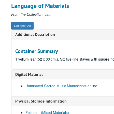
Language of Materials
From the Collection:
Latin
Collapse All
Additional Description
Container Summary
1 vellum leaf (52 x 33 cm.). Six five-line staves with square n
Digital Material
Illuminated Sacred Music Manuscripts online
Physical Storage Information
Folder: 1 (Mixed Materials)