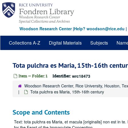
Skip
to
main
content
Woodson Research Center
|
Help? woodson@rice.edu
|
Collections A-Z
Digital Materials
Subjects
Nam
Tota pulchra es Maria, 15th-16th centur
Item — Folder: 1
Identifier:
wrc18473
Woodson Research Center, Rice University, Houston, Te
Tota pulchra es Maria, 15th-16th century
Scope and Contents
Text: tota pulchra es Maria, et macula [originalis] non est in te
for the Feast of the Immaculate Conception.