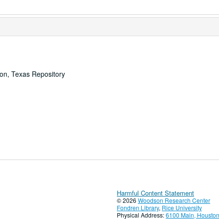
ton, Texas Repository
Harmful Content Statement
© 2026
Woodson Research Center
Fondren Library
,
Rice University
Physical Address:
6100 Main, Houston