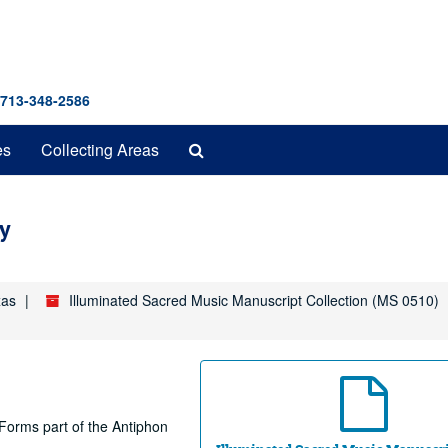
 713-348-2586
Search
es
Collecting Areas
The
Archives
y
xas
Illuminated Sacred Music Manuscript Collection (MS 0510)
. Forms part of the Antiphon