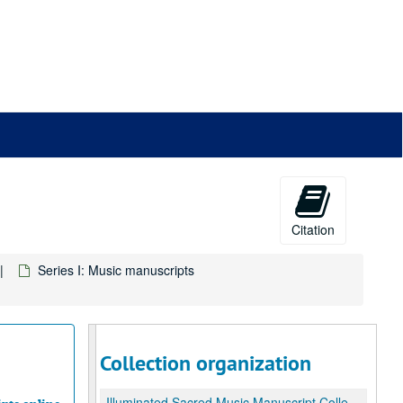
Citation
Series I: Music manuscripts
Collection organization
Illuminated Sacred Music Manuscript Collection