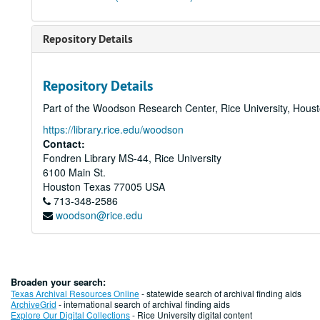
Repository Details
Repository Details
Part of the Woodson Research Center, Rice University, Hous
https://library.rice.edu/woodson
Contact:
Fondren Library MS-44, Rice University
6100 Main St.
Houston
Texas
77005
USA
713-348-2586
woodson@rice.edu
Broaden your search:
Texas Archival Resources Online
- statewide search of archival finding aids
ArchiveGrid
- international search of archival finding aids
Explore Our Digital Collections
- Rice University digital content