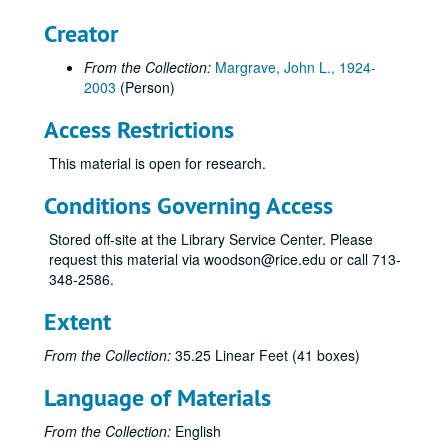
Creator
From the Collection:
Margrave, John L., 1924-
2003
(Person)
Access Restrictions
This material is open for research.
Conditions Governing Access
Stored off-site at the Library Service Center. Please
request this material via woodson@rice.edu or call 713-
348-2586.
Extent
From the Collection:
35.25 Linear Feet (41 boxes)
Language of Materials
From the Collection:
English