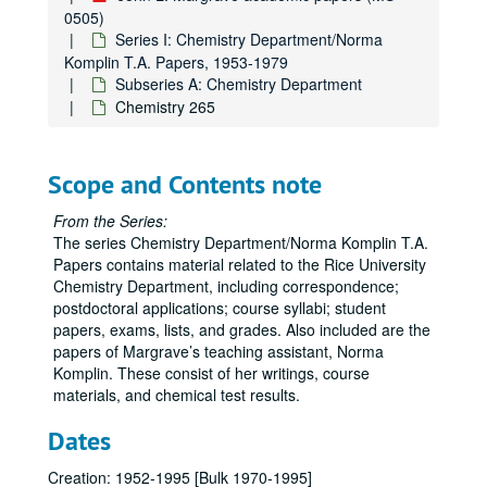
0505)
Series I: Chemistry Department/Norma
Komplin T.A. Papers, 1953-1979
Subseries A: Chemistry Department
Chemistry 265
Scope and Contents note
From the Series:
The series Chemistry Department/Norma Komplin T.A.
Papers contains material related to the Rice University
Chemistry Department, including correspondence;
postdoctoral applications; course syllabi; student
papers, exams, lists, and grades. Also included are the
papers of Margrave’s teaching assistant, Norma
Komplin. These consist of her writings, course
materials, and chemical test results.
Dates
Creation: 1952-1995 [Bulk 1970-1995]