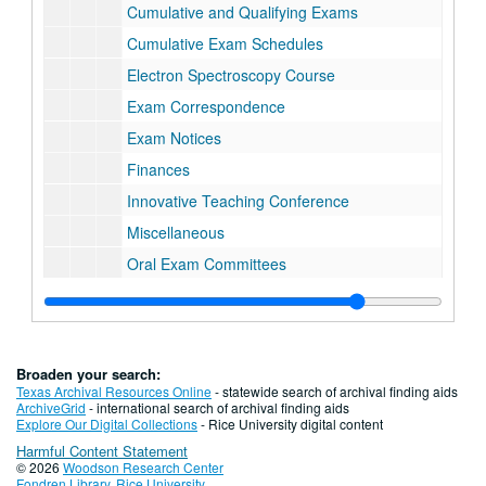
Cumulative and Qualifying Exams
Cumulative Exam Schedules
Electron Spectroscopy Course
Exam Correspondence
Exam Notices
Finances
Innovative Teaching Conference
Miscellaneous
Oral Exam Committees
Placement Exam Results
Postdocs, Applications
Postdocs, Bonus Correspondence
Broaden your search:
Postdocs, Bonus Material
Texas Archival Resources Online
- statewide search of archival finding aids
ArchiveGrid
- international search of archival finding aids
Postdocs, Correspondence, 1972
Explore Our Digital Collections
- Rice University digital content
Harmful Content Statement
Postdocs, Correspondence, 1973
© 2026
Woodson Research Center
Postdocs, Correspondence, 1974
Fondren Library
,
Rice University