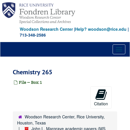
Skip
to
main
content
Woodson Research Center
|
Help? woodson@rice.edu
|
713-348-2586
Toggl
naviga
Chemistry 265
File — Box: 1
Citation
Woodson Research Center, Rice University,
Houston, Texas
John L. Margrave academic papers (MS