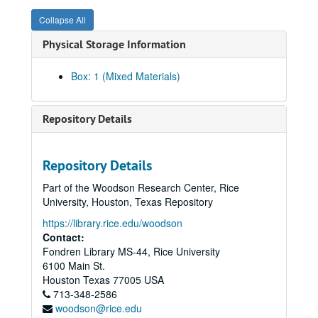
Collapse All
Physical Storage Information
Box: 1 (Mixed Materials)
Repository Details
Repository Details
Part of the Woodson Research Center, Rice
University, Houston, Texas Repository
https://library.rice.edu/woodson
Contact:
Fondren Library MS-44, Rice University
6100 Main St.
John L. Margrave academic papers
Houston
Texas
77005
USA
Series I: Chemistry Department/Norma Komplin T.A. Papers,
Series I: Chemistry Department/Norma Komplin T.A. Papers, 1953-1979
713-348-2586
woodson@rice.edu
Subseries A: Chemistry Department
Subseries A: Chemistry Department