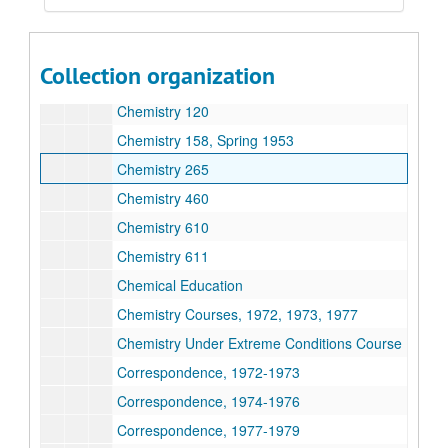
Chemistry 104
Chemistry 105
Collection organization
Chemistry 106
Chemistry 120
Chemistry 158, Spring 1953
Chemistry 265
Chemistry 460
Chemistry 610
Chemistry 611
Chemical Education
Chemistry Courses, 1972, 1973, 1977
Chemistry Under Extreme Conditions Course
Correspondence, 1972-1973
Correspondence, 1974-1976
Correspondence, 1977-1979