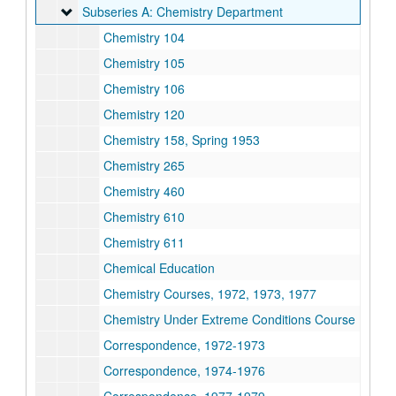
Subseries A: Chemistry Department
Subseries A: Chemistry Department
Chemistry 104
Chemistry 105
Chemistry 106
Chemistry 120
Chemistry 158, Spring 1953
Chemistry 265
Chemistry 460
Chemistry 610
Chemistry 611
Chemical Education
Chemistry Courses, 1972, 1973, 1977
Chemistry Under Extreme Conditions Course
Correspondence, 1972-1973
Correspondence, 1974-1976