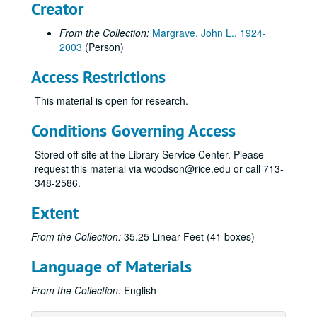
Creator
From the Collection:
Margrave, John L., 1924-
2003
(Person)
Access Restrictions
This material is open for research.
Conditions Governing Access
Stored off-site at the Library Service Center. Please
request this material via woodson@rice.edu or call 713-
348-2586.
Extent
From the Collection:
35.25 Linear Feet (41 boxes)
Language of Materials
From the Collection:
English