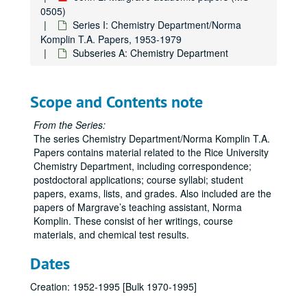
0505)
Series I: Chemistry Department/Norma
Komplin T.A. Papers, 1953-1979
Subseries A: Chemistry Department
Scope and Contents note
From the Series:
The series Chemistry Department/Norma Komplin T.A.
Papers contains material related to the Rice University
Chemistry Department, including correspondence;
postdoctoral applications; course syllabi; student
papers, exams, lists, and grades. Also included are the
papers of Margrave’s teaching assistant, Norma
Komplin. These consist of her writings, course
materials, and chemical test results.
Dates
Creation: 1952-1995 [Bulk 1970-1995]