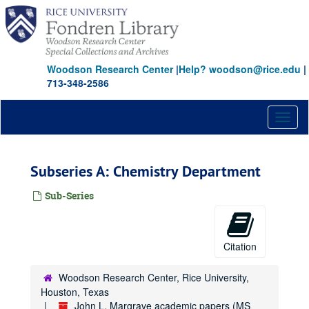
Skip
to
main
content
Woodson Research Center
|
Help? woodson@rice.edu
|
713-348-2586
Toggl
naviga
Subseries A: Chemistry Department
Sub-Series
Citation
Woodson Research Center, Rice University,
Houston, Texas
John L. Margrave academic papers (MS