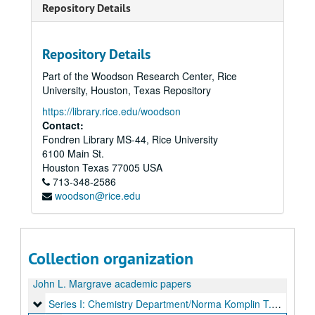
Repository Details
Repository Details
Part of the Woodson Research Center, Rice
University, Houston, Texas Repository
https://library.rice.edu/woodson
Contact:
Fondren Library MS-44, Rice University
6100 Main St.
Houston
Texas
77005
USA
713-348-2586
woodson@rice.edu
Collection organization
John L. Margrave academic papers
Series I: Chemistry Department/Norma Komplin T.A. Papers,
Series I: Chemistry Department/Norma Komplin T.A. Papers, 1953-1979