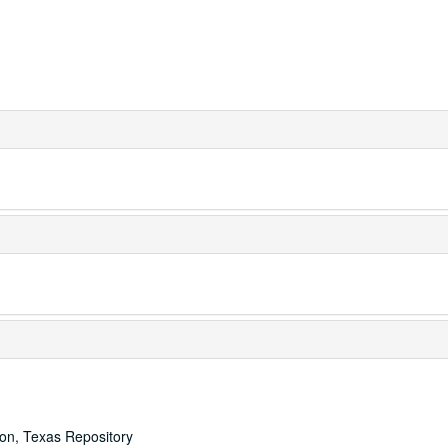
ton, Texas Repository