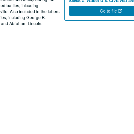
Eseck G. Wilber U.S. Civil War let
ed battles, inlcuding
Go to file
lle. Also included in the letters
ries, including George B.
 and Abraham Lincoln.