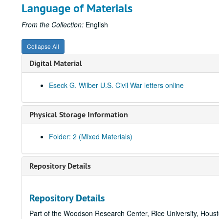
Language of Materials
From the Collection:
English
Collapse All
Digital Material
Eseck G. Wilber U.S. Civil War letters online
Physical Storage Information
Folder: 2 (Mixed Materials)
Repository Details
Repository Details
Part of the Woodson Research Center, Rice University, Hous