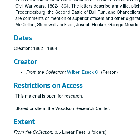
Civil War years, 1862-1864. The letters describe army life, pitch
Fredericksburg, the Second Battle of Bull Run, and Chancellorsvi
are comments or mention of superior officers and other dignita
McClellan, Stonewall Jackson, Joseph Hooker, George Meade,
Dates
Creation: 1862 - 1864
Creator
From the Collection:
Wilber, Eseck G.
(Person)
Restrictions on Access
This material is open for research.
Stored onsite at the Woodson Research Center.
Extent
From the Collection:
0.5 Linear Feet (3 folders)