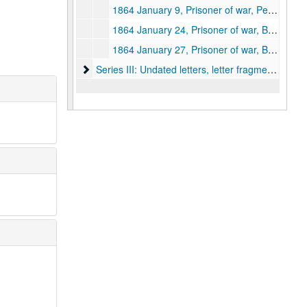
1864 January 9, Prisoner of war, Pemberton Prison, Richmond, Virginia
1864 January 24, Prisoner of war, Belle Isle Prison, Richmond, Virginia
1864 January 27, Prisoner of war, Belle Isle Prison, Richmond, Virginia
Series III: Undated letters, letter fragments and 
Series III: Undated letters, letter fragments and envelopes, circa 1862-1864