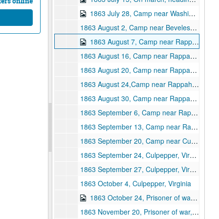
ters online
1863 July 28, Camp near Washington City, Virginia
1863 August 2, Camp near Beveless? Ford, Virginia
1863 August 7, Camp near Rappahannock Station
1863 August 16, Camp near Rappahannock Station
1863 August 20, Camp near Rappahannock Station
1863 August 24,Camp near Rappahannock Station
1863 August 30, Camp near Rappahannock Station
1863 September 6, Camp near Rappahannock Station
1863 September 13, Camp near Rappahannock Station
1863 September 20, Camp near Culpepper, Virginia
1863 September 24, Culpepper, Virginia
1863 September 27, Culpepper, Virginia
1863 October 4, Culpepper, Virginia
1863 October 24, Prisoner of war, Richmond, Virginia
1863 November 20, Prisoner of war, Richmond, Virginia