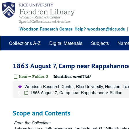
Skip
to
main
content
Woodson Research Center
|
Help? woodson@rice.edu
|
Collections A-Z
Digital Materials
Subjects
Nam
1863 August 7, Camp near Rappahannoc
Item — Folder: 2
Identifier:
wrc07643
Woodson Research Center, Rice University, Houston, Te
1863 August 7, Camp near Rappahannock Station
Scope and Contents
From the Collection:
This collection of letters were written by Eseck G. Wilber to his