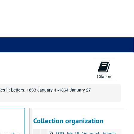
1863 March 8, Camp near Falmouth, Virginia
1863 March 12, Camp near Falmouth, Virginia
1863 March 20, Camp near Falmouth, Virginia
1863 March 26, Falmouth, Virginia
1863 April 2, Falmouth, Virginia
1863 April 10, Falmouth, Virginia
1863 April 14, Falmouth, Virginia
1863 April 17, Falmouth, Virginia
1863 April 24, Falmouth, Virginia
Citation
1863 May 6, Falmouth, Virginia
ies II: Letters, 1863 January 4 -1864 January 27
1863 May 7, Falmouth, Virginia
1863 May 17, Falmouth, VIrginia
1863 May 21, Falmouth, Virginia
1863 May 22, Falmouth, Virginia
Collection organization
1863 July 14, On march, near Williamsport, Maryland
1863 July 15, On march, heading toward Harper's Ferry, West Virginia