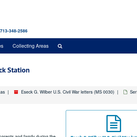
 713-348-2586
Search
es
Collecting Areas
The
Archives
k Station
xas
Eseck G. Wilber U.S. Civil War letters (MS 0030)
Ser
 parents and family during the