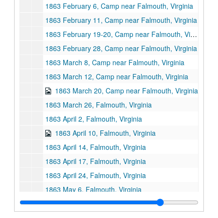
1863 February 6, Camp near Falmouth, Virginia
1863 February 11, Camp near Falmouth, Virginia
1863 February 19-20, Camp near Falmouth, Virginia
1863 February 28, Camp near Falmouth, Virginia
1863 March 8, Camp near Falmouth, Virginia
1863 March 12, Camp near Falmouth, Virginia
1863 March 20, Camp near Falmouth, Virginia
1863 March 26, Falmouth, Virginia
1863 April 2, Falmouth, Virginia
1863 April 10, Falmouth, Virginia
1863 April 14, Falmouth, Virginia
1863 April 17, Falmouth, Virginia
1863 April 24, Falmouth, Virginia
1863 May 6, Falmouth, Virginia
1863 May 7, Falmouth, Virginia
1863 May 17, Falmouth, VIrginia