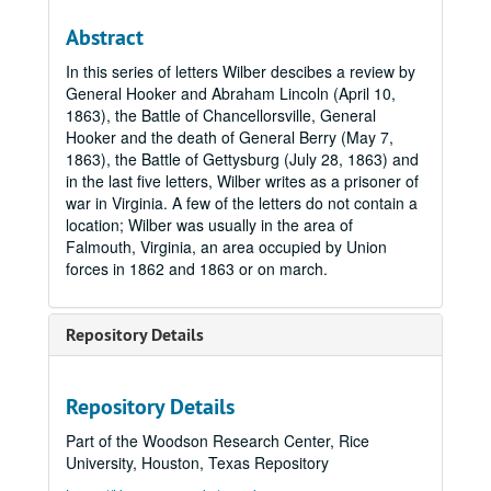
Abstract
In this series of letters Wilber descibes a review by
General Hooker and Abraham Lincoln (April 10,
1863), the Battle of Chancellorsville, General
Hooker and the death of General Berry (May 7,
1863), the Battle of Gettysburg (July 28, 1863) and
in the last five letters, Wilber writes as a prisoner of
war in Virginia. A few of the letters do not contain a
location; Wilber was usually in the area of
Falmouth, Virginia, an area occupied by Union
forces in 1862 and 1863 or on march.
Repository Details
Repository Details
Part of the Woodson Research Center, Rice
University, Houston, Texas Repository