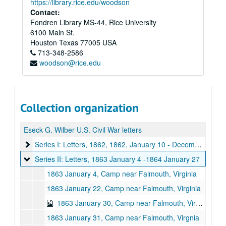
https://library.rice.edu/woodson
Contact:
Fondren Library MS-44, Rice University
6100 Main St.
Houston
Texas
77005
USA
713-348-2586
woodson@rice.edu
Collection organization
Eseck G. Wilber U.S. Civil War letters
Series I: Letters, 1862
Series I: Letters, 1862, 1862, January 10 - December 28
Series II: Letters, 1863 January 4 -1864 January 27
Series II: Letters, 1863 January 4 -1864 January 27
1863 January 4, Camp near Falmouth, Virginia
1863 January 22, Camp near Falmouth, Virginia
1863 January 30, Camp near Falmouth, Virginia
1863 January 31, Camp near Falmouth, Virgnia