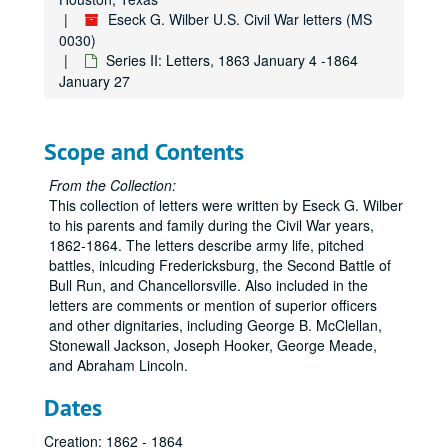
Eseck G. Wilber U.S. Civil War letters (MS
0030)
Series II: Letters, 1863 January 4 -1864
January 27
Scope and Contents
From the Collection:
This collection of letters were written by Eseck G. Wilber
to his parents and family during the Civil War years,
1862-1864. The letters describe army life, pitched
battles, inlcuding Fredericksburg, the Second Battle of
Bull Run, and Chancellorsville. Also included in the
letters are comments or mention of superior officers
and other dignitaries, including George B. McClellan,
Stonewall Jackson, Joseph Hooker, George Meade,
and Abraham Lincoln.
Dates
Creation: 1862 - 1864