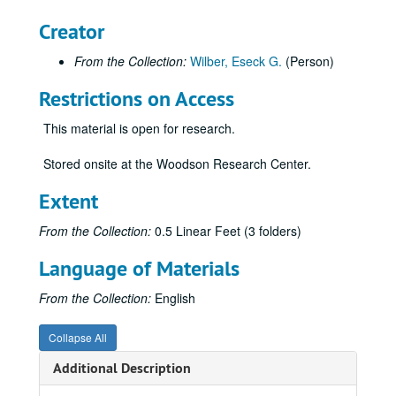
Creator
From the Collection:
Wilber, Eseck G.
(Person)
Restrictions on Access
This material is open for research.
Stored onsite at the Woodson Research Center.
Extent
From the Collection:
0.5 Linear Feet (3 folders)
Language of Materials
From the Collection:
English
Collapse All
Additional Description