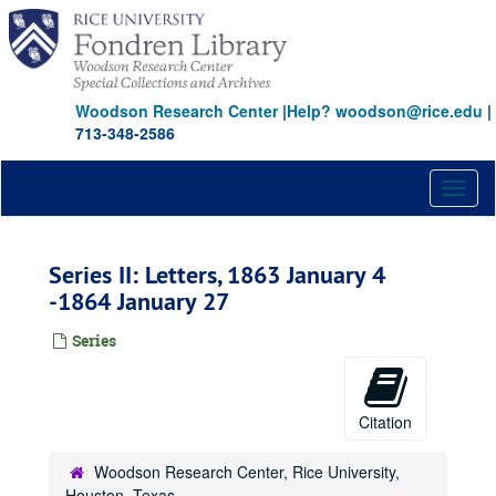
Skip
to
main
content
Woodson Research Center
|
Help? woodson@rice.edu
|
713-348-2586
Toggl
naviga
Series II: Letters, 1863 January 4
-1864 January 27
Series
Citation
Woodson Research Center, Rice University,
Houston, Texas