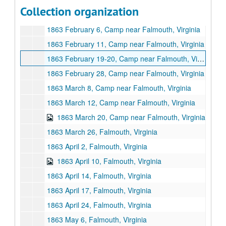
1863 January 30, Camp near Falmouth, Virginia
Collection organization
1863 January 31, Camp near Falmouth, Virgnia
1863 February 6, Camp near Falmouth, Virginia
1863 February 11, Camp near Falmouth, Virginia
1863 February 19-20, Camp near Falmouth, Virginia
1863 February 28, Camp near Falmouth, Virginia
1863 March 8, Camp near Falmouth, Virginia
1863 March 12, Camp near Falmouth, Virginia
1863 March 20, Camp near Falmouth, Virginia
1863 March 26, Falmouth, Virginia
1863 April 2, Falmouth, Virginia
1863 April 10, Falmouth, Virginia
1863 April 14, Falmouth, Virginia
1863 April 17, Falmouth, Virginia
1863 April 24, Falmouth, Virginia
1863 May 6, Falmouth, Virginia