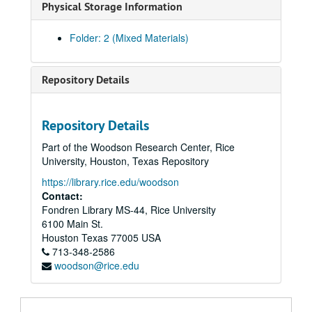
Physical Storage Information
Folder: 2 (Mixed Materials)
Repository Details
Repository Details
Part of the Woodson Research Center, Rice
University, Houston, Texas Repository
https://library.rice.edu/woodson
Contact:
Fondren Library MS-44, Rice University
Eseck G. Wilber U.S. Civil War letters
6100 Main St.
Series I: Letters, 1862
Series I: Letters, 1862, 1862, January 10 - December 28
Houston
Texas
77005
USA
Series II: Letters, 1863 January 4 -1864 January 27
Series II: Letters, 1863 January 4 -1864 January 27
713-348-2586
woodson@rice.edu
1863 January 4, Camp near Falmouth, Virginia
1863 January 22, Camp near Falmouth, Virginia