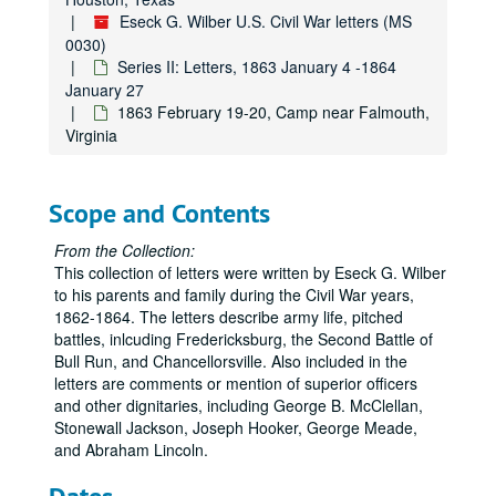
Eseck G. Wilber U.S. Civil War letters (MS
0030)
Series II: Letters, 1863 January 4 -1864
January 27
1863 February 19-20, Camp near Falmouth,
Virginia
Scope and Contents
From the Collection:
This collection of letters were written by Eseck G. Wilber
to his parents and family during the Civil War years,
1862-1864. The letters describe army life, pitched
battles, inlcuding Fredericksburg, the Second Battle of
Bull Run, and Chancellorsville. Also included in the
letters are comments or mention of superior officers
and other dignitaries, including George B. McClellan,
Stonewall Jackson, Joseph Hooker, George Meade,
and Abraham Lincoln.