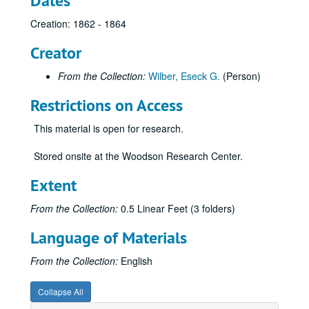
Dates
Creation: 1862 - 1864
Creator
From the Collection:
Wilber, Eseck G.
(Person)
Restrictions on Access
This material is open for research.
Stored onsite at the Woodson Research Center.
Extent
From the Collection:
0.5 Linear Feet (3 folders)
Language of Materials
From the Collection:
English
Collapse All