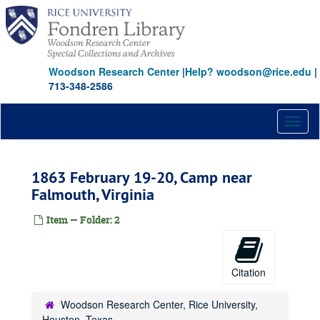
Skip
to
main
content
Woodson Research Center
|
Help? woodson@rice.edu
|
713-348-2586
Toggl
naviga
1863 February 19-20, Camp near
Falmouth, Virginia
Item — Folder: 2
Citation
Woodson Research Center, Rice University,
Houston, Texas