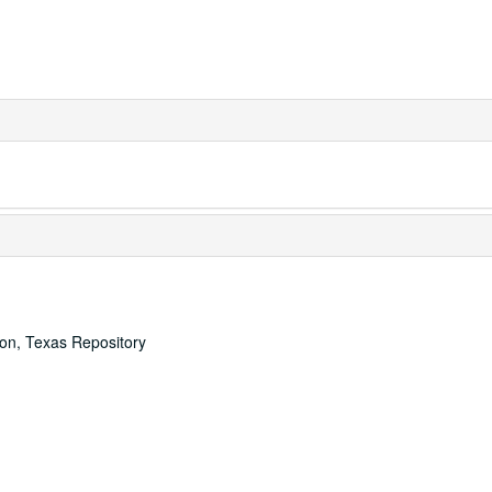
ton, Texas Repository