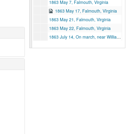
1863 May 7, Falmouth, Virginia
1863 May 17, Falmouth, VIrginia
1863 May 21, Falmouth, Virginia
1863 May 22, Falmouth, Virginia
1863 July 14, On march, near Williamsport, Maryland
1863 July 15, On march, heading toward Harper's Ferry, West Virginia
1863 July 28, Camp near Washington City, Virginia
1863 August 2, Camp near Beveless? Ford, Virginia
1863 August 7, Camp near Rappahannock Station
1863 August 16, Camp near Rappahannock Station
1863 August 20, Camp near Rappahannock Station
1863 August 24,Camp near Rappahannock Station
1863 August 30, Camp near Rappahannock Station
1863 September 6, Camp near Rappahannock Station
1863 September 13, Camp near Rappahannock Station
1863 September 20, Camp near Culpepper, Virginia