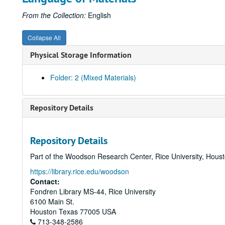
From the Collection:
English
Collapse All
Physical Storage Information
Folder: 2 (Mixed Materials)
Repository Details
Repository Details
Part of the Woodson Research Center, Rice University, Hous
https://library.rice.edu/woodson
Contact:
Fondren Library MS-44, Rice University
6100 Main St.
Houston
Texas
77005
USA
713-348-2586