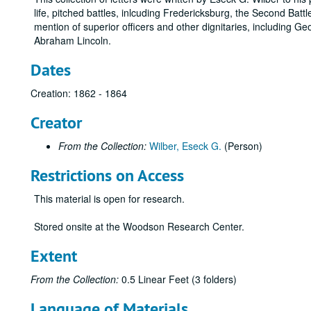
life, pitched battles, inlcuding Fredericksburg, the Second Battl
mention of superior officers and other dignitaries, including
Abraham Lincoln.
Dates
Creation: 1862 - 1864
Creator
From the Collection:
Wilber, Eseck G.
(Person)
Restrictions on Access
This material is open for research.
Stored onsite at the Woodson Research Center.
Extent
From the Collection:
0.5 Linear Feet (3 folders)
Language of Materials