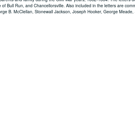
e of Bull Run, and Chancellorsville. Also included in the letters are com
 George B. McClellan, Stonewall Jackson, Joseph Hooker, George Meade,