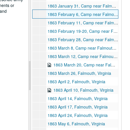
ments or
1863 January 31, Camp near Falmouth, Virgnia
 and
1863 February 6, Camp near Falmouth, Virginia
1863 February 11, Camp near Falmouth, Virginia
1863 February 19-20, Camp near Falmouth, Virginia
1863 February 28, Camp near Falmouth, Virginia
1863 March 8, Camp near Falmouth, Virginia
1863 March 12, Camp near Falmouth, Virginia
1863 March 20, Camp near Falmouth, Virginia
1863 March 26, Falmouth, Virginia
1863 April 2, Falmouth, Virginia
1863 April 10, Falmouth, Virginia
1863 April 14, Falmouth, Virginia
1863 April 17, Falmouth, Virginia
1863 April 24, Falmouth, Virginia
1863 May 6, Falmouth, Virginia