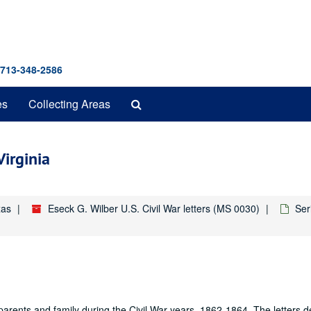
 713-348-2586
Search
es
Collecting Areas
The
Archives
irginia
xas
Eseck G. Wilber U.S. Civil War letters (MS 0030)
Ser
s parents and family during the Civil War years, 1862-1864. The letters 