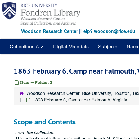
Skip
to
main
content
Woodson Research Center
|
Help? woodson@rice.edu
|
Collections A-Z
Digital Materials
Subjects
Nam
1863 February 6, Camp near Falmouth, V
Item — Folder: 2
Woodson Research Center, Rice University, Houston, Te
1863 February 6, Camp near Falmouth, Virginia
Scope and Contents
From the Collection:
This collection of letters were written by Eseck G. Wilber to hi