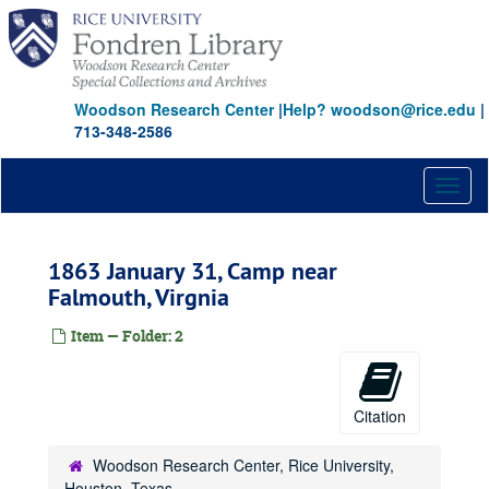
Skip
to
main
content
Woodson Research Center
|
Help? woodson@rice.edu
|
713-348-2586
Toggl
naviga
1863 January 31, Camp near
Falmouth, Virgnia
Item — Folder: 2
Citation
Woodson Research Center, Rice University,
Houston, Texas