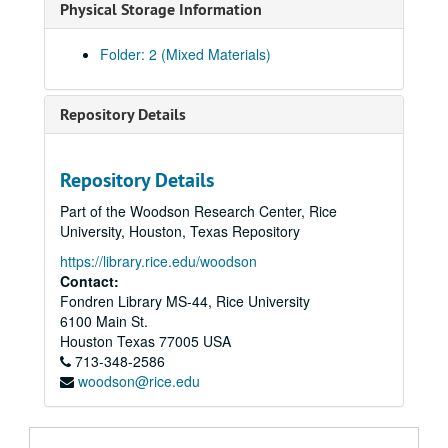
Physical Storage Information
Folder: 2 (Mixed Materials)
Repository Details
Repository Details
Part of the Woodson Research Center, Rice
University, Houston, Texas Repository
https://library.rice.edu/woodson
Contact:
Fondren Library MS-44, Rice University
6100 Main St.
Houston
Texas
77005
USA
713-348-2586
woodson@rice.edu
Eseck G. Wilber U.S. Civil War letters
Series I: Letters, 1862
Series I: Letters, 1862, 1862, January 10 - December 28
Series II: Letters, 1863 January 4 -1864 January 27