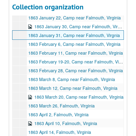
Series II: Letters, 1863 January 4 -1864 January 27
Collection organization
1863 January 4, Camp near Falmouth, Virginia
1863 January 22, Camp near Falmouth, Virginia
1863 January 30, Camp near Falmouth, Virginia
1863 January 31, Camp near Falmouth, Virgnia
1863 February 6, Camp near Falmouth, Virginia
1863 February 11, Camp near Falmouth, Virginia
1863 February 19-20, Camp near Falmouth, Virginia
1863 February 28, Camp near Falmouth, Virginia
1863 March 8, Camp near Falmouth, Virginia
1863 March 12, Camp near Falmouth, Virginia
1863 March 20, Camp near Falmouth, Virginia
1863 March 26, Falmouth, Virginia
1863 April 2, Falmouth, Virginia
1863 April 10, Falmouth, Virginia
1863 April 14, Falmouth, Virginia