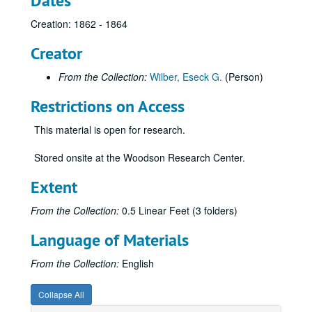
Dates
Creation: 1862 - 1864
Creator
From the Collection:
Wilber, Eseck G.
(Person)
Restrictions on Access
This material is open for research.
Stored onsite at the Woodson Research Center.
Extent
From the Collection:
0.5 Linear Feet (3 folders)
Language of Materials
From the Collection:
English
Collapse All