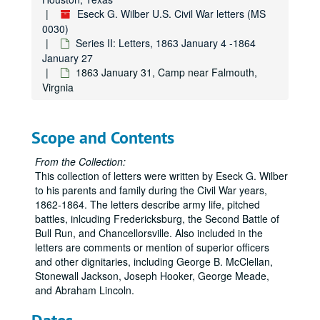
Eseck G. Wilber U.S. Civil War letters (MS
0030)
Series II: Letters, 1863 January 4 -1864
January 27
1863 January 31, Camp near Falmouth,
Virgnia
Scope and Contents
From the Collection:
This collection of letters were written by Eseck G. Wilber
to his parents and family during the Civil War years,
1862-1864. The letters describe army life, pitched
battles, inlcuding Fredericksburg, the Second Battle of
Bull Run, and Chancellorsville. Also included in the
letters are comments or mention of superior officers
and other dignitaries, including George B. McClellan,
Stonewall Jackson, Joseph Hooker, George Meade,
and Abraham Lincoln.