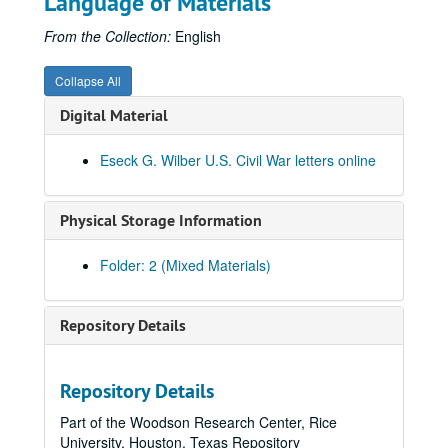
Language of Materials
From the Collection:
English
Collapse All
Digital Material
Eseck G. Wilber U.S. Civil War letters online
Physical Storage Information
Folder: 2 (Mixed Materials)
Repository Details
Repository Details
Part of the Woodson Research Center, Rice
University, Houston, Texas Repository