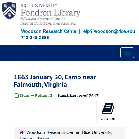
Skip
to
main
content
Woodson Research Center
|
Help? woodson@rice.edu
|
713-348-2586
Toggl
naviga
1863 January 30, Camp near
Falmouth, Virginia
Item — Folder: 2
Identifier:
wrc07617
Citation
Woodson Research Center, Rice University,
Houston, Texas