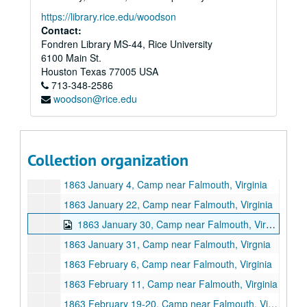
https://library.rice.edu/woodson
Contact:
Fondren Library MS-44, Rice University
6100 Main St.
Houston
Texas
77005
USA
713-348-2586
woodson@rice.edu
Eseck G. Wilber U.S. Civil War letters
Series I: Letters, 1862
Series I: Letters, 1862, 1862, January 10 - December 28
Collection organization
Series II: Letters, 1863 January 4 -1864 January 27
Series II: Letters, 1863 January 4 -1864 January 27
1863 January 4, Camp near Falmouth, Virginia
1863 January 22, Camp near Falmouth, Virginia
1863 January 30, Camp near Falmouth, Virginia
1863 January 31, Camp near Falmouth, Virgnia
1863 February 6, Camp near Falmouth, Virginia
1863 February 11, Camp near Falmouth, Virginia
1863 February 19-20, Camp near Falmouth, Virginia