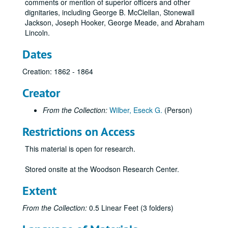
comments or mention of superior officers and other
dignitaries, including George B. McClellan, Stonewall
Jackson, Joseph Hooker, George Meade, and Abraham
Lincoln.
Dates
Creation: 1862 - 1864
Creator
From the Collection:
Wilber, Eseck G.
(Person)
Restrictions on Access
This material is open for research.
Stored onsite at the Woodson Research Center.
Extent
From the Collection:
0.5 Linear Feet (3 folders)