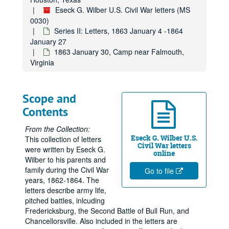
Eseck G. Wilber U.S. Civil War letters (MS
0030)
Series II: Letters, 1863 January 4 -1864
January 27
1863 January 30, Camp near Falmouth,
Virginia
Scope and
Contents
From the Collection:
Eseck G. Wilber U.S.
This collection of letters
Civil War letters
were written by Eseck G.
online
Wilber to his parents and
family during the Civil War
Go to file
years, 1862-1864. The
letters describe army life,
pitched battles, inlcuding
Fredericksburg, the Second Battle of Bull Run, and
Chancellorsville. Also included in the letters are