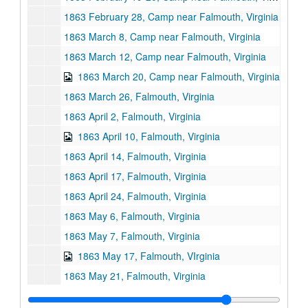
1863 February 28, Camp near Falmouth, Virginia
1863 March 8, Camp near Falmouth, Virginia
1863 March 12, Camp near Falmouth, Virginia
1863 March 20, Camp near Falmouth, Virginia
1863 March 26, Falmouth, Virginia
1863 April 2, Falmouth, Virginia
1863 April 10, Falmouth, Virginia
1863 April 14, Falmouth, Virginia
1863 April 17, Falmouth, Virginia
1863 April 24, Falmouth, Virginia
1863 May 6, Falmouth, Virginia
1863 May 7, Falmouth, Virginia
1863 May 17, Falmouth, VIrginia
1863 May 21, Falmouth, Virginia
1863 May 22, Falmouth, Virginia